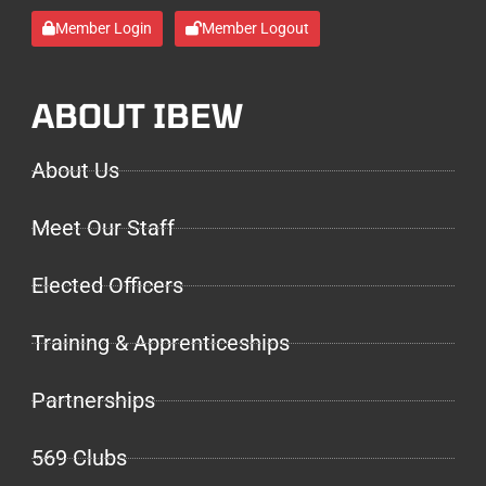
Member Login
Member Logout
ABOUT IBEW
About Us
Meet Our Staff
Elected Officers
Training & Apprenticeships
Partnerships
569 Clubs