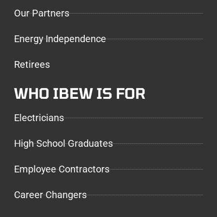
Our Partners
Energy Independence
Retirees
WHO IBEW IS FOR
Electricians
High School Graduates
Employee Contractors
Career Changers