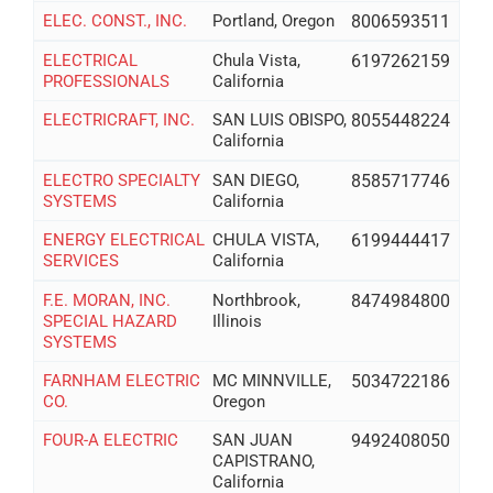
ELEC. CONST., INC.
Portland, Oregon
8006593511
ELECTRICAL
Chula Vista,
6197262159
PROFESSIONALS
California
ELECTRICRAFT, INC.
SAN LUIS OBISPO,
8055448224
California
ELECTRO SPECIALTY
SAN DIEGO,
8585717746
SYSTEMS
California
ENERGY ELECTRICAL
CHULA VISTA,
6199444417
SERVICES
California
F.E. MORAN, INC.
Northbrook,
8474984800
SPECIAL HAZARD
Illinois
SYSTEMS
FARNHAM ELECTRIC
MC MINNVILLE,
5034722186
CO.
Oregon
FOUR-A ELECTRIC
SAN JUAN
9492408050
CAPISTRANO,
California