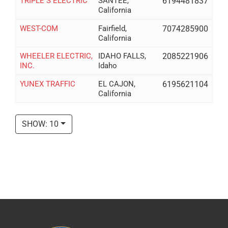
TRIPLE S ELECTRIC
SANTEE,
6194481837
California
WEST-COM
Fairfield,
7074285900
California
WHEELER ELECTRIC,
IDAHO FALLS,
2085221906
INC.
Idaho
YUNEX TRAFFIC
EL CAJON,
6195621104
California
SHOW: 10