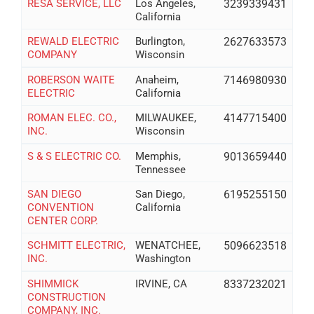
RESA SERVICE, LLC
Los Angeles,
3239339431
California
REWALD ELECTRIC
Burlington,
2627633573
COMPANY
Wisconsin
ROBERSON WAITE
Anaheim,
7146980930
ELECTRIC
California
ROMAN ELEC. CO.,
MILWAUKEE,
4147715400
INC.
Wisconsin
S & S ELECTRIC CO.
Memphis,
9013659440
Tennessee
SAN DIEGO
San Diego,
6195255150
CONVENTION
California
CENTER CORP.
SCHMITT ELECTRIC,
WENATCHEE,
5096623518
INC.
Washington
SHIMMICK
IRVINE, CA
8337232021
CONSTRUCTION
COMPANY, INC.