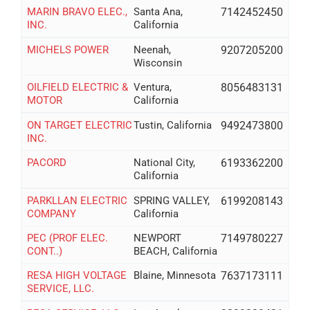
MARIN BRAVO ELEC.,
Santa Ana,
7142452450
INC.
California
MICHELS POWER
Neenah,
9207205200
Wisconsin
OILFIELD ELECTRIC &
Ventura,
8056483131
MOTOR
California
ON TARGET ELECTRIC
Tustin, California
9492473800
INC.
PACORD
National City,
6193362200
California
PARKLLAN ELECTRIC
SPRING VALLEY,
6199208143
COMPANY
California
PEC (PROF ELEC.
NEWPORT
7149780227
CONT..)
BEACH, California
RESA HIGH VOLTAGE
Blaine, Minnesota
7637173111
SERVICE, LLC.