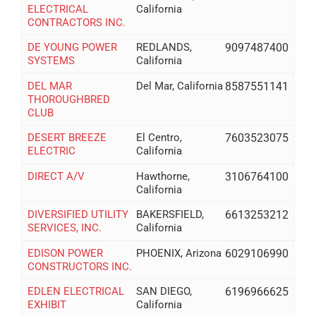
ELECTRICAL
California
CONTRACTORS INC.
DE YOUNG POWER
REDLANDS,
9097487400
SYSTEMS
California
DEL MAR
Del Mar, California
8587551141
THOROUGHBRED
CLUB
DESERT BREEZE
El Centro,
7603523075
ELECTRIC
California
DIRECT A/V
Hawthorne,
3106764100
California
DIVERSIFIED UTILITY
BAKERSFIELD,
6613253212
SERVICES, INC.
California
EDISON POWER
PHOENIX, Arizona
6029106990
CONSTRUCTORS INC.
EDLEN ELECTRICAL
SAN DIEGO,
6196966625
EXHIBIT
California