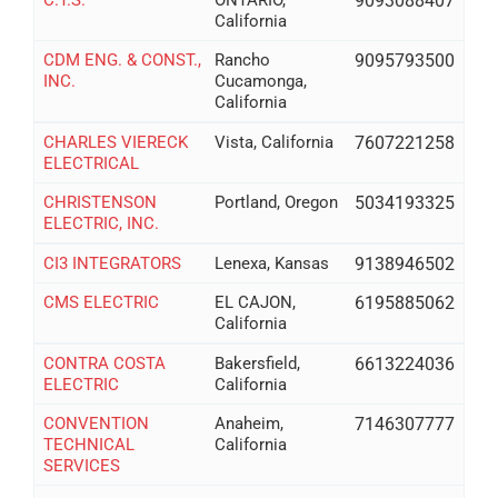
9093088407
California
CDM ENG. & CONST.,
Rancho
9095793500
INC.
Cucamonga,
California
CHARLES VIERECK
Vista, California
7607221258
ELECTRICAL
CHRISTENSON
Portland, Oregon
5034193325
ELECTRIC, INC.
CI3 INTEGRATORS
Lenexa, Kansas
9138946502
CMS ELECTRIC
EL CAJON,
6195885062
California
CONTRA COSTA
Bakersfield,
6613224036
ELECTRIC
California
CONVENTION
Anaheim,
7146307777
TECHNICAL
California
SERVICES