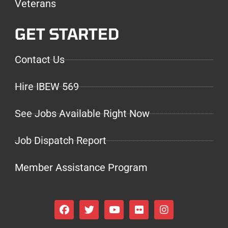
Veterans
GET STARTED
Contact Us
Hire IBEW 569
See Jobs Available Right Now
Job Dispatch Report
Member Assistance Program