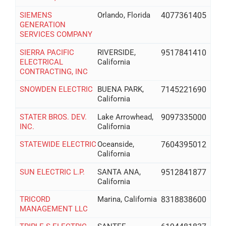
SIEMENS
Orlando, Florida
4077361405
GENERATION
SERVICES COMPANY
SIERRA PACIFIC
RIVERSIDE,
9517841410
ELECTRICAL
California
CONTRACTING, INC
SNOWDEN ELECTRIC
BUENA PARK,
7145221690
California
STATER BROS. DEV.
Lake Arrowhead,
9097335000
INC.
California
STATEWIDE ELECTRIC
Oceanside,
7604395012
California
SUN ELECTRIC L.P.
SANTA ANA,
9512841877
California
TRICORD
Marina, California
8318838600
MANAGEMENT LLC