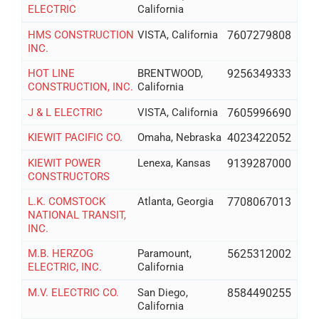
ELECTRIC
California
HMS CONSTRUCTION
VISTA, California
7607279808
INC.
HOT LINE
BRENTWOOD,
9256349333
CONSTRUCTION, INC.
California
J & L ELECTRIC
VISTA, California
7605996690
KIEWIT PACIFIC CO.
Omaha, Nebraska
4023422052
KIEWIT POWER
Lenexa, Kansas
9139287000
CONSTRUCTORS
L.K. COMSTOCK
Atlanta, Georgia
7708067013
NATIONAL TRANSIT,
INC.
M.B. HERZOG
Paramount,
5625312002
ELECTRIC, INC.
California
M.V. ELECTRIC CO.
San Diego,
8584490255
California