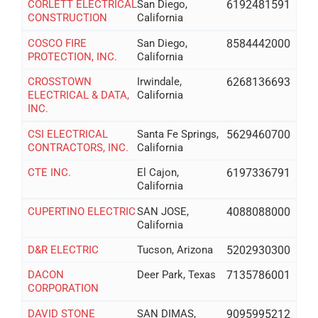
CORLETT ELECTRICAL
San Diego,
6192481591
CONSTRUCTION
California
COSCO FIRE
San Diego,
8584442000
PROTECTION, INC.
California
CROSSTOWN
Irwindale,
6268136693
ELECTRICAL & DATA,
California
INC.
CSI ELECTRICAL
Santa Fe Springs,
5629460700
CONTRACTORS, INC.
California
CTE INC.
El Cajon,
6197336791
California
CUPERTINO ELECTRIC
SAN JOSE,
4088088000
California
D&R ELECTRIC
Tucson, Arizona
5202930300
DACON
Deer Park, Texas
7135786001
CORPORATION
DAVID STONE
SAN DIMAS,
9095995212