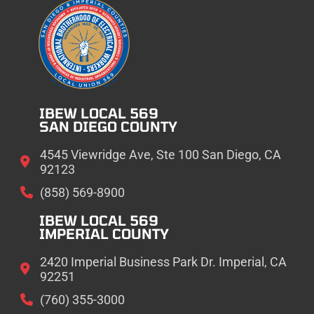
IBEW LOCAL 569
SAN DIEGO COUNTY
4545 Viewridge Ave, Ste 100 San Diego, CA
92123
(858) 569-8900
IBEW LOCAL 569
IMPERIAL COUNTY
2420 Imperial Business Park Dr. Imperial, CA
92251
(760) 355-3000