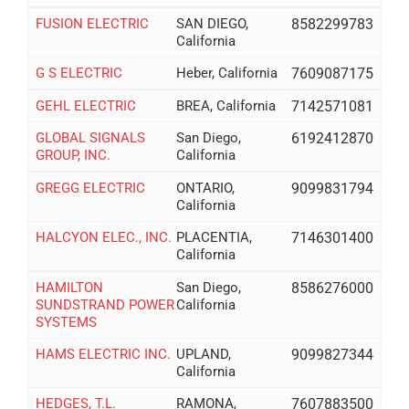
FUSION ELECTRIC
SAN DIEGO,
8582299783
California
G S ELECTRIC
Heber, California
7609087175
GEHL ELECTRIC
BREA, California
7142571081
GLOBAL SIGNALS
San Diego,
6192412870
GROUP, INC.
California
GREGG ELECTRIC
ONTARIO,
9099831794
California
HALCYON ELEC., INC.
PLACENTIA,
7146301400
California
HAMILTON
San Diego,
8586276000
SUNDSTRAND POWER
California
SYSTEMS
HAMS ELECTRIC INC.
UPLAND,
9099827344
California
HEDGES, T.L.
RAMONA,
7607883500