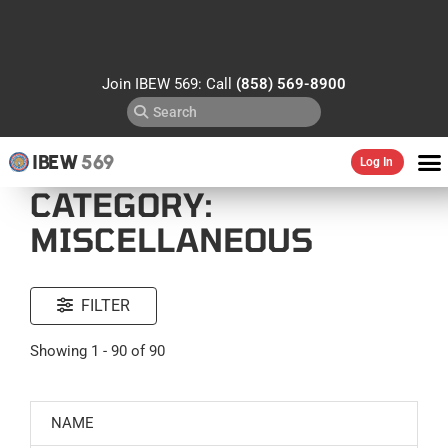
Join IBEW 569: Call
(858) 569-8900
IBEW
569
Log In
CATEGORY:
MISCELLANEOUS
FILTER
Showing 1 - 90 of 90
NAME