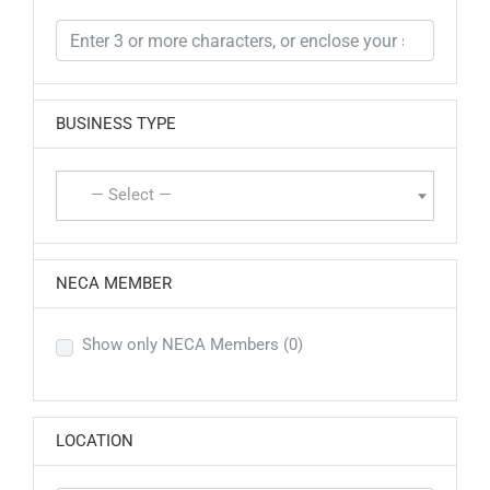
BUSINESS TYPE
— Select —
NECA MEMBER
Show only NECA Members
(0)
LOCATION