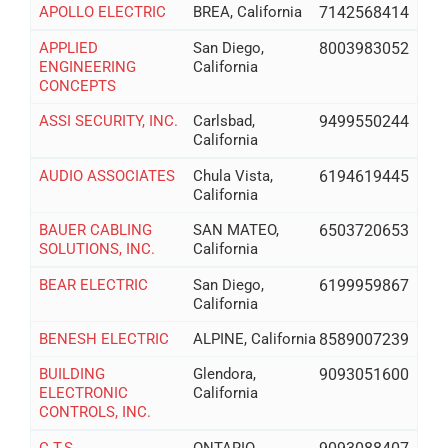
APOLLO ELECTRIC
BREA, California
7142568414
APPLIED
San Diego,
8003983052
ENGINEERING
California
CONCEPTS
ASSI SECURITY, INC.
Carlsbad,
9499550244
California
AUDIO ASSOCIATES
Chula Vista,
6194619445
California
BAUER CABLING
SAN MATEO,
6503720653
SOLUTIONS, INC.
California
BEAR ELECTRIC
San Diego,
6199959867
California
BENESH ELECTRIC
ALPINE, California
8589007239
BUILDING
Glendora,
9093051600
ELECTRONIC
California
CONTROLS, INC.
C.T.S.
ONTARIO,