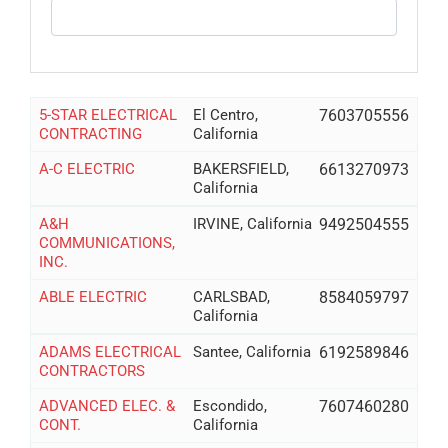
5-STAR ELECTRICAL
El Centro,
7603705556
CONTRACTING
California
A-C ELECTRIC
BAKERSFIELD,
6613270973
California
A&H
IRVINE, California
9492504555
COMMUNICATIONS,
INC.
ABLE ELECTRIC
CARLSBAD,
8584059797
California
ADAMS ELECTRICAL
Santee, California
6192589846
CONTRACTORS
ADVANCED ELEC. &
Escondido,
7607460280
CONT.
California