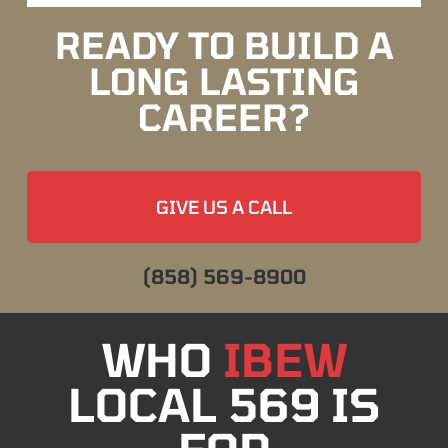
READY TO BUILD A
LONG LASTING
CAREER?
GIVE US A CALL
(858) 569-8900
WHO
IBEW
LOCAL 569 IS