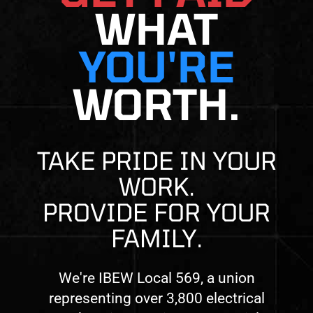
WHAT
YOU'RE
WORTH.
TAKE PRIDE IN YOUR
WORK.
PROVIDE FOR YOUR
FAMILY.
We're IBEW Local 569, a union
representing over 3,800 electrical