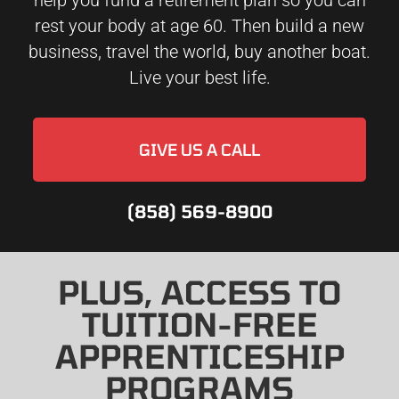
help you fund a retirement plan so you can
rest your body at age 60. Then build a new
business, travel the world, buy another boat.
Live your best life.
GIVE US A CALL
(858) 569-8900
PLUS, ACCESS TO
TUITION-FREE
APPRENTICESHIP
PROGRAMS