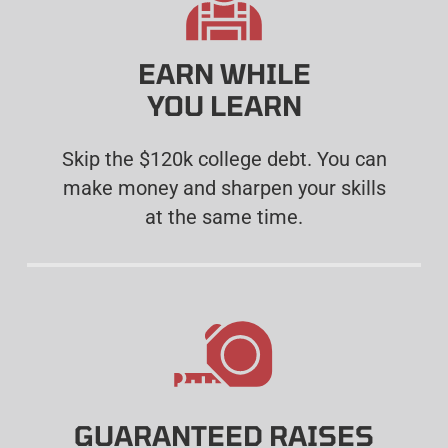
EARN WHILE
YOU LEARN
Skip the $120k college debt. You can
make money and sharpen your skills
at the same time.
GUARANTEED RAISES