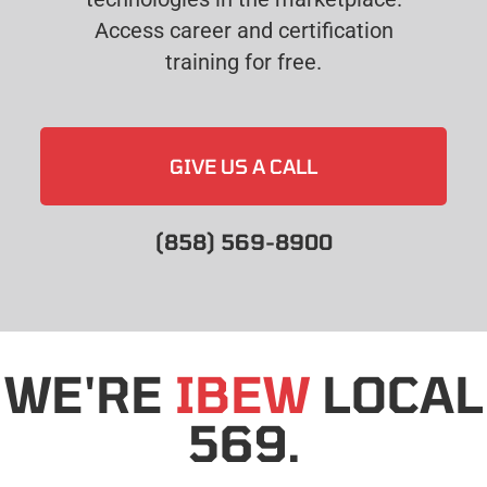
Access career and certification
training for free.
GIVE US A CALL
(858) 569-8900
WE'RE
IBEW
LOCAL
569.