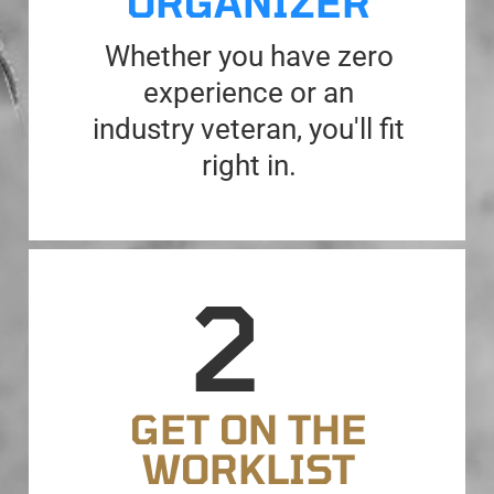
ORGANIZER
Whether you have zero
experience or an
industry veteran, you'll fit
right in.
GET ON THE
WORKLIST