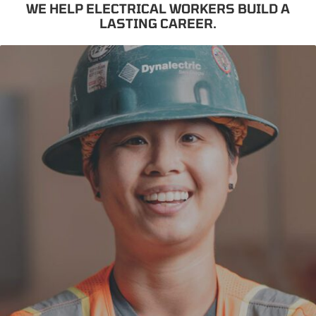
WE HELP ELECTRICAL WORKERS BUILD A
LASTING CAREER.