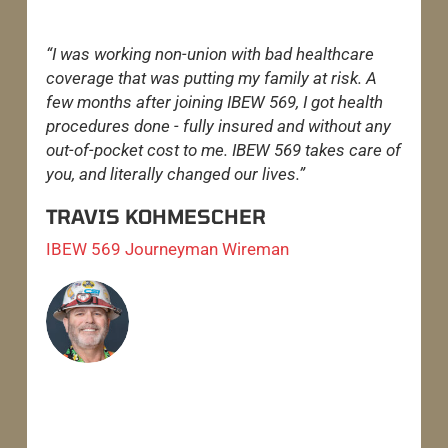
“I was working non-union with bad healthcare
“
coverage that was putting my family at risk. A
w
few months after joining IBEW 569, I got health
o
procedures done - fully insured and without any
t
out-of-pocket cost to me. IBEW 569 takes care of
o
you, and literally changed our lives.”
h
TRAVIS KOHMESCHER
IBEW 569 Journeyman Wireman