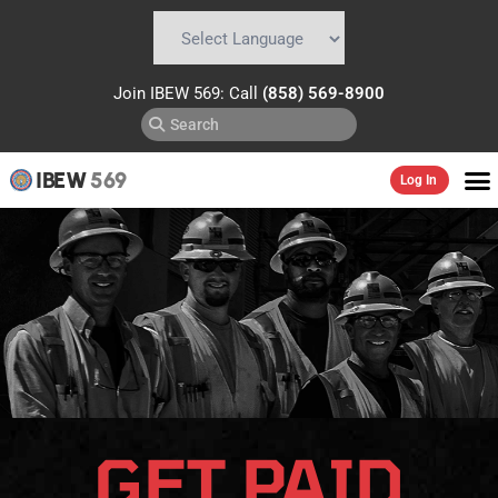
Powered by
Translate
Join IBEW 569: Call
(858) 569-8900
IBEW
569
Log In
GET PAID