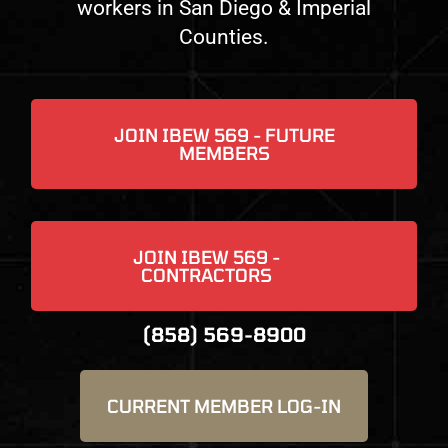
workers in San Diego & Imperial
Counties.
JOIN IBEW 569 - FUTURE
MEMBERS
JOIN IBEW 569 -
CONTRACTORS
(858) 569-8900
CURRENT MEMBER ​LOG-IN