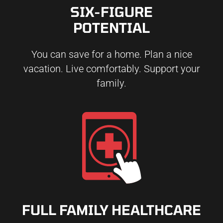
SIX-FIGURE
POTENTIAL
You can save for a home. Plan a nice
vacation. Live comfortably. Support your
family.
FULL FAMILY HEALTHCARE