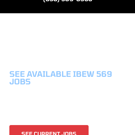
SEE AVAILABLE IBEW 569
JOBS
CURRENT
JOBS
SEE CURRENT JOBS