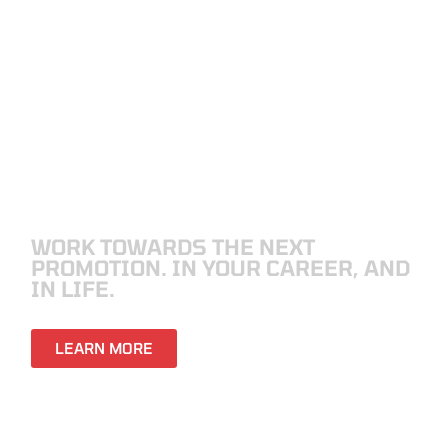
VETERANS
WORK TOWARDS THE NEXT
PROMOTION. IN YOUR CAREER, AND
IN LIFE.
LEARN MORE