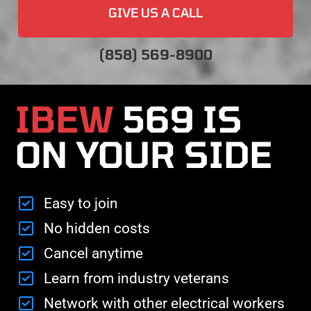
GIVE US A CALL
(858) 569-8900
IBEW
569 IS
ON YOUR SIDE
Easy to join
No hidden costs
Cancel anytime
Learn from industry veterans
Network with other electrical workers