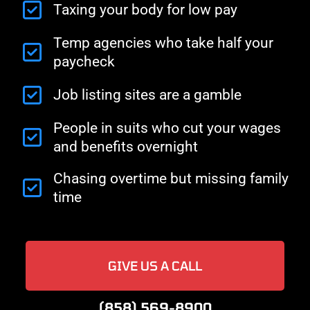
Taxing your body for low pay
Temp agencies who take half your
paycheck
Job listing sites are a gamble
People in suits who cut your wages
and benefits overnight
Chasing overtime but missing family
time
GIVE US A CALL
(858) 569-8900