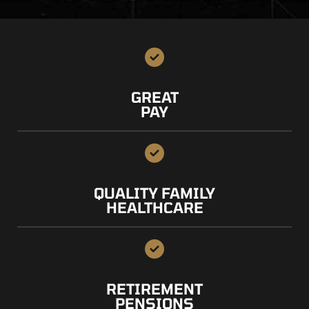
GREAT
PAY
QUALITY FAMILY
HEALTHCARE
RETIREMENT
PENSIONS