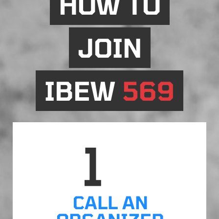
HOW TO
JOIN
IBEW
569
CALL AN