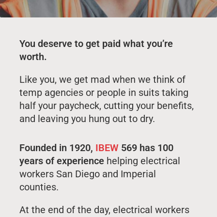
You deserve to get paid what you’re
worth.
Like you, we get mad when we think of
temp agencies or people in suits taking
half your paycheck, cutting your benefits,
and leaving you hung out to dry.
Founded in 1920,
IBEW
569 has 100
years of experience
helping electrical
workers San Diego and Imperial
counties.
At the end of the day, electrical workers