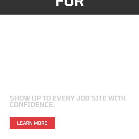
FOR
ELECTRICIANS
SHOW UP TO EVERY JOB SITE WITH
CONFIDENCE.
LEARN MORE