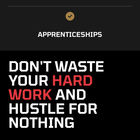
APPRENTICESHIPS
DON'T WASTE
YOUR
HARD
WORK
AND
HUSTLE FOR
NOTHING