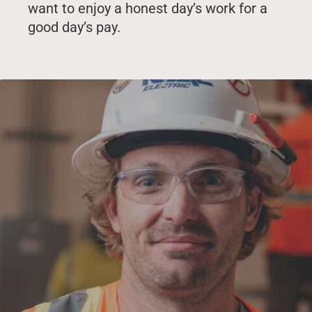
want to enjoy a honest day’s work for a
good day’s pay.