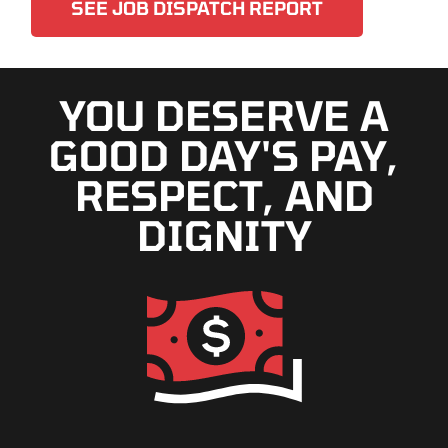
SEE JOB DISPATCH REPORT
YOU DESERVE A
GOOD DAY'S PAY,
RESPECT, AND
DIGNITY