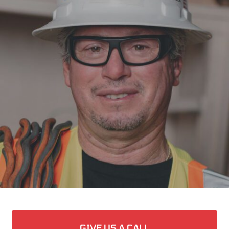
GIVE US A CALL