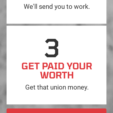
We'll send you to work.
GET PAID YOUR
WORTH
Get that union money.