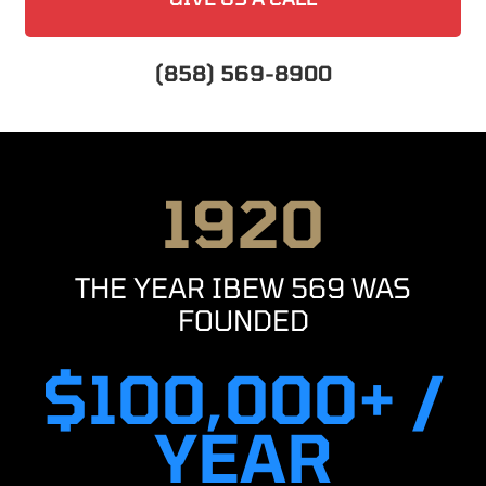
(858) 569-8900
1920
THE YEAR IBEW 569 WAS
FOUNDED
$100,000+ /
YEAR