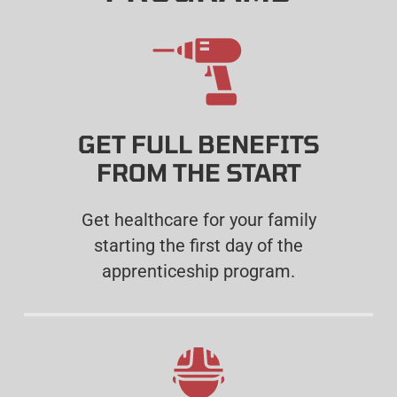
GET FULL BENEFITS
FROM THE START
Get healthcare for your family
starting the first day of the
apprenticeship program.