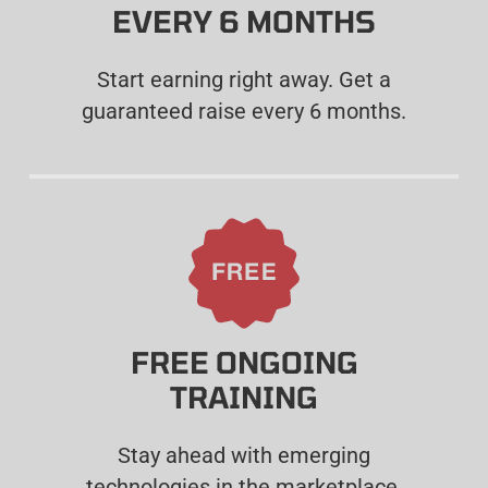
EVERY 6 MONTHS
Start earning right away. Get a
guaranteed raise every 6 months.
FREE ONGOING
TRAINING
Stay ahead with emerging
technologies in the marketplace.