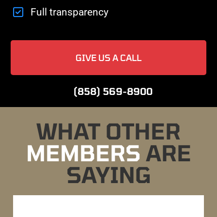
Full transparency
GIVE US A CALL
(858) 569-8900
WHAT OTHER
MEMBERS
ARE
SAYING