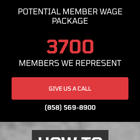
POTENTIAL MEMBER WAGE
PACKAGE
3700
MEMBERS WE REPRESENT
GIVE US A CALL
(858) 569-8900