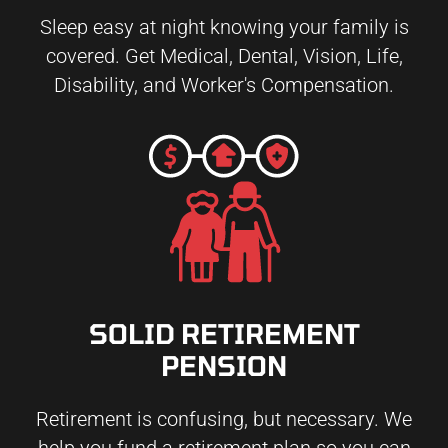
Sleep easy at night knowing your family is
covered. Get Medical, Dental, Vision, Life,
Disability, and Worker's Compensation.
SOLID RETIREMENT
PENSION
Retirement is confusing, but necessary. We