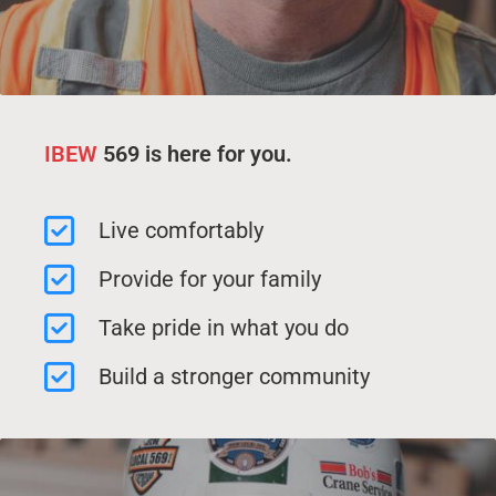
IBEW
569 is here for you.
Live comfortably
Provide for your family
Take pride in what you do
Build a stronger community