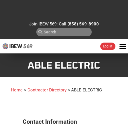
Join IBEW 569: Call
(858) 569-8900
IBEW
569
Log In
ABLE ELECTRIC
Home
»
Contractor Directory
»
ABLE ELECTRIC
Contact Information