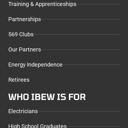
Training & Apprenticeships
Partnerships
569 Clubs
Our Partners
Energy Independence
Retirees
WHO IBEW IS FOR
Electricians
High School Graduates