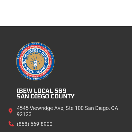
IBEW LOCAL 569
SAN DIEGO COUNTY
4545 Viewridge Ave, Ste 100 San Diego, CA
92123
(858) 569-8900