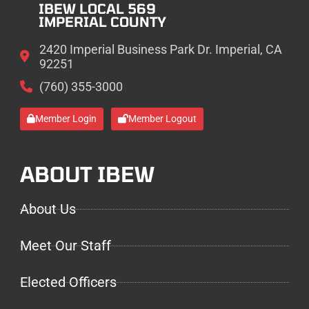
IBEW LOCAL 569
IMPERIAL COUNTY
2420 Imperial Business Park Dr. Imperial, CA
92251
(760) 355-3000
Member Login
Member Logout
ABOUT IBEW
About Us
Meet Our Staff
Elected Officers