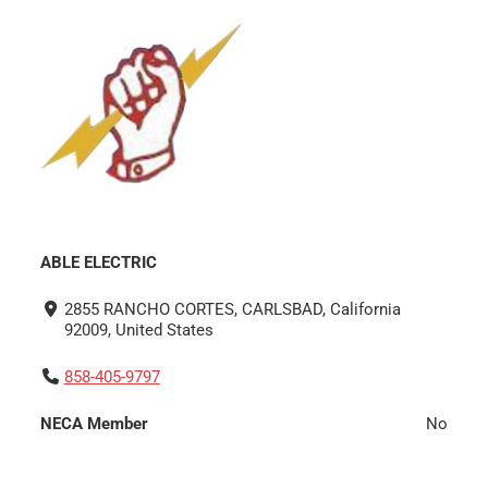
ABLE ELECTRIC
2855 RANCHO CORTES, CARLSBAD, California
92009, United States
858-405-9797
NECA Member
No