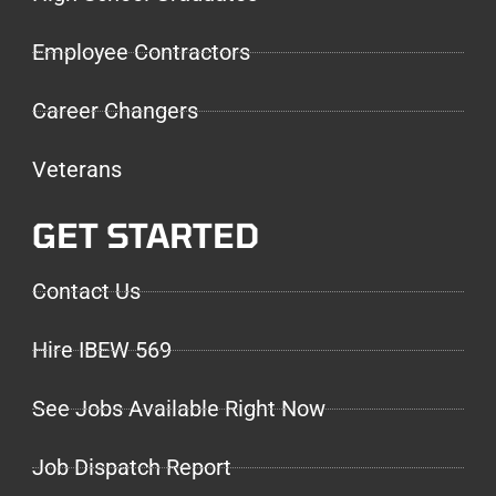
Employee Contractors
Career Changers
Veterans
GET STARTED
Contact Us
Hire IBEW 569
See Jobs Available Right Now
Job Dispatch Report