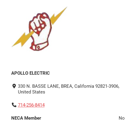
APOLLO ELECTRIC
330 N. BASSE LANE, BREA, California 92821-3906,
United States
714-256-8414
NECA Member
No