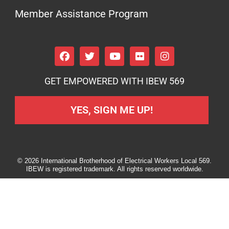
Member Assistance Program
GET EMPOWERED WITH IBEW 569
YES, SIGN ME UP!
© 2026 International Brotherhood of Electrical Workers Local 569.
IBEW is registered trademark. All rights reserved worldwide.