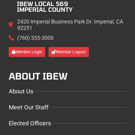
IBEW LOCAL 569
IMPERIAL COUNTY
2420 Imperial Business Park Dr. Imperial, CA
92251
(760) 355-3000
Member Login
Member Logout
ABOUT IBEW
About Us
Meet Our Staff
Elected Officers