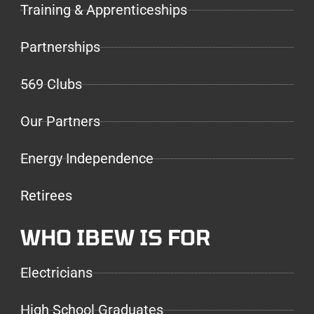
Training & Apprenticeships
Partnerships
569 Clubs
Our Partners
Energy Independence
Retirees
WHO IBEW IS FOR
Electricians
High School Graduates