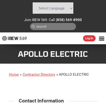
Powered by
Translate
Join IBEW 569: Call
(858) 569-8900
IBEW
569
Log In
APOLLO ELECTRIC
Home
»
Contractor Directory
»
APOLLO ELECTRIC
Contact Information