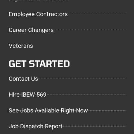
Employee Contractors
Career Changers
Veterans
GET STARTED
Contact Us
Hire IBEW 569
See Jobs Available Right Now
Job Dispatch Report