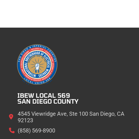
IBEW LOCAL 569
SAN DIEGO COUNTY
4545 Viewridge Ave, Ste 100 San Diego, CA
92123
(858) 569-8900