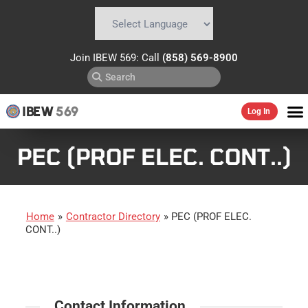
Powered by
Translate
Join IBEW 569: Call
(858) 569-8900
IBEW
569
Log In
PEC (PROF ELEC. CONT..)
Home
»
Contractor Directory
»
PEC (PROF ELEC.
CONT..)
Contact Information