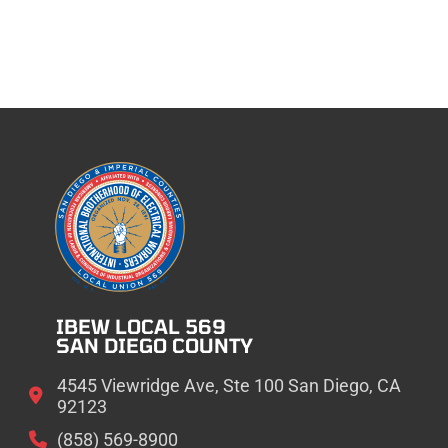
IBEW LOCAL 569
SAN DIEGO COUNTY
4545 Viewridge Ave, Ste 100 San Diego, CA
92123
(858) 569-8900