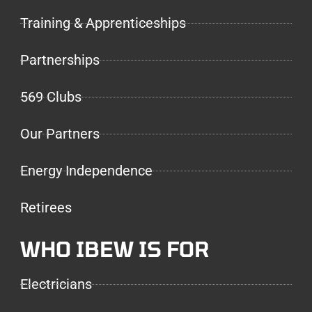
Training & Apprenticeships
Partnerships
569 Clubs
Our Partners
Energy Independence
Retirees
WHO IBEW IS FOR
Electricians