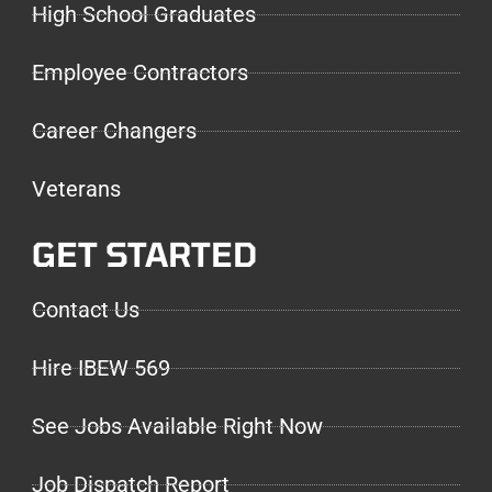
High School Graduates
Employee Contractors
Career Changers
Veterans
GET STARTED
Contact Us
Hire IBEW 569
See Jobs Available Right Now
Job Dispatch Report