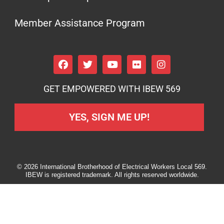
Member Assistance Program
GET EMPOWERED WITH IBEW 569
YES, SIGN ME UP!
© 2026 International Brotherhood of Electrical Workers Local 569.
IBEW is registered trademark. All rights reserved worldwide.