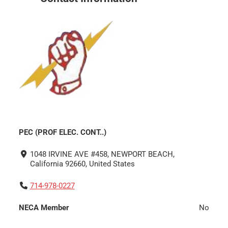
PEC (PROF ELEC. CONT..)
1048 IRVINE AVE #458, NEWPORT BEACH,
California 92660, United States
714-978-0227
NECA Member
No