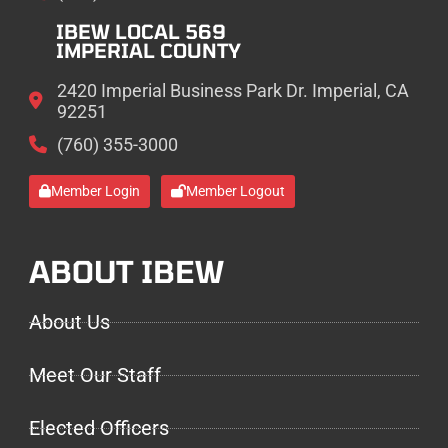
IBEW LOCAL 569
IMPERIAL COUNTY
2420 Imperial Business Park Dr. Imperial, CA
92251
(760) 355-3000
Member Login
Member Logout
ABOUT IBEW
About Us
Meet Our Staff
Elected Officers