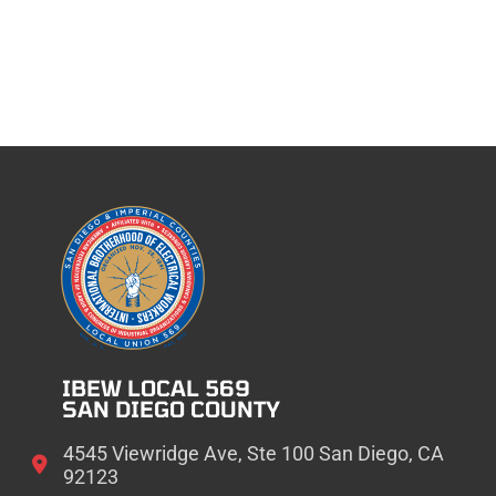
IBEW LOCAL 569
SAN DIEGO COUNTY
4545 Viewridge Ave, Ste 100 San Diego, CA
92123