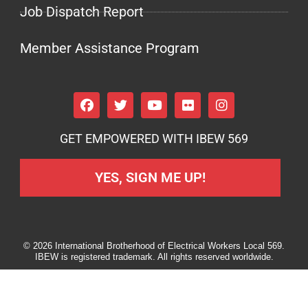
Job Dispatch Report
Member Assistance Program
GET EMPOWERED WITH IBEW 569
YES, SIGN ME UP!
© 2026 International Brotherhood of Electrical Workers Local 569.
IBEW is registered trademark. All rights reserved worldwide.