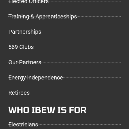
Elected Officers
Training & Apprenticeships
Partnerships
569 Clubs
Our Partners
Energy Independence
Retirees
WHO IBEW IS FOR
Electricians