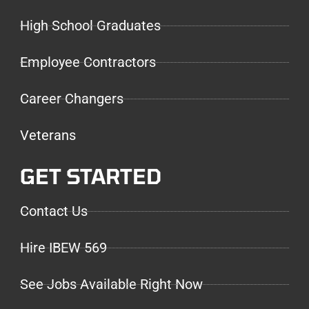
High School Graduates
Employee Contractors
Career Changers
Veterans
GET STARTED
Contact Us
Hire IBEW 569
See Jobs Available Right Now