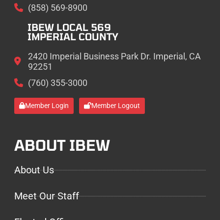
(858) 569-8900
IBEW LOCAL 569
IMPERIAL COUNTY
2420 Imperial Business Park Dr. Imperial, CA
92251
(760) 355-3000
Member Login
Member Logout
ABOUT IBEW
About Us
Meet Our Staff