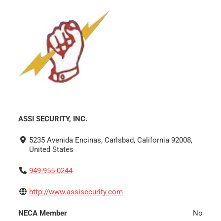
ASSI SECURITY, INC.
5235 Avenida Encinas, Carlsbad, California 92008,
United States
949-955-0244
http://www.assisecurity.com
NECA Member
No