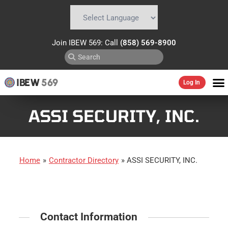
Powered by
Translate
Join IBEW 569: Call
(858) 569-8900
IBEW
569
Log In
ASSI SECURITY, INC.
Home
»
Contractor Directory
»
ASSI SECURITY, INC.
Contact Information