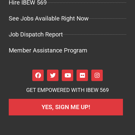
Hire IBEW 569
See Jobs Available Right Now
Job Dispatch Report
Member Assistance Program
GET EMPOWERED WITH IBEW 569
YES, SIGN ME UP!