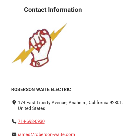
Contact Information
ROBERSON WAITE ELECTRIC
174 East Liberty Avenue, Anaheim, California 92801,
United States
714-698-0930
james@roberson-waite.com