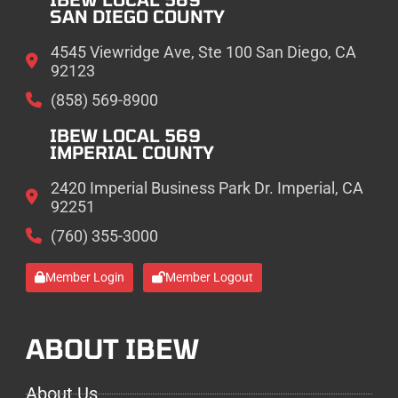
SAN DIEGO COUNTY
4545 Viewridge Ave, Ste 100 San Diego, CA
92123
(858) 569-8900
IBEW LOCAL 569
IMPERIAL COUNTY
2420 Imperial Business Park Dr. Imperial, CA
92251
(760) 355-3000
Member Login
Member Logout
ABOUT IBEW
About Us