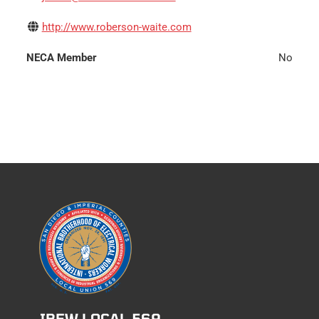
http://www.roberson-waite.com
NECA Member
No
IBEW LOCAL 569