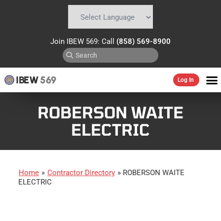
Powered by
Translate
Join IBEW 569: Call
(858) 569-8900
IBEW
569
Log In
ROBERSON WAITE
ELECTRIC
Home
»
Contractor Directory
»
ROBERSON WAITE
ELECTRIC