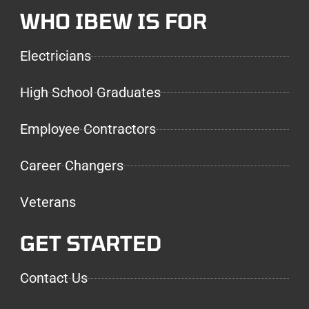
WHO IBEW IS FOR
Electricians
High School Graduates
Employee Contractors
Career Changers
Veterans
GET STARTED
Contact Us