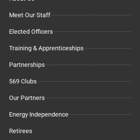
Meet Our Staff
Elected Officers
Training & Apprenticeships
Partnerships
569 Clubs
Our Partners
Energy Independence
Retirees