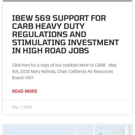
IBEW 569 SUPPORT FOR
CARB HEAVY DUTY
REGULATIONS AND
STIMULATING INVESTMENT
IN HIGH ROAD JOBS
Click here for a copy of our coalition letter to CARB. May
6th, 2020 Mary Nichols, Chair, California Air Resources
Board 1001
READ MORE
May 7, 2020