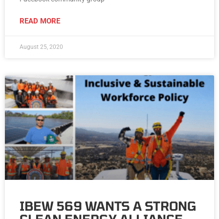
READ MORE
August 25, 2020
IBEW 569 WANTS A STRONG