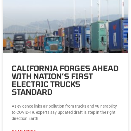
CALIFORNIA FORGES AHEAD
WITH NATION’S FIRST
ELECTRIC TRUCKS
STANDARD
As evidence links air pollution from trucks and vulnerability
to COVID-19, experts say updated draft is step in the right
direction Earth