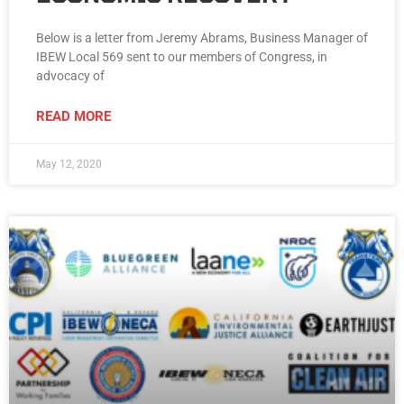
Below is a letter from Jeremy Abrams, Business Manager of
IBEW Local 569 sent to our members of Congress, in
advocacy of
READ MORE
May 12, 2020