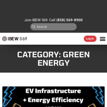
Join IBEW 569: Call
(858) 569-8900
IBEW
569
Log In
CATEGORY: GREEN
ENERGY