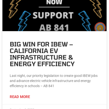
BIG WIN FOR IBEW –
CALIFORNIA EV
INFRASTRUCTURE &
ENERGY EFFICIENCY
Last night, our priority legislation to create good IBEW jobs
and advance electric vehicle infrastructure and energy
efficiency in schools – AB 841
READ MORE