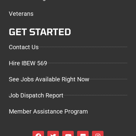
Veterans
GET STARTED
Contact Us
Hire IBEW 569
See Jobs Available Right Now
Job Dispatch Report
Member Assistance Program