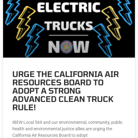
URGE THE CALIFORNIA AIR
RESOURCES BOARD TO
ADOPT A STRONG
ADVANCED CLEAN TRUCK
RULE!
IBEW Local 569 and our environmental, community, public
health and environmental justice allies are urging the
California Air Resources Board to adopt