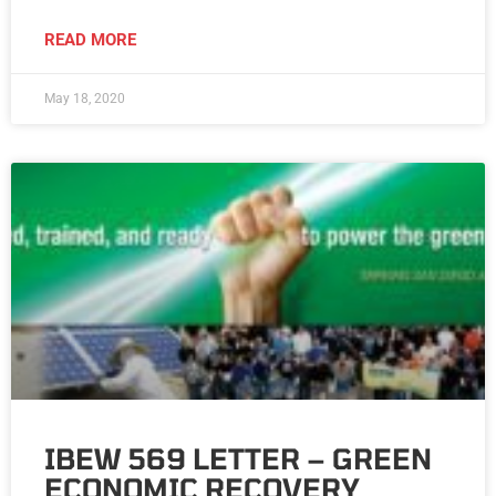
READ MORE
May 18, 2020
IBEW 569 LETTER – GREEN
ECONOMIC RECOVERY