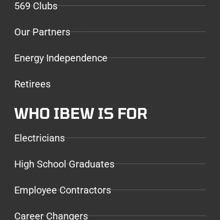
569 Clubs
Our Partners
Energy Independence
Retirees
WHO IBEW IS FOR
Electricians
High School Graduates
Employee Contractors
Career Changers