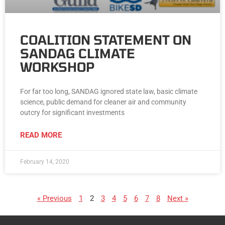
COALITION STATEMENT ON
SANDAG CLIMATE
WORKSHOP
For far too long, SANDAG ignored state law, basic climate
science, public demand for cleaner air and community
outcry for significant investments
READ MORE
February 14, 2020
« Previous
1
2
3
4
5
6
7
8
Next »