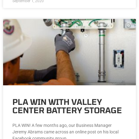
September 1, 2020
PLA WIN WITH VALLEY
CENTER BATTERY STORAGE
PLA WIN! A few months ago, our Business Manager
Jeremy Abrams came across an online post on his local
Facebook community group