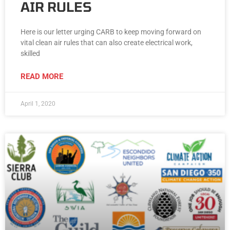
AIR RULES
Here is our letter urging CARB to keep moving forward on
vital clean air rules that can also create electrical work,
skilled
READ MORE
April 1, 2020