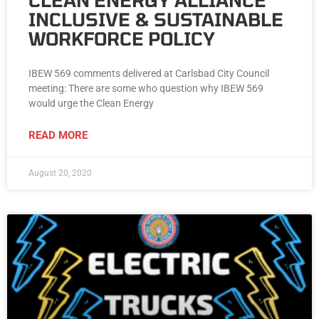
CLEAN ENERGY ALLIANCE
INCLUSIVE & SUSTAINABLE
WORKFORCE POLICY
IBEW 569 comments delivered at Carlsbad City Council
meeting: There are some who question why IBEW 569
would urge the Clean Energy
READ MORE
August 20, 2020