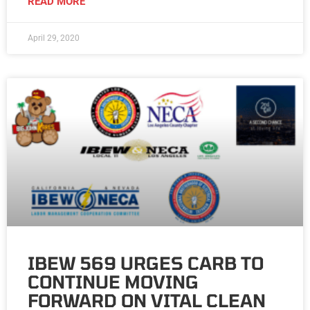
READ MORE
April 29, 2020
IBEW 569 URGES CARB TO
CONTINUE MOVING
FORWARD ON VITAL CLEAN