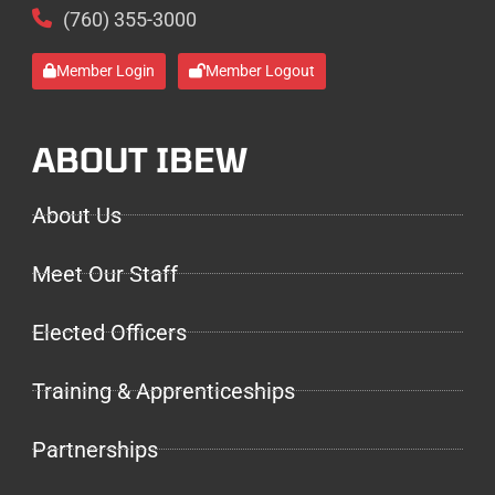
(760) 355-3000
Member Login
Member Logout
ABOUT IBEW
About Us
Meet Our Staff
Elected Officers
Training & Apprenticeships
Partnerships