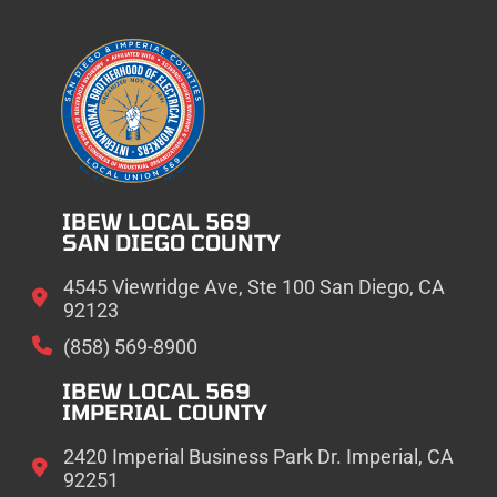
IBEW LOCAL 569
SAN DIEGO COUNTY
4545 Viewridge Ave, Ste 100 San Diego, CA
92123
(858) 569-8900
IBEW LOCAL 569
IMPERIAL COUNTY
2420 Imperial Business Park Dr. Imperial, CA
92251