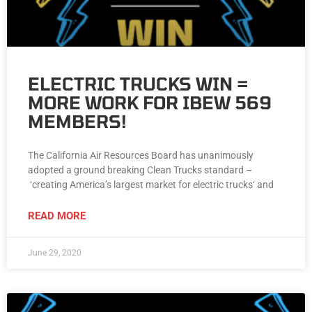
ELECTRIC TRUCKS WIN =
MORE WORK FOR IBEW 569
MEMBERS!
The California Air Resources Board has unanimously
adopted a ground breaking Clean Trucks standard –
‘creating America’s largest market for electric trucks‘ and
READ MORE
June 29, 2020