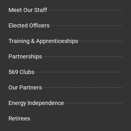
Meet Our Staff
Elected Officers
Training & Apprenticeships
Partnerships
569 Clubs
Our Partners
Energy Independence
Retirees