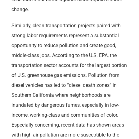
change.
Similarly, clean transportation projects paired with
strong labor requirements represent a substantial
opportunity to reduce pollution and create good,
middle-class jobs. According to the U.S. EPA, the
transportation sector accounts for the largest portion
of U.S. greenhouse gas emissions. Pollution from
diesel vehicles has led to “diesel death zones” in
Southern California where neighborhoods are
inundated by dangerous fumes, especially in low-
income, working-class and communities of color.
Especially concerning, recent data has shown areas
with high air pollution are more susceptible to the