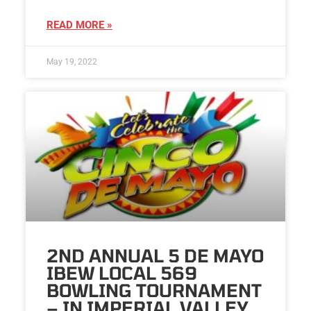
READ MORE »
May 19, 2022
2ND ANNUAL 5 DE MAYO
IBEW LOCAL 569
BOWLING TOURNAMENT
– IN IMPERIAL VALLEY