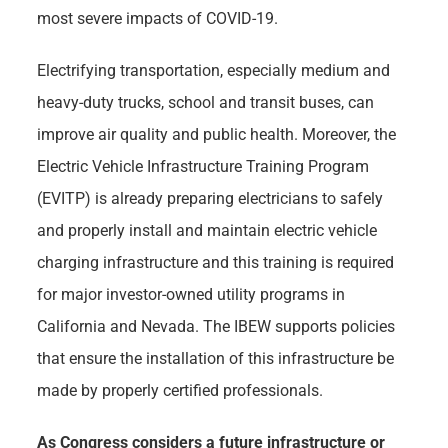
most severe impacts of COVID-19.
Electrifying transportation, especially medium and
heavy-duty trucks, school and transit buses, can
improve air quality and public health. Moreover, the
Electric Vehicle Infrastructure Training Program
(EVITP) is already preparing electricians to safely
and properly install and maintain electric vehicle
charging infrastructure and this training is required
for major investor-owned utility programs in
California and Nevada. The IBEW supports policies
that ensure the installation of this infrastructure be
made by properly certified professionals.
As Congress considers a future infrastructure or