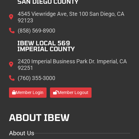
SAN DIEGO COUNTY
4545 Viewridge Ave, Ste 100 San Diego, CA
92123
(858) 569-8900
IBEW LOCAL 569
IMPERIAL COUNTY
2420 Imperial Business Park Dr. Imperial, CA
92251
(760) 355-3000
Member Login
Member Logout
ABOUT IBEW
About Us