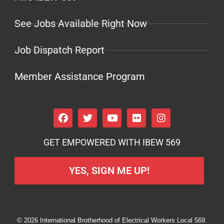
See Jobs Available Right Now
Job Dispatch Report
Member Assistance Program
GET EMPOWERED WITH IBEW 569
YES, SIGN ME UP!
© 2026 International Brotherhood of Electrical Workers Local 569.