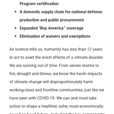
Program certification
A domestic supply chain for national defense
production and public procurement
Expanded “Buy America” coverage
Elimination of waivers and exemptions
As science tells us, humanity has less than 12 years
to act to avert the worst effects of a climate disaster.
We are running out of time. From severe storms to
fire, drought and illness, we know the harsh impacts
of climate change will disproportionately harm
working-class and frontline communities, just like we
have seen with COVID-19. We can and must take
action to shape a healthier, safer, more economically-