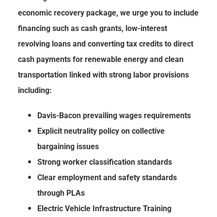
economic recovery package, we urge you to include
financing such as cash grants, low-interest
revolving loans and converting tax credits to direct
cash payments for renewable energy and clean
transportation linked with strong labor provisions
including:
Davis-Bacon prevailing wages requirements
Explicit neutrality policy on collective
bargaining issues
Strong worker classification standards
Clear employment and safety standards
through PLAs
Electric Vehicle Infrastructure Training