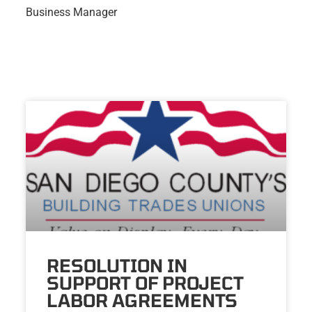
Business Manager
RESOLUTION IN
SUPPORT OF PROJECT
LABOR AGREEMENTS