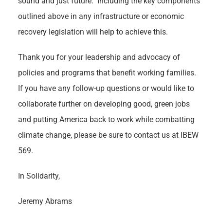
sound and just future. Including the key components
outlined above in any infrastructure or economic
recovery legislation will help to achieve this.
Thank you for your leadership and advocacy of
policies and programs that benefit working families.
If you have any follow-up questions or would like to
collaborate further on developing good, green jobs
and putting America back to work while combatting
climate change, please be sure to contact us at IBEW
569.
In Solidarity,
Jeremy Abrams