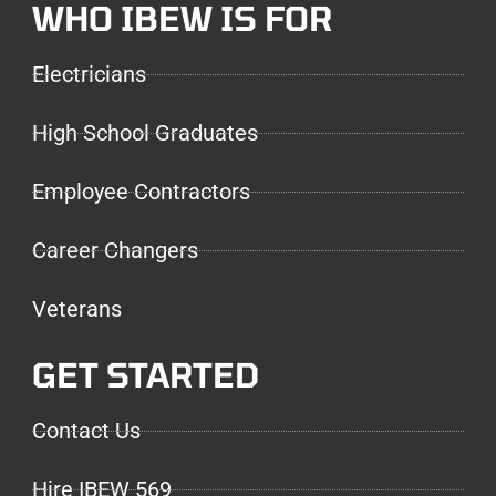
WHO IBEW IS FOR
Electricians
High School Graduates
Employee Contractors
Career Changers
Veterans
GET STARTED
Contact Us
Hire IBEW 569