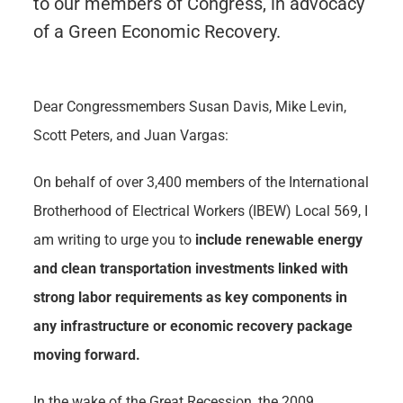
to our members of Congress, in advocacy
of a Green Economic Recovery.
Dear Congressmembers Susan Davis, Mike Levin,
Scott Peters, and Juan Vargas:
On behalf of over 3,400 members of the International
Brotherhood of Electrical Workers (IBEW) Local 569, I
am writing to urge you to
include renewable energy
and clean transportation investments linked with
strong labor requirements as key components in
any infrastructure or economic recovery package
moving forward.
In the wake of the Great Recession, the 2009