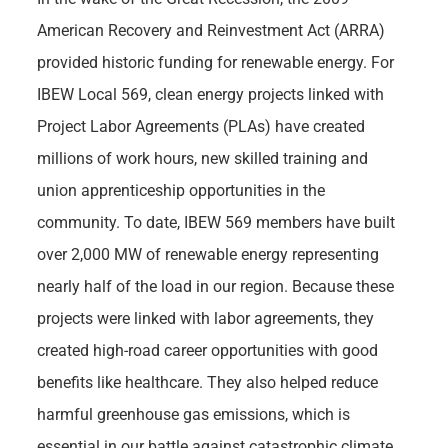
American Recovery and Reinvestment Act (ARRA)
provided historic funding for renewable energy. For
IBEW Local 569, clean energy projects linked with
Project Labor Agreements (PLAs) have created
millions of work hours, new skilled training and
union apprenticeship opportunities in the
community. To date, IBEW 569 members have built
over 2,000 MW of renewable energy representing
nearly half of the load in our region. Because these
projects were linked with labor agreements, they
created high-road career opportunities with good
benefits like healthcare. They also helped reduce
harmful greenhouse gas emissions, which is
essential in our battle against catastrophic climate