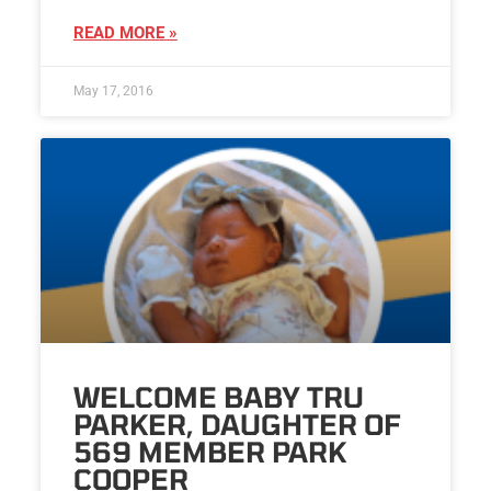
READ MORE »
May 17, 2016
WELCOME BABY TRU
PARKER, DAUGHTER OF
569 MEMBER PARK
COOPER