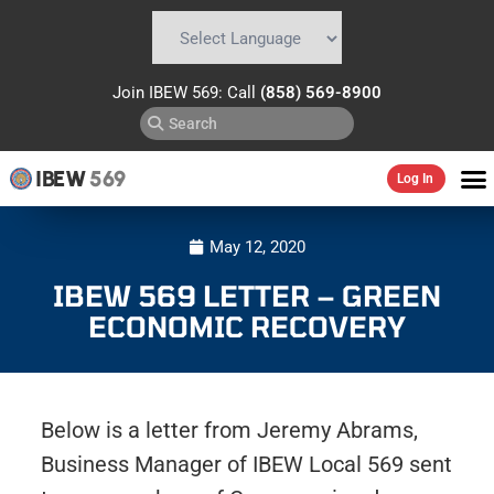
Powered by
Translate
Join IBEW 569: Call
(858) 569-8900
IBEW
569
Log In
May 12, 2020
IBEW 569 LETTER – GREEN
ECONOMIC RECOVERY
Below is a letter from Jeremy Abrams,
Business Manager of IBEW Local 569 sent