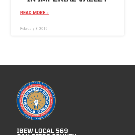
READ MORE »
February 8, 2019
IBEW LOCAL 569