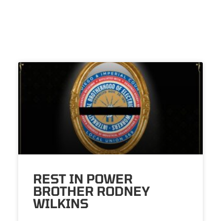
REST IN POWER
BROTHER RODNEY
WILKINS