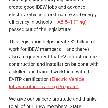
create good IBEW jobs and advance
electric vehicle infrastructure and energy
efficiency in schools –
AB 841 (Ting)
–
passed out of the legislature!
This legislation helps create $2 billion of
work for IBEW members – and there’s
also a requirement that EV infrastructure
construction and installation be done with
a skilled and trained workforce with the
EVITP certification
(Electric Vehicle
Infrastructure Training Program)
.
We give our sincere gratitude and thanks
to all of our IBEW members, State