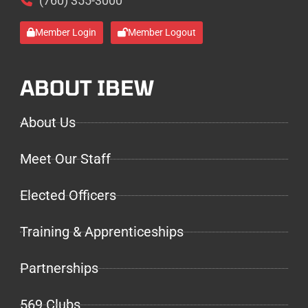
(760) 355-3000
Member Login
Member Logout
ABOUT IBEW
About Us
Meet Our Staff
Elected Officers
Training & Apprenticeships
Partnerships
569 Clubs