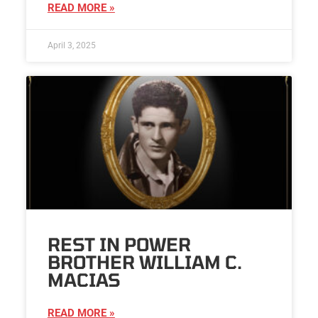
READ MORE »
April 3, 2025
REST IN POWER
BROTHER WILLIAM C.
MACIAS
READ MORE »