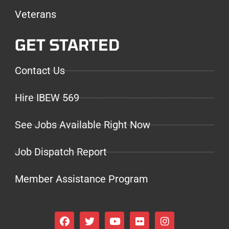
Veterans
GET STARTED
Contact Us
Hire IBEW 569
See Jobs Available Right Now
Job Dispatch Report
Member Assistance Program