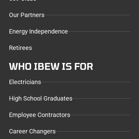
Our Partners
Energy Independence
Retirees
WHO IBEW IS FOR
Electricians
High School Graduates
Employee Contractors
Career Changers