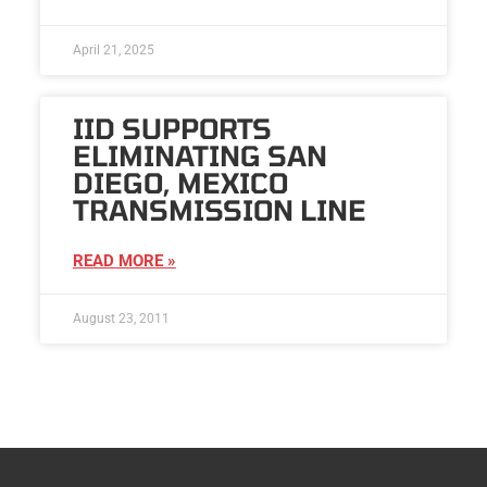
April 21, 2025
IID SUPPORTS
ELIMINATING SAN
DIEGO, MEXICO
TRANSMISSION LINE
READ MORE »
August 23, 2011