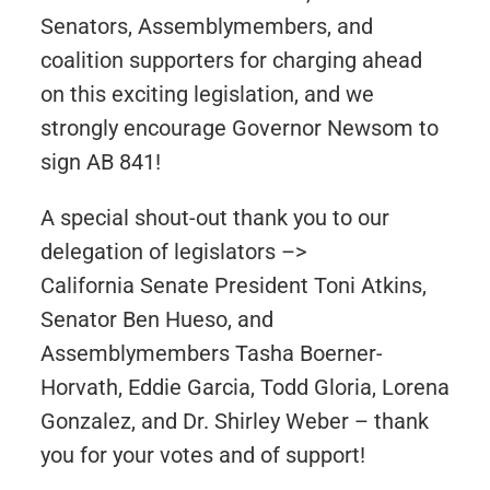
Senators, Assemblymembers, and
coalition supporters for charging ahead
on this exciting legislation, and we
strongly encourage Governor Newsom to
sign AB 841!
A special shout-out thank you to our
delegation of legislators –>
California Senate President Toni Atkins,
Senator Ben Hueso, and
Assemblymembers Tasha Boerner-
Horvath, Eddie Garcia, Todd Gloria, Lorena
Gonzalez, and Dr. Shirley Weber – thank
you for your votes and of support!