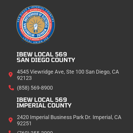
IBEW LOCAL 569
SAN DIEGO COUNTY
4545 Viewridge Ave, Ste 100 San Diego, CA
92123
(858) 569-8900
IBEW LOCAL 569
IMPERIAL COUNTY
2420 Imperial Business Park Dr. Imperial, CA
92251