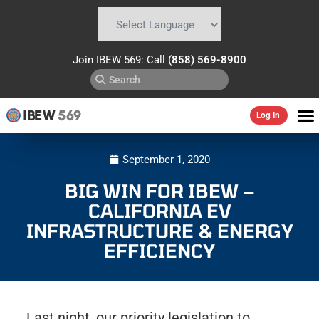
Powered by
Translate
Join IBEW 569: Call
(858) 569-8900
IBEW
569
Log In
September 1, 2020
BIG WIN FOR IBEW –
CALIFORNIA EV
INFRASTRUCTURE & ENERGY
EFFICIENCY
Last night, our priority legislation to