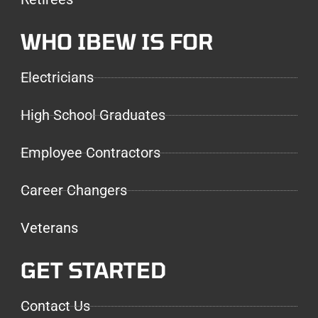
WHO IBEW IS FOR
Electricians
High School Graduates
Employee Contractors
Career Changers
Veterans
GET STARTED
Contact Us