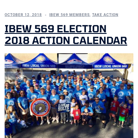
OCTOBER 12, 2018
IBEW 569 MEMBERS
,
TAKE ACTION
IBEW 569 ELECTION
2018 ACTION CALENDAR