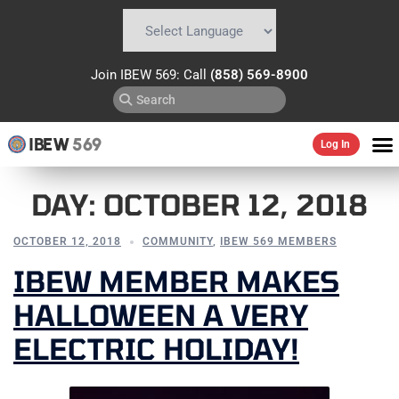
Powered by
Translate
Join IBEW 569: Call
(858) 569-8900
IBEW
569
Log In
DAY:
OCTOBER 12, 2018
OCTOBER 12, 2018
COMMUNITY
,
IBEW 569 MEMBERS
IBEW MEMBER MAKES
HALLOWEEN A VERY
ELECTRIC HOLIDAY!