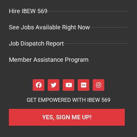
Hire IBEW 569
See Jobs Available Right Now
Job Dispatch Report
Member Assistance Program
GET EMPOWERED WITH IBEW 569
YES, SIGN ME UP!