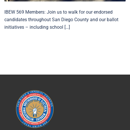
IBEW 569 Members: Join us to walk for our endorsed
candidates throughout San Diego County and our ballot
initiatives – including school […]