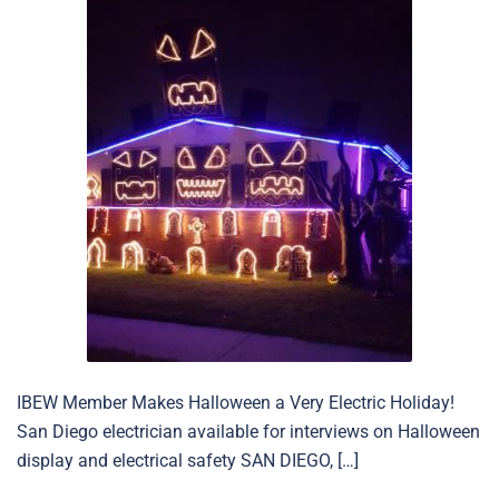
IBEW Member Makes Halloween a Very Electric Holiday!
San Diego electrician available for interviews on Halloween
display and electrical safety SAN DIEGO, […]