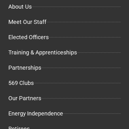
About Us
Meet Our Staff
Elected Officers
Training & Apprenticeships
Partnerships
569 Clubs
Our Partners
Energy Independence
Retirees