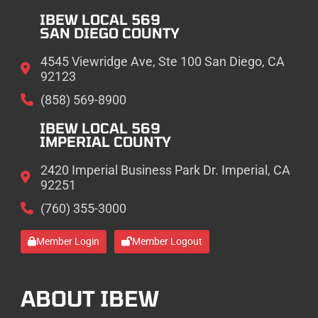
IBEW LOCAL 569
SAN DIEGO COUNTY
4545 Viewridge Ave, Ste 100 San Diego, CA
92123
(858) 569-8900
IBEW LOCAL 569
IMPERIAL COUNTY
2420 Imperial Business Park Dr. Imperial, CA
92251
(760) 355-3000
Member Login
Member Logout
ABOUT IBEW