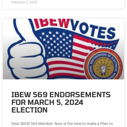
February 6, 2024
IBEW 569 ENDORSEMENTS
FOR MARCH 5, 2024
ELECTION
Dear IBEW 569 Member: Now is the time to make a Plan to