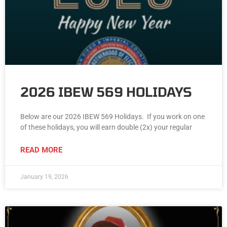
2026 IBEW 569 HOLIDAYS
Below are our 2026 IBEW 569 Holidays. If you work on one
of these holidays, you will earn double (2x) your regular
READ MORE
January 19, 2026