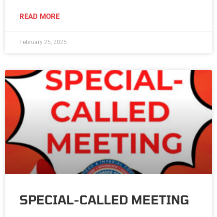
READ MORE
February 25, 2025
SPECIAL-CALLED MEETING