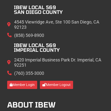
IBEW LOCAL 569
SAN DIEGO COUNTY
4545 Viewridge Ave, Ste 100 San Diego, CA
92123
(858) 569-8900
IBEW LOCAL 569
IMPERIAL COUNTY
2420 Imperial Business Park Dr. Imperial, CA
92251
(760) 355-3000
Member Login
Member Logout
ABOUT IBEW