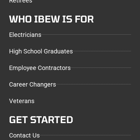
Retirees
WHO IBEW IS FOR
Electricians
High School Graduates
Employee Contractors
Career Changers
Veterans
GET STARTED
Contact Us