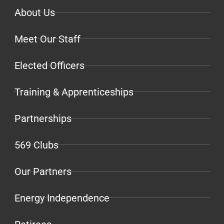
About Us
Meet Our Staff
Elected Officers
Training & Apprenticeships
Partnerships
569 Clubs
Our Partners
Energy Independence