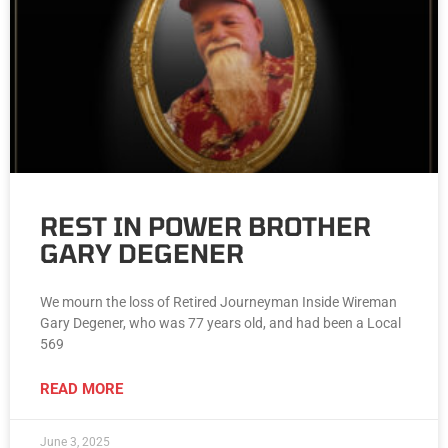
REST IN POWER BROTHER
GARY DEGENER
We mourn the loss of Retired Journeyman Inside Wireman
Gary Degener, who was 77 years old, and had been a Local
569
READ MORE
June 3, 2025