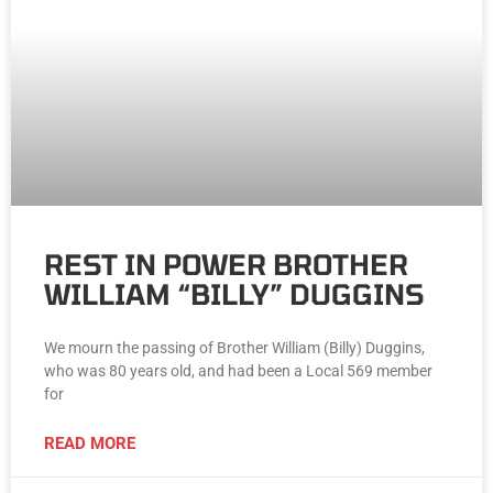
REST IN POWER BROTHER
WILLIAM “BILLY” DUGGINS
We mourn the passing of Brother William (Billy) Duggins,
who was 80 years old, and had been a Local 569 member
for
READ MORE