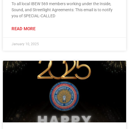
To all local IBEW 569 members working under the Inside,
Sound, and Streetlight Agreements: This email is to notify
you of SPECIAL-CALLED
READ MORE
January 10, 2025