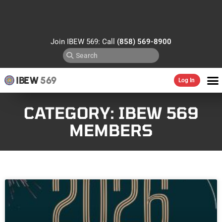
Join IBEW 569: Call
(858) 569-8900
IBEW
569
Log In
CATEGORY: IBEW 569
MEMBERS