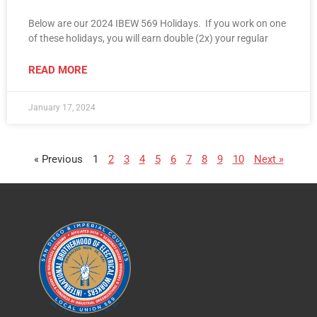
Below are our 2024 IBEW 569 Holidays. If you work on one
of these holidays, you will earn double (2x) your regular
READ MORE
January 17, 2024
« Previous
1
2
3
4
5
6
7
8
9
10
Next »