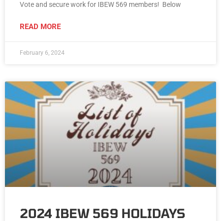
Vote and secure work for IBEW 569 members! Below
READ MORE
February 6, 2024
2024 IBEW 569 HOLIDAYS