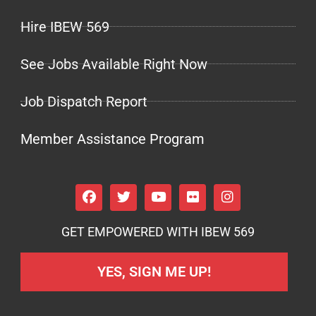
Hire IBEW 569
See Jobs Available Right Now
Job Dispatch Report
Member Assistance Program
GET EMPOWERED WITH IBEW 569
YES, SIGN ME UP!