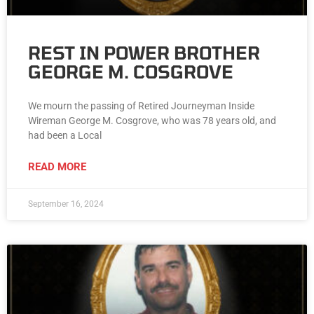
REST IN POWER BROTHER
GEORGE M. COSGROVE
We mourn the passing of Retired Journeyman Inside
Wireman George M. Cosgrove, who was 78 years old, and
had been a Local
READ MORE
September 16, 2024