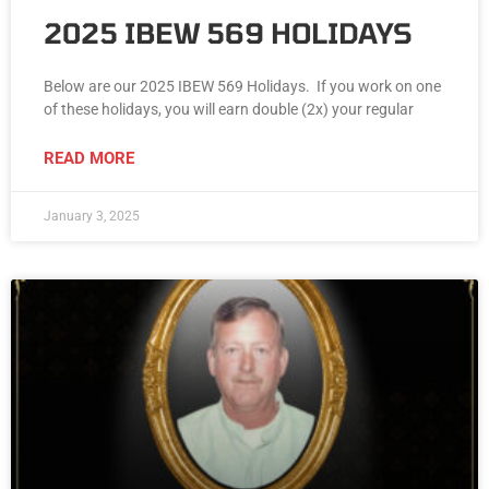
2025 IBEW 569 HOLIDAYS
Below are our 2025 IBEW 569 Holidays. If you work on one
of these holidays, you will earn double (2x) your regular
READ MORE
January 3, 2025