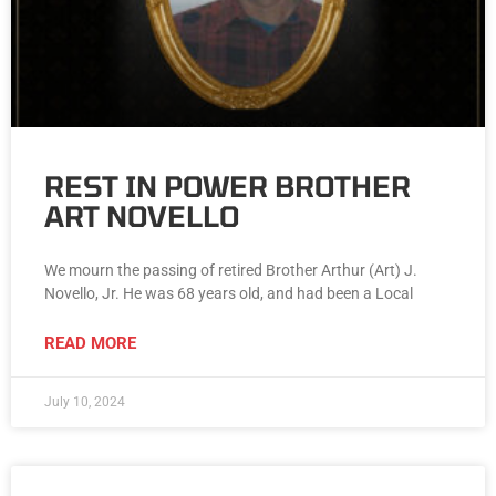
REST IN POWER BROTHER
ART NOVELLO
We mourn the passing of retired Brother Arthur (Art) J.
Novello, Jr. He was 68 years old, and had been a Local
READ MORE
July 10, 2024