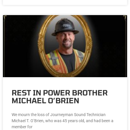
REST IN POWER BROTHER
MICHAEL O’BRIEN
We mourn the loss of Journeyman Sound Technician
Michael T. O’Brien, who was 45 years old, and had been a
member for