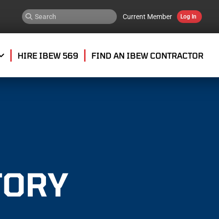
Current Member
Log In
HIRE IBEW 569
FIND AN IBEW CONTRACTOR
TORY