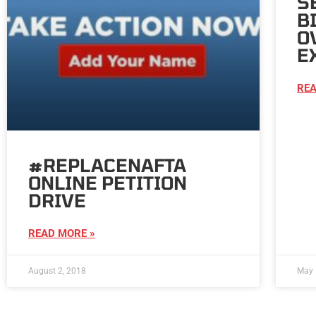
S
B
O
E
REA
#REPLACENAFTA
ONLINE PETITION
DRIVE
READ MORE »
August 2, 2018
May 