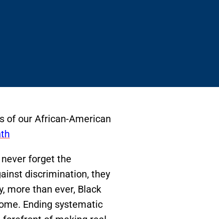
ts of our African-American
th
 never forget the
inst discrimination, they
ay, more than ever, Black
come. Ending systematic