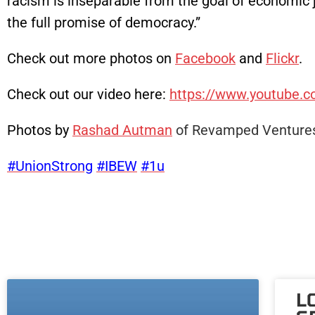
racism is inseparable from the goal of economic j
the full promise of democracy.”
Check out more photos on
Facebook
and
Flickr
.
Check out our video here:
https://www.youtube
Photos by
Rashad Autman
of Revamped Ventures
#UnionStrong
#IBEW
#1u
L