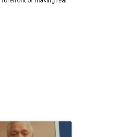
 forefront of making real