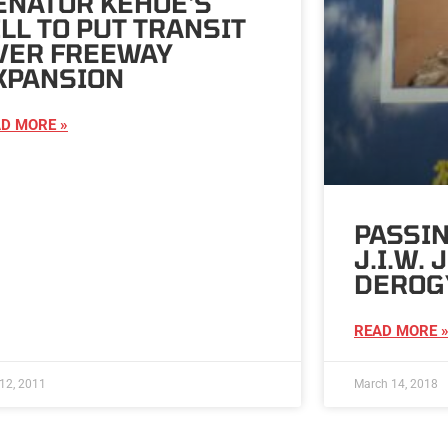
ENATOR KEHOE'S
ILL TO PUT TRANSIT
VER FREEWAY
XPANSION
D MORE »
PASSIN
J.I.W.
DEROG
READ MORE 
12, 2011
March 14, 2018