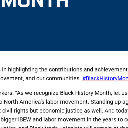
 in highlighting the contributions and achievemen
r movement, and our communities.
#BlackHistoryMon
rkers: “As we recognize Black History Month, let us
o North America’s labor movement. Standing up aga
t civil rights but economic justice as well. And tod
nd bigger IBEW and labor movement in the years to 