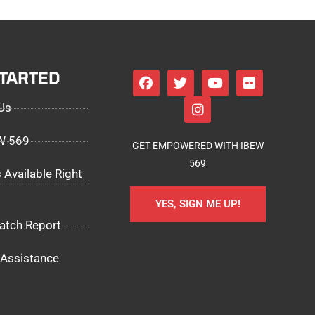
STARTED
Us
EW 569
GET EMPOWERED WITH IBEW
569
 Available Right
YES, SIGN ME UP!
atch Report
Assistance