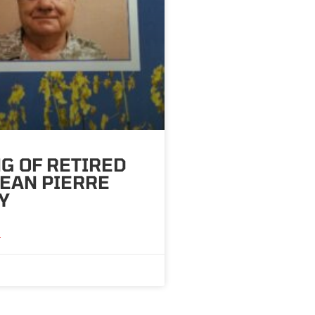
G OF RETIRED
 JEAN PIERRE
Y
»