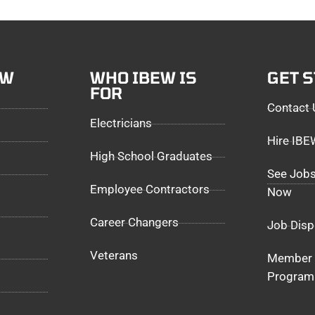
EW
WHO IBEW IS
GET 
FOR
Contact 
Electricians
Hire IB
High School Graduates
See Jobs
Employee Contractors
Now
Career Changers
Job Disp
Veterans
Member 
Program