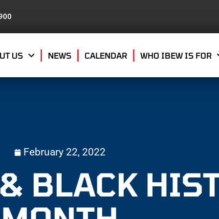
8900
UT US
NEWS
CALENDAR
WHO IBEW IS FOR
February 22, 2022
 & BLACK HIS
MONTH