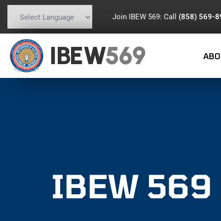
Join IBEW 569: Call
(858) 569-
Powered by
Translate
IBEW
569
ABO
IBEW 569