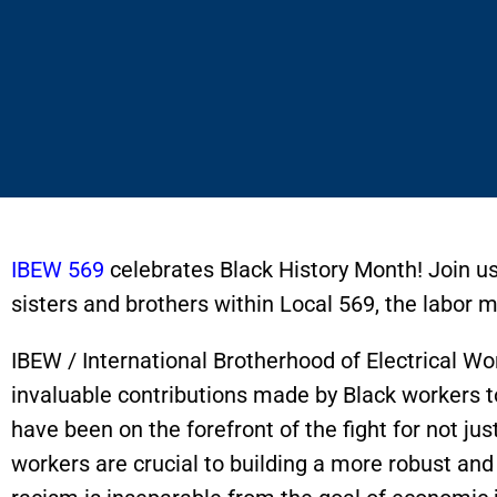
IBEW 569
celebrates Black History Month! Join us
sisters and brothers within Local 569, the labo
IBEW / International Brotherhood of Electrical Wo
invaluable contributions made by Black workers t
have been on the forefront of the fight for not jus
workers are crucial to building a more robust a