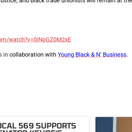
ustice, and Black trade unionists will remain at the
.com/watch?v=0iNpGZ0M2xE
 in
collaboration with
Young Black & N’ Business
.
OCAL 569 SUPPORTS