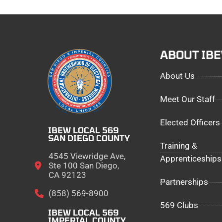
ABOUT IB
About Us
Meet Our Staff
Elected Officers
IBEW LOCAL 569
SAN DIEGO COUNTY
Training &
4545 Viewridge Ave,
Apprenticeships
Ste 100 San Diego,
CA 92123
Partnerships
(858) 569-8900
569 Clubs
IBEW LOCAL 569
IMPERIAL COUNTY