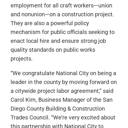
employment for all craft workers—union
and nonunion—on a construction project.
They are also a powerful policy
mechanism for public officials seeking to
enact local hire and ensure strong job
quality standards on public works
projects.
“We congratulate National City on being a
leader in the county by moving forward on
a citywide project labor agreement,” said
Carol Kim, Business Manager of the San
Diego County Building & Construction
Trades Council. “We’re very excited about
this partnership with National City to