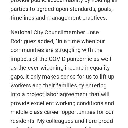
provide public accountability by holding all
parties to agreed-upon standards, goals,
timelines and management practices.
National City Councilmember Jose
Rodriguez added, “In a time when our
communities are struggling with the
impacts of the COVID pandemic as well
as the ever-widening income inequality
gaps, it only makes sense for us to lift up
workers and their families by entering
into a project labor agreement that will
provide excellent working conditions and
middle class career opportunities for our
residents. My colleagues and I are proud