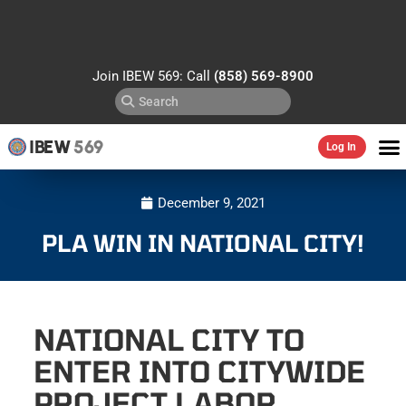
Join IBEW 569: Call
(858) 569-8900
IBEW
569
Log In
December 9, 2021
PLA WIN IN NATIONAL CITY!
NATIONAL CITY TO
ENTER INTO CITYWIDE
PROJECT LABOR