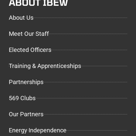
ABOUT IBEW
About Us
Meet Our Staff
Elected Officers
Training & Apprenticeships
Partnerships
569 Clubs
Our Partners
Energy Independence