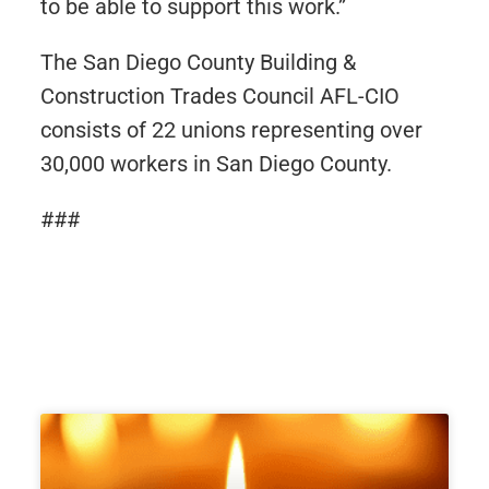
to be able to support this work.”
The San Diego County Building &
Construction Trades Council AFL-CIO
consists of 22 unions representing over
30,000 workers in San Diego County.
###