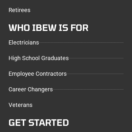
Retirees
WHO IBEW IS FOR
Electricians
High School Graduates
Employee Contractors
Career Changers
Veterans
GET STARTED