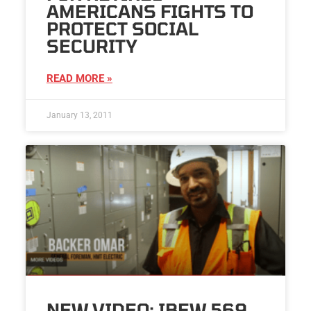
AMERICANS FIGHTS TO
PROTECT SOCIAL
SECURITY
READ MORE »
January 13, 2011
NEW VIDEO: IBEW 569