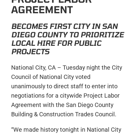
AGREEMENT
BECOMES FIRST CITY IN SAN
DIEGO COUNTY TO PRIORITIZE
LOCAL HIRE FOR PUBLIC
PROJECTS
National City, CA – Tuesday night the City
Council of National City voted
unanimously to direct staff to enter into
negotiations for a citywide Project Labor
Agreement with the San Diego County
Building & Construction Trades Council.
“We made history tonight in National City