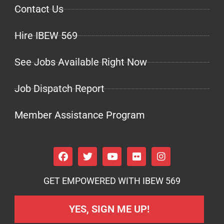
Contact Us
Hire IBEW 569
See Jobs Available Right Now
Job Dispatch Report
Member Assistance Program
GET EMPOWERED WITH IBEW 569
YES, SIGN ME UP!