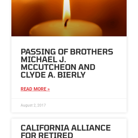
PASSING OF BROTHERS
MICHAEL J.
MCCUTCHEON AND
CLYDE A. BIERLY
READ MORE »
August 2, 2017
CALIFORNIA ALLIANCE
FOR RETIRED