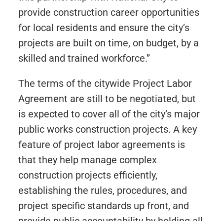
provide construction career opportunities
for local residents and ensure the city’s
projects are built on time, on budget, by a
skilled and trained workforce.”
The terms of the citywide Project Labor
Agreement are still to be negotiated, but
is expected to cover all of the city’s major
public works construction projects. A key
feature of project labor agreements is
that they help manage complex
construction projects efficiently,
establishing the rules, procedures, and
project specific standards up front, and