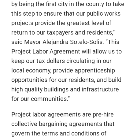
by being the first city in the county to take
this step to ensure that our public works
projects provide the greatest level of
return to our taxpayers and residents,”
said Mayor Alejandra Sotelo-Solis. “This
Project Labor Agreement will allow us to
keep our tax dollars circulating in our
local economy, provide apprenticeship
opportunities for our residents, and build
high quality buildings and infrastructure
for our communities.”
Project labor agreements are pre-hire
collective bargaining agreements that
govern the terms and conditions of