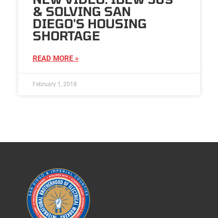
& SOLVING SAN
DIEGO'S HOUSING
SHORTAGE
READ MORE »
February 1, 2018