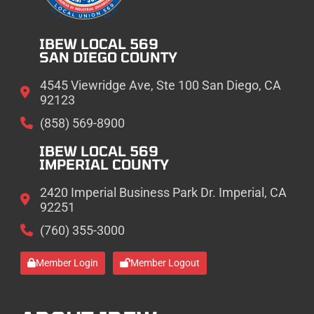
IBEW LOCAL 569
SAN DIEGO COUNTY
4545 Viewridge Ave, Ste 100 San Diego, CA
92123
(858) 569-8900
IBEW LOCAL 569
IMPERIAL COUNTY
2420 Imperial Business Park Dr. Imperial, CA
92251
(760) 355-3000
Member Login
Member Logout