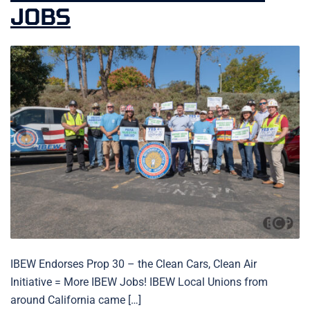
JOBS
IBEW Endorses Prop 30 – the Clean Cars, Clean Air
Initiative = More IBEW Jobs! IBEW Local Unions from
around California came […]