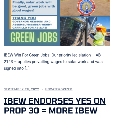
IBEW Win For Green Jobs! Our priority legislation – AB
2143 – applies prevailing wages to solar work and was
signed into […]
SEPTEMBER 28, 2022
UNCATEGORIZED
IBEW ENDORSES YES ON
PROP 30 = MORE IBEW