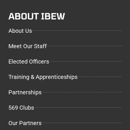
ABOUT IBEW
About Us
Meet Our Staff
Elected Officers
Training & Apprenticeships
Partnerships
569 Clubs
Our Partners