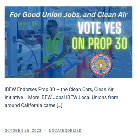
IBEW Endorses Prop 30 – the Clean Cars, Clean Air
Initiative = More IBEW Jobs! IBEW Local Unions from
around California came […]
OCTOBER 26, 2022
UNCATEGORIZED