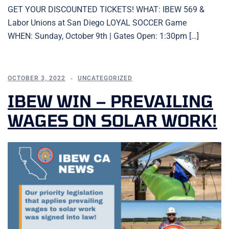
GET YOUR DISCOUNTED TICKETS! WHAT: IBEW 569 &
Labor Unions at San Diego LOYAL SOCCER Game
WHEN: Sunday, October 9th | Gates Open: 1:30pm […]
OCTOBER 3, 2022
UNCATEGORIZED
IBEW WIN – PREVAILING
WAGES ON SOLAR WORK!