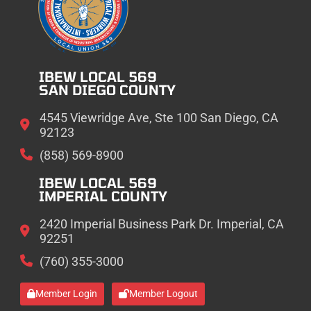
IBEW LOCAL 569
SAN DIEGO COUNTY
4545 Viewridge Ave, Ste 100 San Diego, CA
92123
(858) 569-8900
IBEW LOCAL 569
IMPERIAL COUNTY
2420 Imperial Business Park Dr. Imperial, CA
92251
(760) 355-3000
Member Login
Member Logout