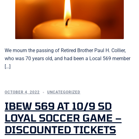
We mourn the passing of Retired Brother Paul H. Collier,
who was 70 years old, and had been a Local 569 member
[…]
OCTOBER 4, 2022
UNCATEGORIZED
IBEW 569 AT 10/9 SD
LOYAL SOCCER GAME –
DISCOUNTED TICKETS