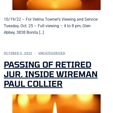
10/19/22 – For Velma Towner’s Viewing and Service:
Tuesday, Oct. 25 – Full viewing – 4 to 8 pm, Glen
Abbey, 3838 Bonita […]
OCTOBER 6, 2022
UNCATEGORIZED
PASSING OF RETIRED
JUR. INSIDE WIREMAN
PAUL COLLIER