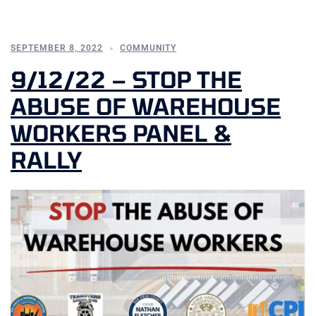
SEPTEMBER 8, 2022
COMMUNITY
9/12/22 – STOP THE
ABUSE OF WAREHOUSE
WORKERS PANEL &
RALLY