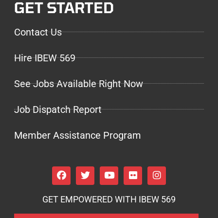
GET STARTED
Contact Us
Hire IBEW 569
See Jobs Available Right Now
Job Dispatch Report
Member Assistance Program
GET EMPOWERED WITH IBEW 569