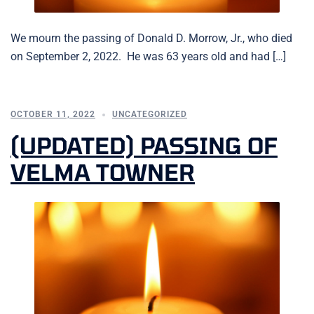
We mourn the passing of Donald D. Morrow, Jr., who died
on September 2, 2022. He was 63 years old and had […]
OCTOBER 11, 2022
UNCATEGORIZED
(UPDATED) PASSING OF
VELMA TOWNER