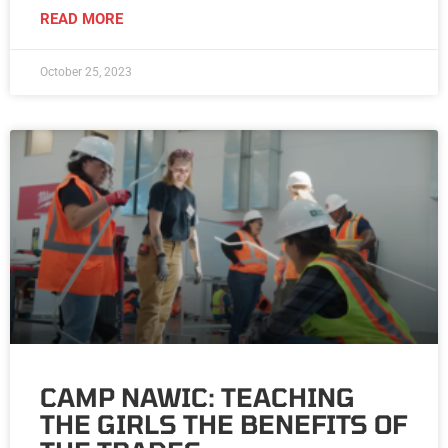
READ MORE
October 25, 2023
CAMP NAWIC: TEACHING
THE GIRLS THE BENEFITS OF