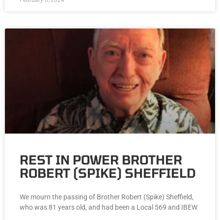
February 6, 2024
REST IN POWER BROTHER
ROBERT (SPIKE) SHEFFIELD
We mourn the passing of Brother Robert (Spike) Sheffield,
who was 81 years old, and had been a Local 569 and IBEW