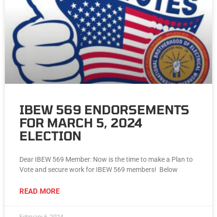
IBEW 569 ENDORSEMENTS
FOR MARCH 5, 2024
ELECTION
Dear IBEW 569 Member: Now is the time to make a Plan to
Vote and secure work for IBEW 569 members! Below
READ MORE