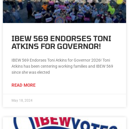
IBEW 569 ENDORSES TONI
ATKINS FOR GOVERNOR!
IBEW 569 Endorses Toni Atkins for Governor 2026! Toni
Atkins has been centering working families and IBEW 569
since she was elected
READ MORE
May 18, 2024