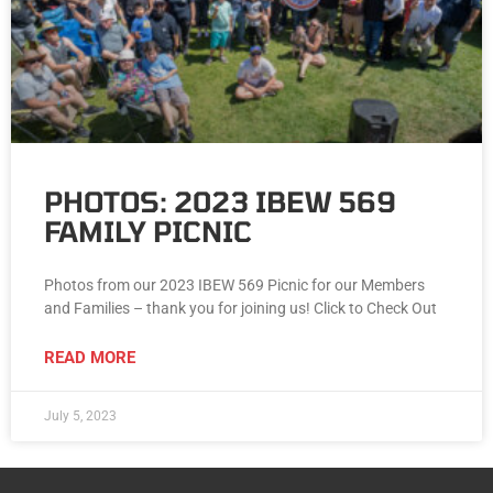
PHOTOS: 2023 IBEW 569
FAMILY PICNIC
Photos from our 2023 IBEW 569 Picnic for our Members
and Families – thank you for joining us! Click to Check Out
READ MORE
July 5, 2023