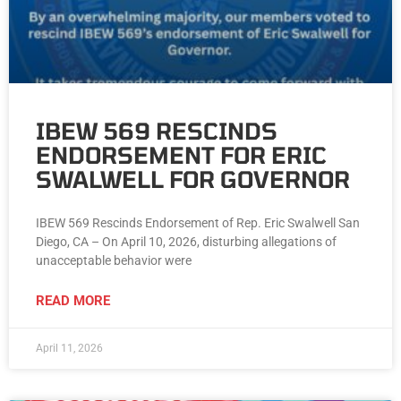
IBEW 569 RESCINDS
ENDORSEMENT FOR ERIC
SWALWELL FOR GOVERNOR
IBEW 569 Rescinds Endorsement of Rep. Eric Swalwell San
Diego, CA – On April 10, 2026, disturbing allegations of
unacceptable behavior were
READ MORE
April 11, 2026