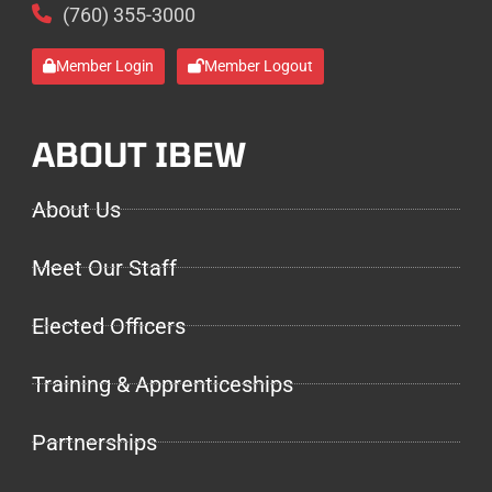
(760) 355-3000
Member Login
Member Logout
ABOUT IBEW
About Us
Meet Our Staff
Elected Officers
Training & Apprenticeships
Partnerships