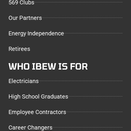
569 Clubs
Our Partners
Energy Independence
Retirees
WHO IBEW IS FOR
Electricians
High School Graduates
Employee Contractors
Career Changers