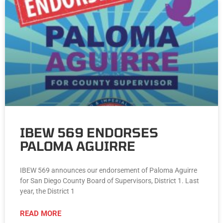
IBEW 569 ENDORSES
PALOMA AGUIRRE
IBEW 569 announces our endorsement of Paloma Aguirre
for San Diego County Board of Supervisors, District 1. Last
year, the District 1
READ MORE