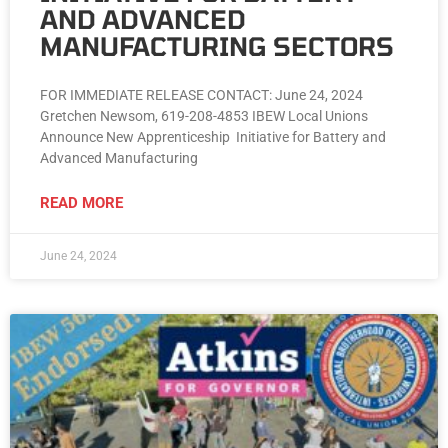
AND ADVANCED
MANUFACTURING SECTORS
FOR IMMEDIATE RELEASE CONTACT: June 24, 2024
Gretchen Newsom, 619-208-4853 IBEW Local Unions
Announce New Apprenticeship Initiative for Battery and
Advanced Manufacturing
READ MORE
June 24, 2024