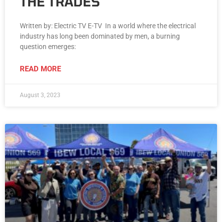
THE TRADES
Written by: Electric TV E-TV In a world where the electrical
industry has long been dominated by men, a burning
question emerges:
READ MORE
August 3, 2023