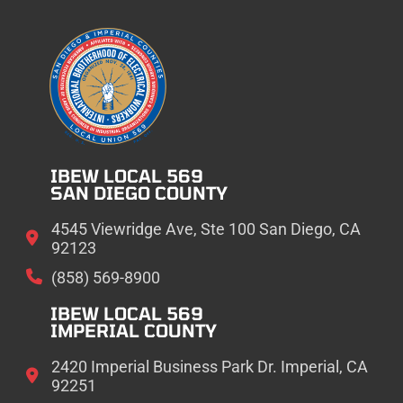
IBEW LOCAL 569
SAN DIEGO COUNTY
4545 Viewridge Ave, Ste 100 San Diego, CA
92123
(858) 569-8900
IBEW LOCAL 569
IMPERIAL COUNTY
2420 Imperial Business Park Dr. Imperial, CA
92251