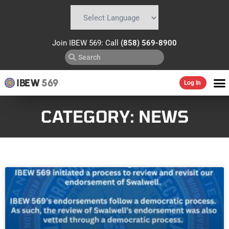
Powered by
Translate
Join IBEW 569: Call
(858) 569-8900
IBEW
569
Log In
CATEGORY: NEWS