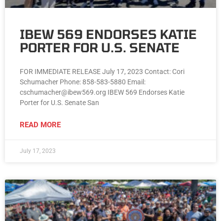
IBEW 569 ENDORSES KATIE
PORTER FOR U.S. SENATE
FOR IMMEDIATE RELEASE July 17, 2023 Contact: Cori
Schumacher Phone: 858-583-5880 Email:
cschumacher@ibew569.org IBEW 569 Endorses Katie
Porter for U.S. Senate San
READ MORE
July 17, 2023