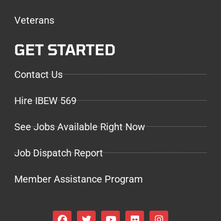
Veterans
GET STARTED
Contact Us
Hire IBEW 569
See Jobs Available Right Now
Job Dispatch Report
Member Assistance Program