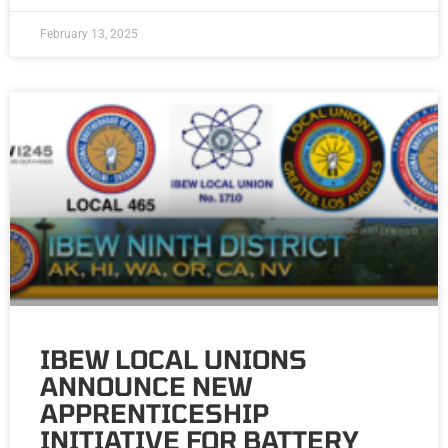
February 13, 2025
IBEW LOCAL UNIONS
ANNOUNCE NEW
APPRENTICESHIP
INITIATIVE FOR BATTERY