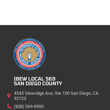
IBEW LOCAL 569
SAN DIEGO COUNTY
4545 Viewridge Ave, Ste 100 San Diego, CA
92123
(858) 569-8900