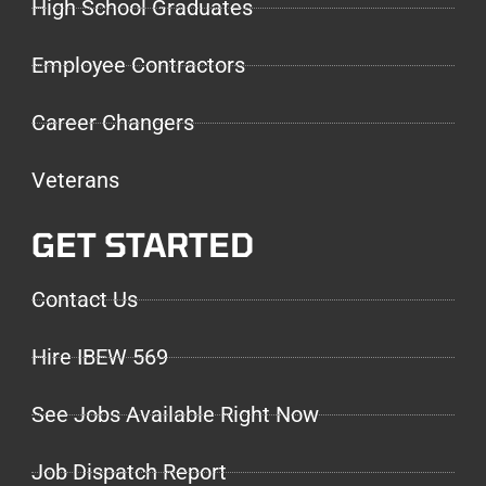
High School Graduates
Employee Contractors
Career Changers
Veterans
GET STARTED
Contact Us
Hire IBEW 569
See Jobs Available Right Now
Job Dispatch Report