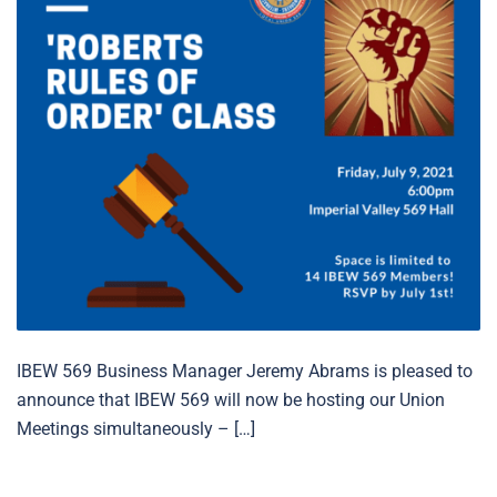
IBEW 569 Business Manager Jeremy Abrams is pleased to
announce that IBEW 569 will now be hosting our Union
Meetings simultaneously – […]