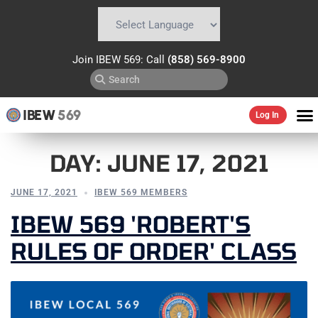
Powered by
Translate
Join IBEW 569: Call
(858) 569-8900
IBEW
569
Log In
DAY:
JUNE 17, 2021
JUNE 17, 2021
IBEW 569 MEMBERS
IBEW 569 'ROBERT'S
RULES OF ORDER' CLASS