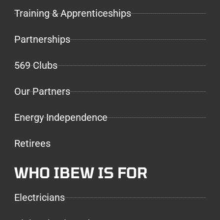
Training & Apprenticeships
Partnerships
569 Clubs
Our Partners
Energy Independence
Retirees
WHO IBEW IS FOR
Electricians