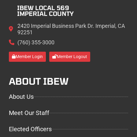
IBEW LOCAL 569
IMPERIAL COUNTY
2420 Imperial Business Park Dr. Imperial, CA
92251
(760) 355-3000
Member Login
Member Logout
ABOUT IBEW
About Us
Meet Our Staff
Elected Officers