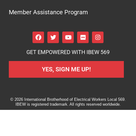
Member Assistance Program
GET EMPOWERED WITH IBEW 569
YES, SIGN ME UP!
© 2026 International Brotherhood of Electrical Workers Local 569.
IBEW is registered trademark. All rights reserved worldwide.