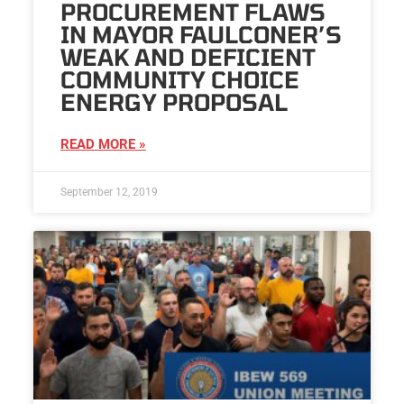
PROCUREMENT FLAWS
IN MAYOR FAULCONER’S
WEAK AND DEFICIENT
COMMUNITY CHOICE
ENERGY PROPOSAL
READ MORE »
September 12, 2019