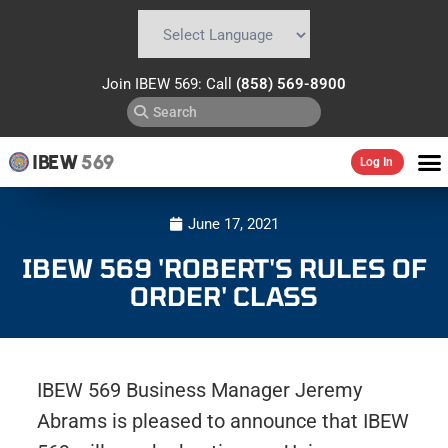
Powered by
Translate
Join IBEW 569: Call
(858) 569-8900
IBEW
569
Log In
June 17, 2021
IBEW 569 'ROBERT'S RULES OF
ORDER' CLASS
IBEW 569 Business Manager Jeremy
Abrams is pleased to announce that IBEW