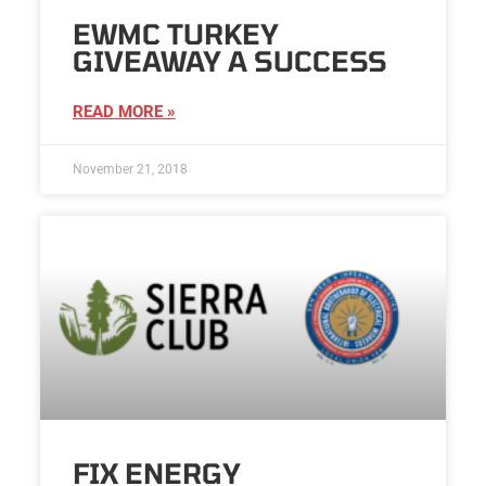
EWMC TURKEY
GIVEAWAY A SUCCESS
READ MORE »
November 21, 2018
FIX ENERGY