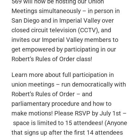
569 will now be hosting our Union
Meetings simultaneously – in person in
San Diego and in Imperial Valley over
closed circuit television (CCTV), and
invites our Imperial Valley members to
get empowered by participating in our
Robert’s Rules of Order class!
Learn more about full participation in
union meetings – run democratically with
Robert’s Rules of Order – and
parliamentary procedure and how to
make motions! Please RSVP by July 1st –
space is limited to 15 attendees! (Anyone
that signs up after the first 14 attendees