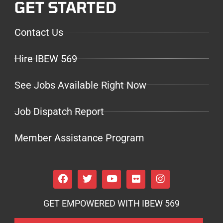
GET STARTED
Contact Us
Hire IBEW 569
See Jobs Available Right Now
Job Dispatch Report
Member Assistance Program
GET EMPOWERED WITH IBEW 569