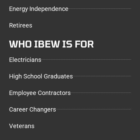
Energy Independence
Retirees
WHO IBEW IS FOR
Electricians
High School Graduates
Employee Contractors
Career Changers
Veterans