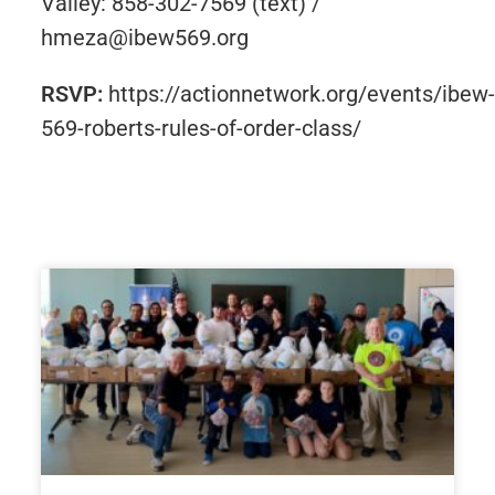
Valley: 858-302-7569 (text) /
hmeza@ibew569.org
RSVP:
https://actionnetwork.org/events/ibew-
569-roberts-rules-of-order-class/