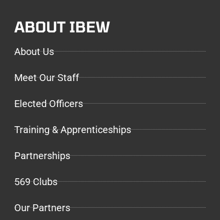
ABOUT IBEW
About Us
Meet Our Staff
Elected Officers
Training & Apprenticeships
Partnerships
569 Clubs
Our Partners