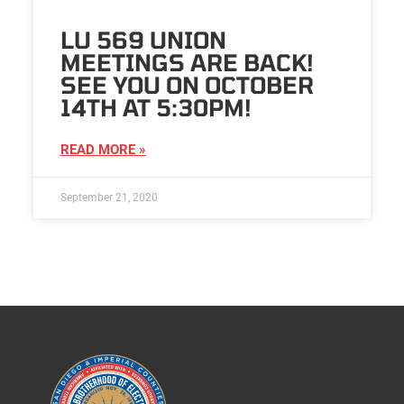
LU 569 UNION
MEETINGS ARE BACK!
SEE YOU ON OCTOBER
14TH AT 5:30PM!
READ MORE »
September 21, 2020