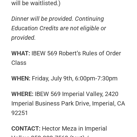
will be waitlisted.)
Dinner will be provided. Continuing
Education Credits are not eligible or
provided.
WHAT:
IBEW 569 Robert’s Rules of Order
Class
WHEN:
Friday, July 9th, 6:00pm-7:30pm
WHERE:
IBEW 569 Imperial Valley, 2420
Imperial Business Park Drive, Imperial, CA
92251
CONTACT:
Hector Meza in Imperial