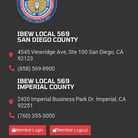
IBEW LOCAL 569
SAN DIEGO COUNTY
4545 Viewridge Ave, Ste 100 San Diego, CA
92123
(858) 569-8900
IBEW LOCAL 569
IMPERIAL COUNTY
2420 Imperial Business Park Dr. Imperial, CA
92251
(760) 355-3000
Member Login
Member Logout