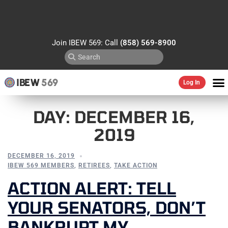
Join IBEW 569: Call
(858) 569-8900
IBEW
569
Log In
DAY:
DECEMBER 16,
2019
DECEMBER 16, 2019
IBEW 569 MEMBERS
,
RETIREES
,
TAKE ACTION
ACTION ALERT: TELL
YOUR SENATORS, DON’T
BANKRUPT MY