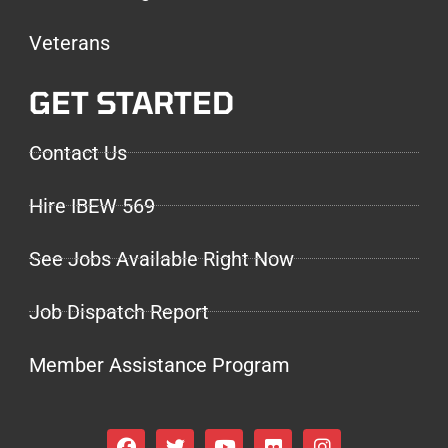
Veterans
GET STARTED
Contact Us
Hire IBEW 569
See Jobs Available Right Now
Job Dispatch Report
Member Assistance Program