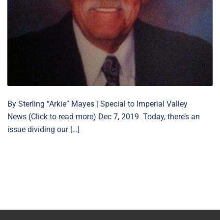
By Sterling “Arkie” Mayes | Special to Imperial Valley
News (Click to read more) Dec 7, 2019 Today, there’s an
issue dividing our […]