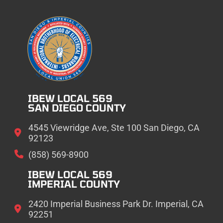
IBEW LOCAL 569
SAN DIEGO COUNTY
4545 Viewridge Ave, Ste 100 San Diego, CA
92123
(858) 569-8900
IBEW LOCAL 569
IMPERIAL COUNTY
2420 Imperial Business Park Dr. Imperial, CA
92251