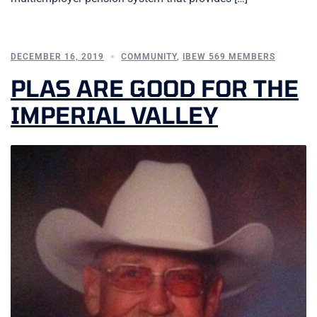
DECEMBER 16, 2019
COMMUNITY
,
IBEW 569 MEMBERS
PLAS ARE GOOD FOR THE
IMPERIAL VALLEY