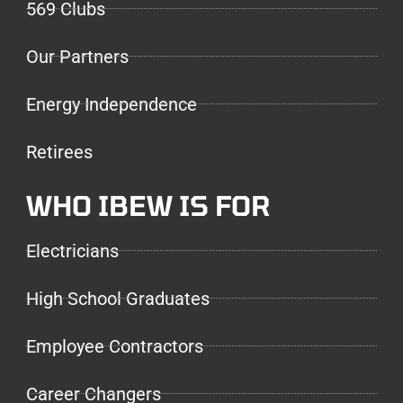
569 Clubs
Our Partners
Energy Independence
Retirees
WHO IBEW IS FOR
Electricians
High School Graduates
Employee Contractors
Career Changers