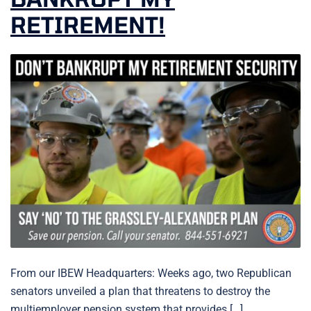
RETIREMENT!
From our IBEW Headquarters: Weeks ago, two Republican
senators unveiled a plan that threatens to destroy the
multiemployer pension system that provides […]