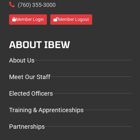
(760) 355-3000
Member Login
Member Logout
ABOUT IBEW
About Us
Meet Our Staff
Elected Officers
Training & Apprenticeships
Partnerships