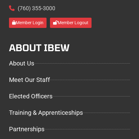
(760) 355-3000
Member Login
Member Logout
ABOUT IBEW
About Us
Meet Our Staff
Elected Officers
Training & Apprenticeships
Partnerships