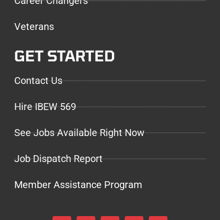
Career Changers
Veterans
GET STARTED
Contact Us
Hire IBEW 569
See Jobs Available Right Now
Job Dispatch Report
Member Assistance Program