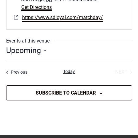
Get Directions
Website
https://www.sdloyal.com/matchday/
Events at this venue
Upcoming
Select
date.
Today
NEXT
Events
Previous
EVENT
SUBSCRIBE TO CALENDAR