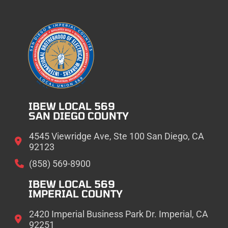
IBEW LOCAL 569
SAN DIEGO COUNTY
4545 Viewridge Ave, Ste 100 San Diego, CA
92123
(858) 569-8900
IBEW LOCAL 569
IMPERIAL COUNTY
2420 Imperial Business Park Dr. Imperial, CA
92251