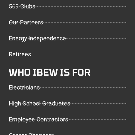
569 Clubs
Our Partners
Energy Independence
Retirees
WHO IBEW IS FOR
Electricians
High School Graduates
Employee Contractors