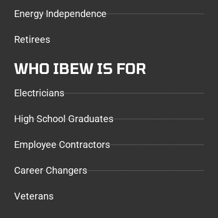
Energy Independence
Retirees
WHO IBEW IS FOR
Electricians
High School Graduates
Employee Contractors
Career Changers
Veterans