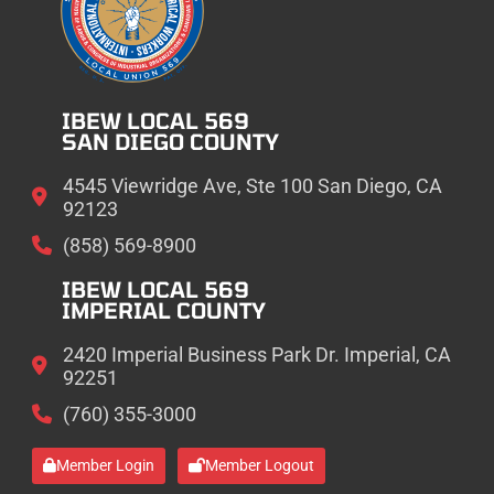
IBEW LOCAL 569
SAN DIEGO COUNTY
4545 Viewridge Ave, Ste 100 San Diego, CA
92123
(858) 569-8900
IBEW LOCAL 569
IMPERIAL COUNTY
2420 Imperial Business Park Dr. Imperial, CA
92251
(760) 355-3000
Member Login
Member Logout