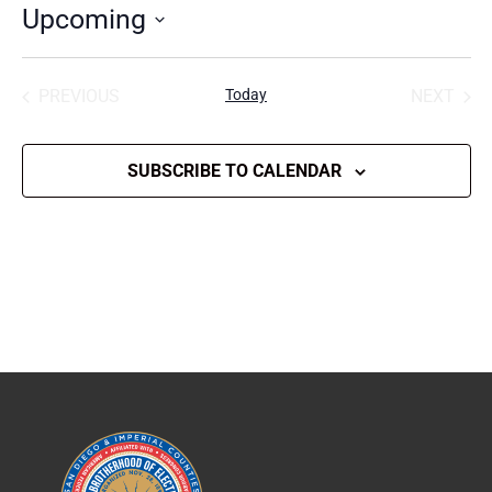
Upcoming
Select
date.
PREVIOUS
Today
NEXT
EVENTS
EVENT
SUBSCRIBE TO CALENDAR