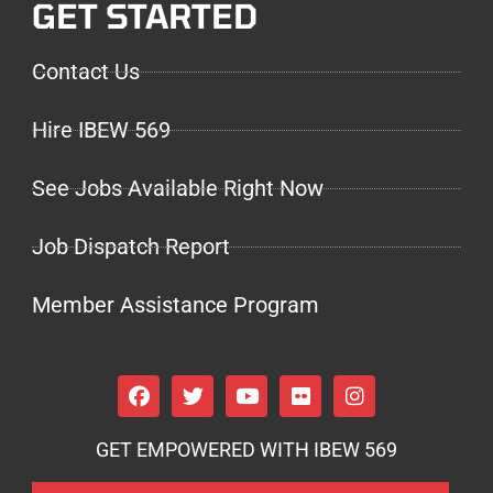
GET STARTED
Contact Us
Hire IBEW 569
See Jobs Available Right Now
Job Dispatch Report
Member Assistance Program
GET EMPOWERED WITH IBEW 569