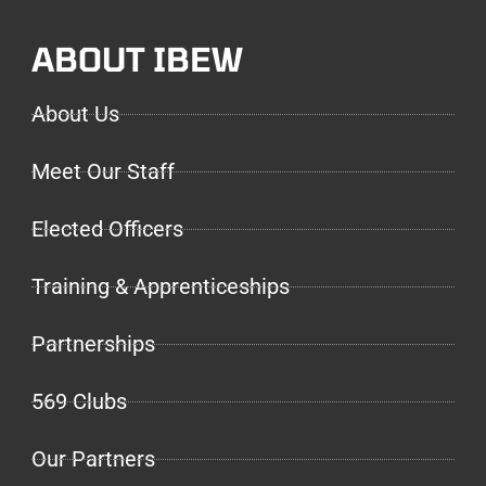
ABOUT IBEW
About Us
Meet Our Staff
Elected Officers
Training & Apprenticeships
Partnerships
569 Clubs
Our Partners