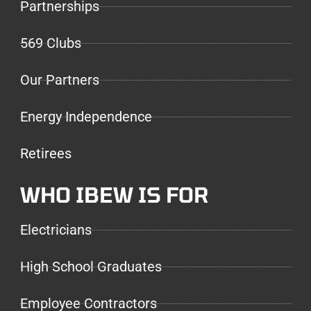
Partnerships
569 Clubs
Our Partners
Energy Independence
Retirees
WHO IBEW IS FOR
Electricians
High School Graduates
Employee Contractors