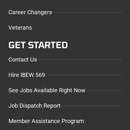
Career Changers
Veterans
GET STARTED
Contact Us
Hire IBEW 569
See Jobs Available Right Now
Job Dispatch Report
Member Assistance Program