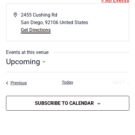
« All Events
Address
2455 Cushing Rd
San Diego
,
92106
United States
Get Directions
Events at this venue
Upcoming
Select
date.
Today
NEXT
Events
Previous
EVENT
SUBSCRIBE TO CALENDAR