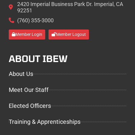
2420 Imperial Business Park Dr. Imperial, CA
92251
(760) 355-3000
Member Login
Member Logout
ABOUT IBEW
About Us
Meet Our Staff
Elected Officers
Training & Apprenticeships