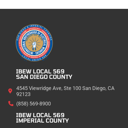
IBEW LOCAL 569
SAN DIEGO COUNTY
4545 Viewridge Ave, Ste 100 San Diego, CA
92123
(858) 569-8900
IBEW LOCAL 569
IMPERIAL COUNTY