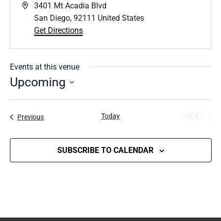
Address
3401 Mt Acadia Blvd
San Diego
,
92111
United States
Get Directions
Events at this venue
Upcoming
Select
date.
Today
NEXT
Events
Previous
EVENT
SUBSCRIBE TO CALENDAR