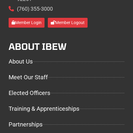
(760) 355-3000
Member Login
Member Logout
ABOUT IBEW
About Us
Meet Our Staff
Elected Officers
Training & Apprenticeships
Partnerships