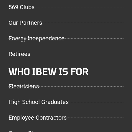
569 Clubs
Our Partners
Energy Independence
Retirees
WHO IBEW IS FOR
Electricians
High School Graduates
Employee Contractors