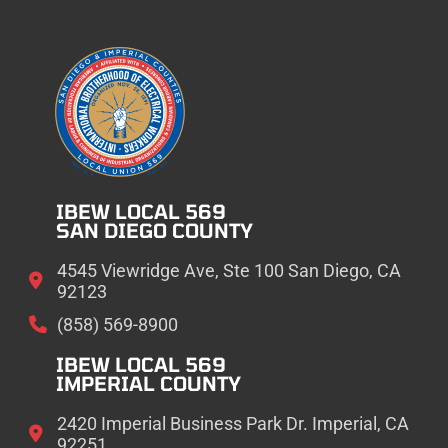
IBEW LOCAL 569
SAN DIEGO COUNTY
4545 Viewridge Ave, Ste 100 San Diego, CA
92123
(858) 569-8900
IBEW LOCAL 569
IMPERIAL COUNTY
2420 Imperial Business Park Dr. Imperial, CA
92251