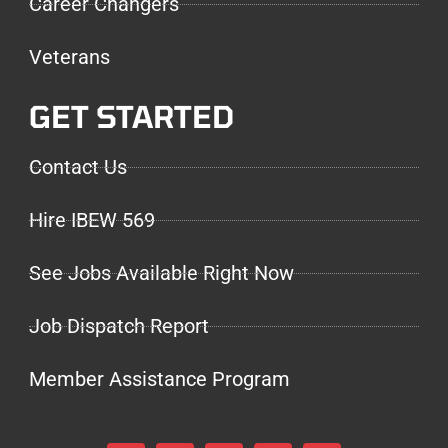
Career Changers
Veterans
GET STARTED
Contact Us
Hire IBEW 569
See Jobs Available Right Now
Job Dispatch Report
Member Assistance Program