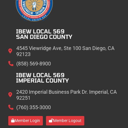
IBEW LOCAL 569
SAN DIEGO COUNTY
4545 Viewridge Ave, Ste 100 San Diego, CA
92123
(858) 569-8900
IBEW LOCAL 569
IMPERIAL COUNTY
2420 Imperial Business Park Dr. Imperial, CA
92251
(760) 355-3000
Member Login
Member Logout