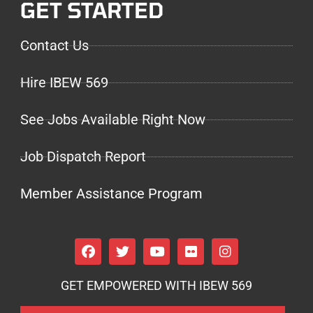
GET STARTED
Contact Us
Hire IBEW 569
See Jobs Available Right Now
Job Dispatch Report
Member Assistance Program
GET EMPOWERED WITH IBEW 569