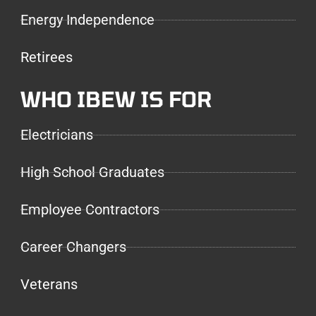
Energy Independence
Retirees
WHO IBEW IS FOR
Electricians
High School Graduates
Employee Contractors
Career Changers
Veterans