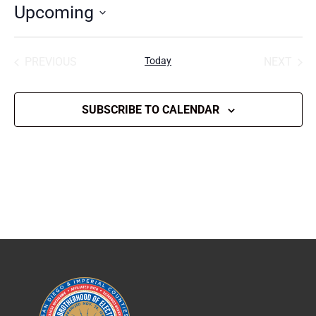
Upcoming
Select
date.
PREVIOUS
Today
NEXT
EVENTS
EVENT
SUBSCRIBE TO CALENDAR