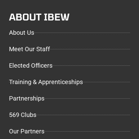
ABOUT IBEW
About Us
Meet Our Staff
Elected Officers
Training & Apprenticeships
Partnerships
569 Clubs
Our Partners