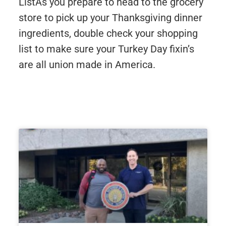
ListAs you prepare to head to the grocery
store to pick up your Thanksgiving dinner
ingredients, double check your shopping
list to make sure your Turkey Day fixin’s
are all union made in America.