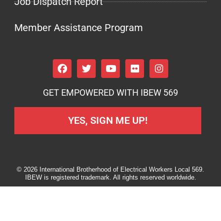
Job Dispatch Report
Member Assistance Program
GET EMPOWERED WITH IBEW 569
YES, SIGN ME UP!
© 2026 International Brotherhood of Electrical Workers Local 569.
IBEW is registered trademark. All rights reserved worldwide.