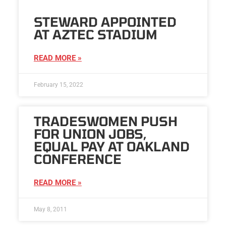
STEWARD APPOINTED
AT AZTEC STADIUM
READ MORE »
February 15, 2022
TRADESWOMEN PUSH
FOR UNION JOBS,
EQUAL PAY AT OAKLAND
CONFERENCE
READ MORE »
May 8, 2011