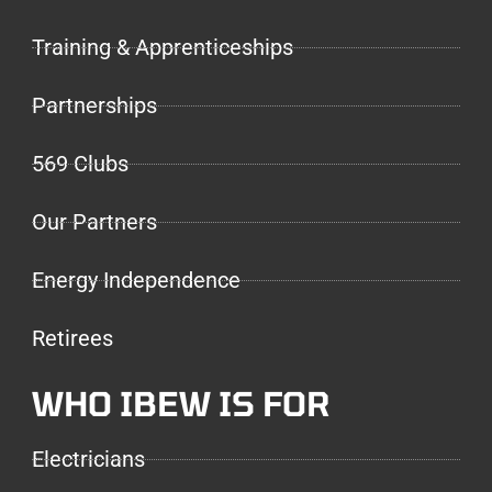
Training & Apprenticeships
Partnerships
569 Clubs
Our Partners
Energy Independence
Retirees
WHO IBEW IS FOR
Electricians