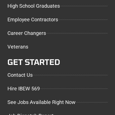
High School Graduates
Employee Contractors
Career Changers
Veterans
GET STARTED
Contact Us
Hire IBEW 569
See Jobs Available Right Now