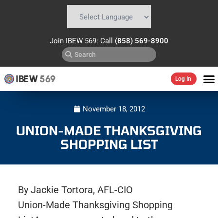
Powered by
Translate
Join IBEW 569: Call
(858) 569-8900
IBEW
569
Log In
November 18, 2012
UNION-MADE THANKSGIVING
SHOPPING LIST
By Jackie Tortora, AFL-CIO
Union-Made Thanksgiving Shopping