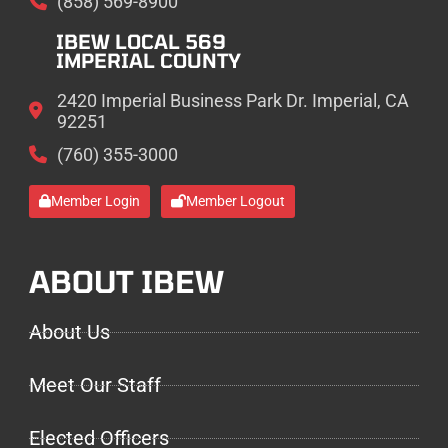
(858) 569-8900
IBEW LOCAL 569
IMPERIAL COUNTY
2420 Imperial Business Park Dr. Imperial, CA
92251
(760) 355-3000
Member Login
Member Logout
ABOUT IBEW
About Us
Meet Our Staff
Elected Officers