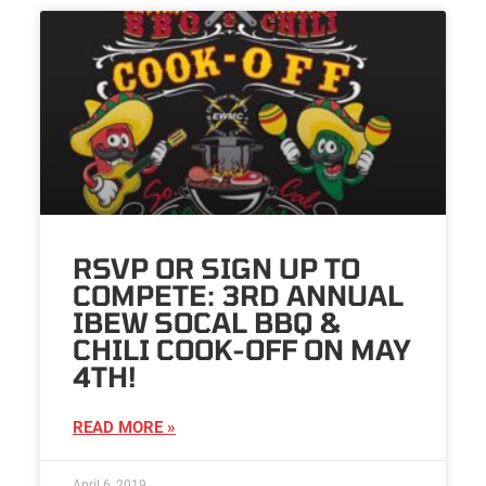
RSVP OR SIGN UP TO
COMPETE: 3RD ANNUAL
IBEW SOCAL BBQ &
CHILI COOK-OFF ON MAY
4TH!
READ MORE »
April 6, 2019