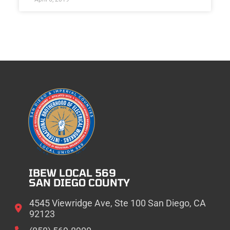
IBEW LOCAL 569
SAN DIEGO COUNTY
4545 Viewridge Ave, Ste 100 San Diego, CA
92123