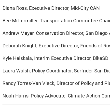
Diana Ross, Executive Director, Mid-City CAN
Bee Mittermiller, Transportation Committee Chai
Andrew Meyer, Conservation Director, San Diego
Deborah Knight, Executive Director, Friends of R
Kyle Heiskala, Interim Executive Director, BikeSD
Laura Walsh, Policy Coordinator, Surfrider San D
Randy Torres-Van Vleck, Director of Policy and 
Noah Harris, Policy Advocate, Climate Action C