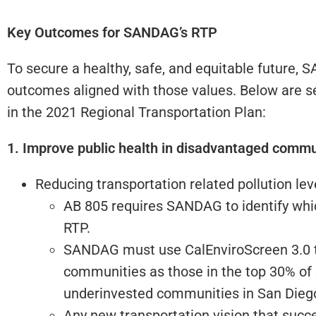
Key Outcomes for SANDAG’s RTP
To secure a healthy, safe, and equitable future,
outcomes aligned with those values. Below are se
in the 2021 Regional Transportation Plan:
1. Improve public health in disadvantaged commun
Reducing transportation related pollution le
AB 805 requires SANDAG to identify which 
RTP.
SANDAG must use CalEnviroScreen 3.0 t
communities as those in the top 30% of 
underinvested communities in San Diego 
Any new transportation vision that succ