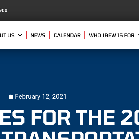
8900
UT US
NEWS
CALENDAR
WHO IBEW IS FOR
February 12, 2021
ES FOR THE 2
 TRANSPORTA