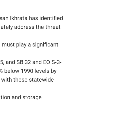
n Ikhrata has identified
ately address the threat
must play a significant
5, and SB 32 and EO S-3-
% below 1990 levels by
 with these statewide
ation and storage