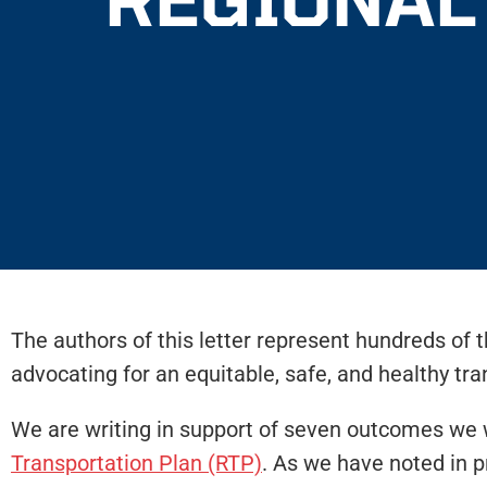
The authors of this letter represent hundreds of 
advocating for an equitable, safe, and healthy tr
We are writing in support of seven outcomes we 
Transportation Plan (RTP)
. As we have noted in p