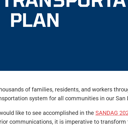
PLAN
thousands of families, residents, and workers thro
ansportation system for all communities in our San 
would like to see accomplished in the
SANDAG 202
rior communications, it is imperative to transform