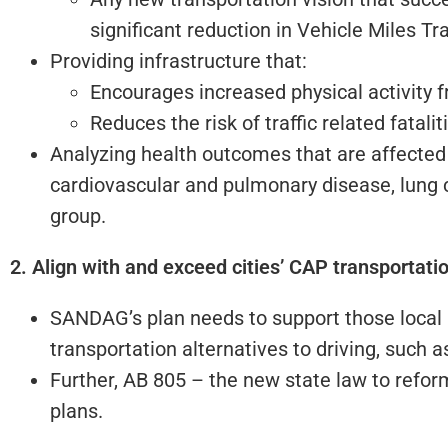
significant reduction in Vehicle Miles Tr
Providing infrastructure that:
Encourages increased physical activity f
Reduces the risk of traffic related fatali
Analyzing health outcomes that are affected 
cardiovascular and pulmonary disease, lung c
group.
2. Align with and exceed cities’ CAP transportati
SANDAG’s plan needs to support those local pl
transportation alternatives to driving, such a
Further, AB 805 – the new state law to refo
plans.