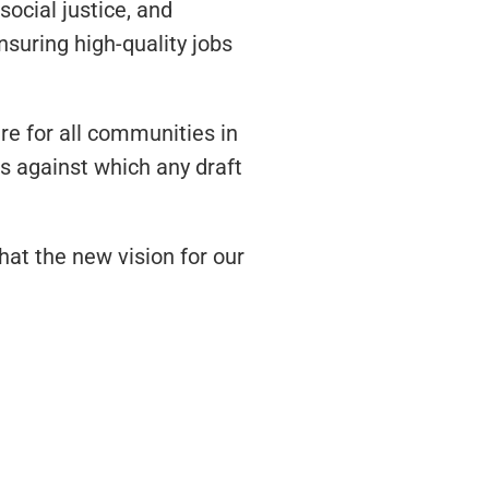
ocial justice, and
nsuring high-quality jobs
e for all communities in
s against which any draft
hat the new vision for our