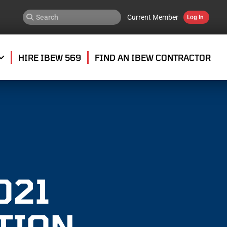
Current Member
Log In
HIRE IBEW 569
FIND AN IBEW CONTRACTOR
021
TION