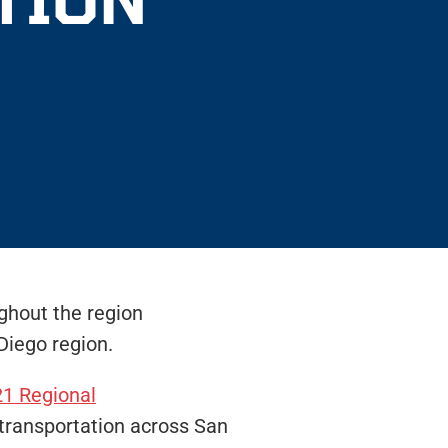
ughout the region
Diego region.
1 Regional
 transportation across San