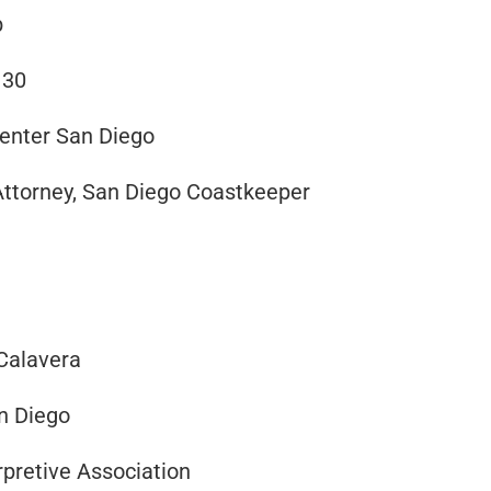
b
 30
Center San Diego
Attorney, San Diego Coastkeeper
 Calavera
an Diego
pretive Association