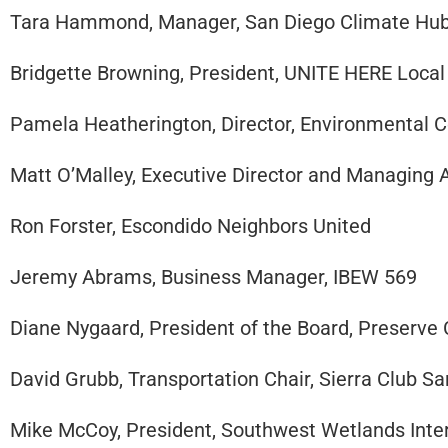
Tara Hammond, Manager, San Diego Climate Hu
Bridgette Browning, President, UNITE HERE Local
Pamela Heatherington, Director, Environmental 
Matt O’Malley, Executive Director and Managing 
Ron Forster, Escondido Neighbors United
Jeremy Abrams, Business Manager, IBEW 569
Diane Nygaard, President of the Board, Preserve
David Grubb, Transportation Chair, Sierra Club S
Mike McCoy, President, Southwest Wetlands Inter