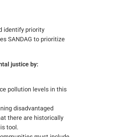
dentify priority
ges SANDAG to prioritize
al justice by:
e pollution levels in this
ining disadvantaged
t there are historically
s tool.
d communities must include