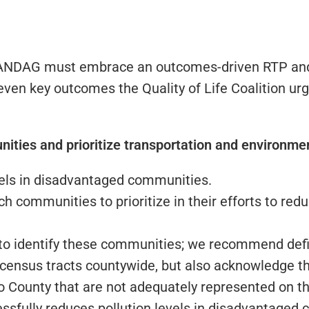
 SANDAG must embrace an outcomes-driven RTP and i
ven key outcomes the Quality of Life Coalition ur
ities and prioritize transportation and environment
vels in disadvantaged communities.
communities to prioritize in their efforts to reduc
o identify these communities; we recommend def
census tracts countywide, but also acknowledge tha
County that are not adequately represented on thi
essfully reduces pollution levels in disadvantage