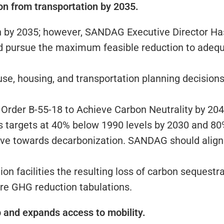
on from transportation by 2035.
 by 2035; however, SANDAG Executive Director Hasa
d pursue the maximum feasible reduction to adequ
e, housing, and transportation planning decisions 
Order B-55-18 to Achieve Carbon Neutrality by 204
s targets at 40% below 1990 levels by 2030 and 80
move towards decarbonization. SANDAG should align
on facilities the resulting loss of carbon sequestr
ure GHG reduction tabulations.
ip and expands access to mobility.