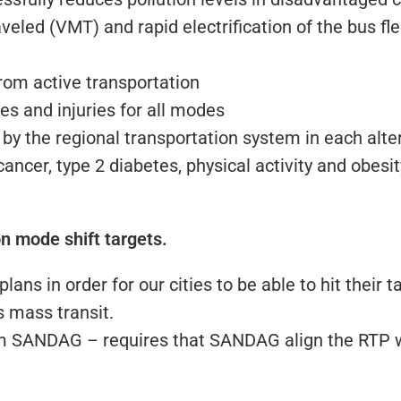
aveled (VMT) and rapid electrification of the bus fle
rom active transportation
ties and injuries for all modes
by the regional transportation system in each alte
ancer, type 2 diabetes, physical activity and obesi
on mode shift targets.
ans in order for our cities to be able to hit their 
s mass transit.
rm SANDAG – requires that SANDAG align the RTP wi