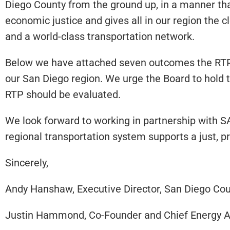
Diego County from the ground up, in a manner that
economic justice and gives all in our region the 
and a world-class transportation network.
Below we have attached seven outcomes the RTP s
our San Diego region. We urge the Board to hold 
RTP should be evaluated.
We look forward to working in partnership with S
regional transportation system supports a just, pr
Sincerely,
Andy Hanshaw, Executive Director, San Diego Coun
Justin Hammond, Co-Founder and Chief Energy A