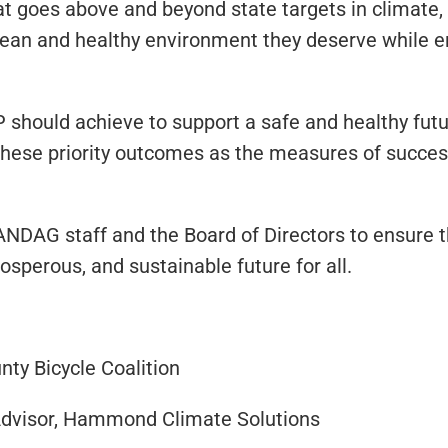
 goes above and beyond state targets in climate, s
clean and healthy environment they deserve while e
hould achieve to support a safe and healthy futur
these priority outcomes as the measures of succes
ANDAG staff and the Board of Directors to ensure t
osperous, and sustainable future for all.
ty Bicycle Coalition
dvisor, Hammond Climate Solutions