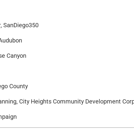
r, SanDiego350
 Audubon
ose Canyon
iego County
Planning, City Heights Community Development Cor
ampaign