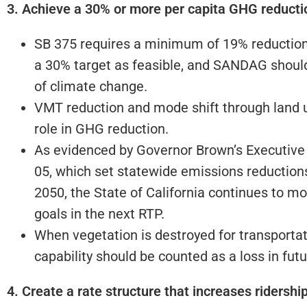
3. Achieve a 30% or more per capita GHG reducti
SB 375 requires a minimum of 19% reduction
a 30% target as feasible, and SANDAG shoul
of climate change.
VMT reduction and mode shift through land us
role in GHG reduction.
As evidenced by Governor Brown’s Executive 
05, which set statewide emissions reduction
2050, the State of California continues to 
goals in the next RTP.
When vegetation is destroyed for transportati
capability should be counted as a loss in fut
4. Create a rate structure that increases ridersh