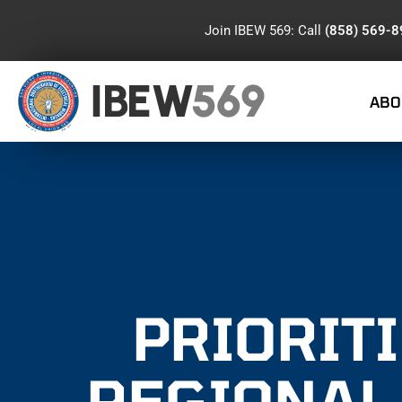
Join IBEW 569: Call
(858) 569-
IBEW
569
ABO
PRIORITI
REGIONAL