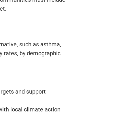
et.
rnative, such as asthma,
ty rates, by demographic
targets and support
th local climate action