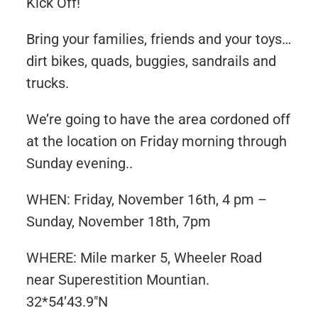
Kick Off!
Bring your families, friends and your toys…
dirt bikes, quads, buggies, sandrails and
trucks.
We’re going to have the area cordoned off
at the location on Friday morning through
Sunday evening..
WHEN: Friday, November 16th, 4 pm –
Sunday, November 18th, 7pm
WHERE: Mile marker 5, Wheeler Road
near Superestition Mountian.
32*54’43.9″N