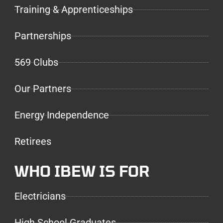
Training & Apprenticeships
Partnerships
569 Clubs
Our Partners
Energy Independence
Retirees
WHO IBEW IS FOR
Electricians
High School Graduates