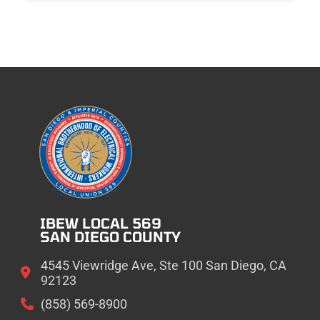
IBEW LOCAL 569
SAN DIEGO COUNTY
4545 Viewridge Ave, Ste 100 San Diego, CA
92123
(858) 569-8900