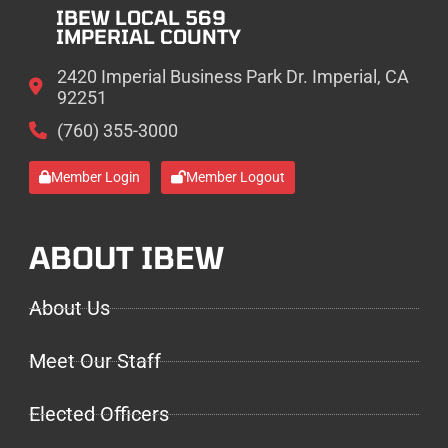
IBEW LOCAL 569
IMPERIAL COUNTY
2420 Imperial Business Park Dr. Imperial, CA
92251
(760) 355-3000
Member Login
Member Logout
ABOUT IBEW
About Us
Meet Our Staff
Elected Officers