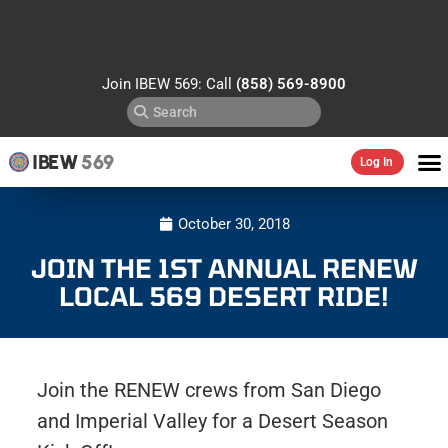
Join IBEW 569: Call
(858) 569-8900
IBEW
569
Log In
October 30, 2018
JOIN THE 1ST ANNUAL RENEW
LOCAL 569 DESERT RIDE!
Join the RENEW crews from San Diego
and Imperial Valley for a Desert Season