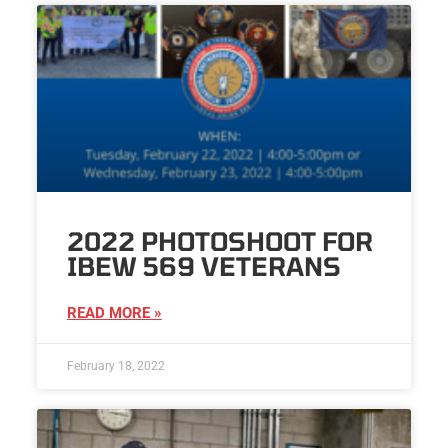
2022 PHOTOSHOOT FOR
IBEW 569 VETERANS
READ MORE »
February 18, 2022