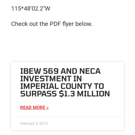
115*48’02.2″W
Check out the PDF flyer below.
IBEW 569 AND NECA
INVESTMENT IN
IMPERIAL COUNTY TO
SURPASS $1.3 MILLION
READ MORE »
February 4, 2013