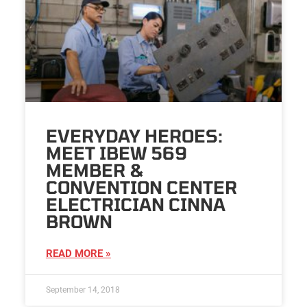
EVERYDAY HEROES:
MEET IBEW 569
MEMBER &
CONVENTION CENTER
ELECTRICIAN CINNA
BROWN
READ MORE »
September 14, 2018