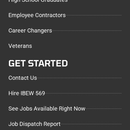
Employee Contractors
Career Changers
Veterans
GET STARTED
Contact Us
Hire IBEW 569
See Jobs Available Right Now
Job Dispatch Report