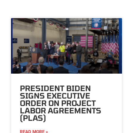
PRESIDENT BIDEN
SIGNS EXECUTIVE
ORDER ON PROJECT
LABOR AGREEMENTS
(PLAS)
READ MORE »