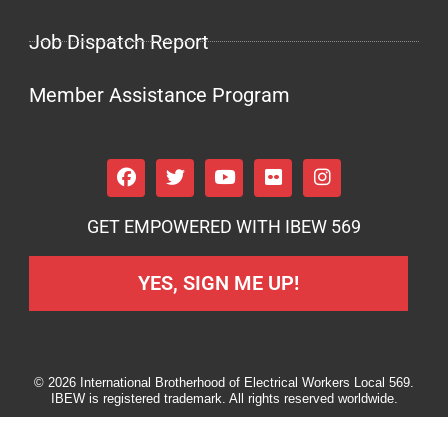
Job Dispatch Report
Member Assistance Program
GET EMPOWERED WITH IBEW 569
YES, SIGN ME UP!
© 2026 International Brotherhood of Electrical Workers Local 569.
IBEW is registered trademark. All rights reserved worldwide.