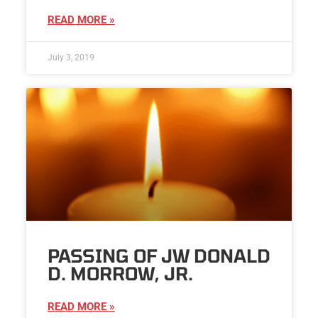
READ MORE »
July 3, 2019
PASSING OF JW DONALD
D. MORROW, JR.
READ MORE »