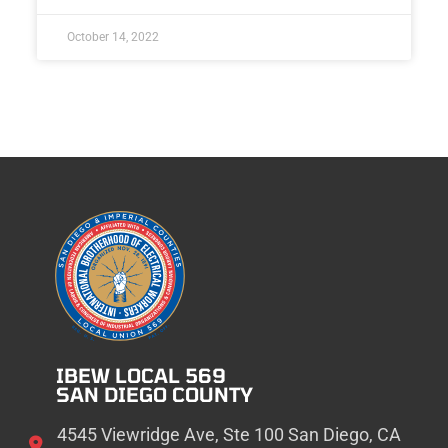
October 14, 2022
IBEW LOCAL 569
SAN DIEGO COUNTY
4545 Viewridge Ave, Ste 100 San Diego, CA