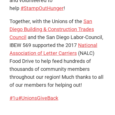
and volunteered to
help
#StampOutHunger
!
Together, with the Unions of the
San
Diego Building & Construction Trades
Council
​ and the San Diego Labor-Council,
IBEW 569 supported the 2017
National
Association of Letter Carriers
(NALC)
Food Drive to help feed hundreds of
thousands of community members
throughout our region! Much thanks to all
of our members for helping out!
#1u
#UnionsGiveBack