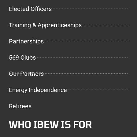
Elected Officers
Training & Apprenticeships
Partnerships
569 Clubs
Our Partners
Energy Independence
Retirees
WHO IBEW IS FOR