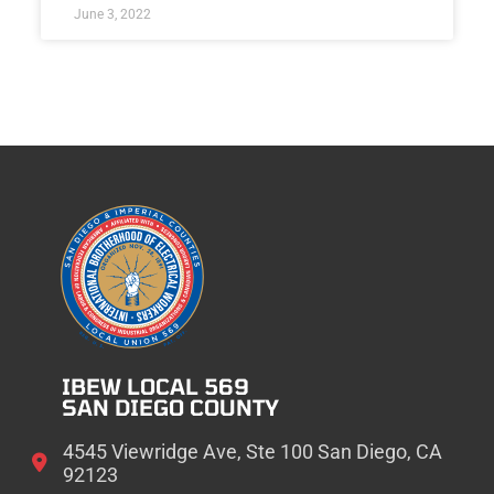
June 3, 2022
IBEW LOCAL 569
SAN DIEGO COUNTY
4545 Viewridge Ave, Ste 100 San Diego, CA
92123