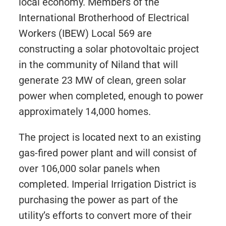
local economy. Members of the
International Brotherhood of Electrical
Workers (IBEW) Local 569 are
constructing a solar photovoltaic project
in the community of Niland that will
generate 23 MW of clean, green solar
power when completed, enough to power
approximately 14,000 homes.
The project is located next to an existing
gas-fired power plant and will consist of
over 106,000 solar panels when
completed. Imperial Irrigation District is
purchasing the power as part of the
utility’s efforts to convert more of their