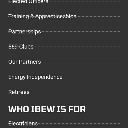
Elected Officers
Training & Apprenticeships
Partnerships
569 Clubs
Our Partners
Energy Independence
Retirees
WHO IBEW IS FOR
Electricians