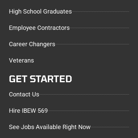
High School Graduates
Employee Contractors
Career Changers
Veterans
GET STARTED
Contact Us
Hire IBEW 569
See Jobs Available Right Now