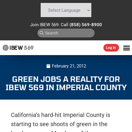
Powered by
Translate
Join IBEW 569: Call
(858) 569-8900
IBEW
569
Log In
February 21, 2012
GREEN JOBS A REALITY FOR
IBEW 569 IN IMPERIAL COUNTY
California’s hard-hit Imperial County is
starting to see shoots of green in the