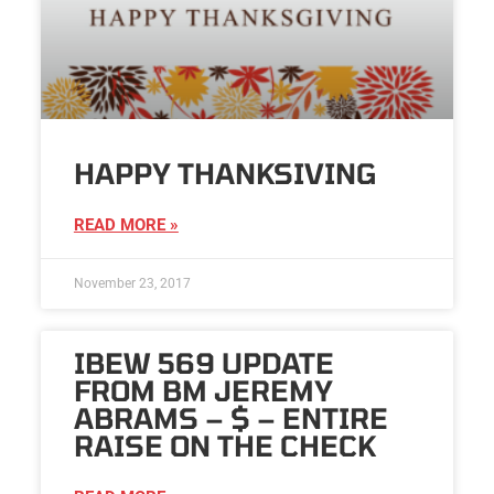
HAPPY THANKSIVING
READ MORE »
November 23, 2017
IBEW 569 UPDATE
FROM BM JEREMY
ABRAMS – $ – ENTIRE
RAISE ON THE CHECK