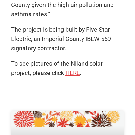
County given the high air pollution and
asthma rates.”
The project is being built by Five Star
Electric, an Imperial County IBEW 569
signatory contractor.
To see pictures of the Niland solar
project, please click
HERE
.