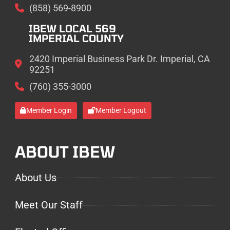
(858) 569-8900
IBEW LOCAL 569
IMPERIAL COUNTY
2420 Imperial Business Park Dr. Imperial, CA
92251
(760) 355-3000
Member Login
Member Logout
ABOUT IBEW
About Us
Meet Our Staff