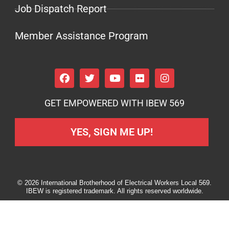
Job Dispatch Report
Member Assistance Program
GET EMPOWERED WITH IBEW 569
YES, SIGN ME UP!
© 2026 International Brotherhood of Electrical Workers Local 569.
IBEW is registered trademark. All rights reserved worldwide.