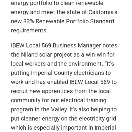
energy portfolio to clean renewable
energy and meet the state of California’s
new 33% Renewable Portfolio Standard
requirements.
IBEW Local 569 Business Manager notes
the Niland solar project as a win-win for
local workers and the environment. “It’s
putting Imperial County electricians to
work and has enabled IBEW Local 569 to
recruit new apprentices from the local
community for our electrical training
program in the Valley. It’s also helping to
put cleaner energy on the electricity grid
which is especially important in Imperial