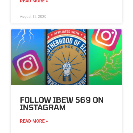
READ MORE »
August 12, 2020
FOLLOW IBEW 569 ON
INSTAGRAM
READ MORE »