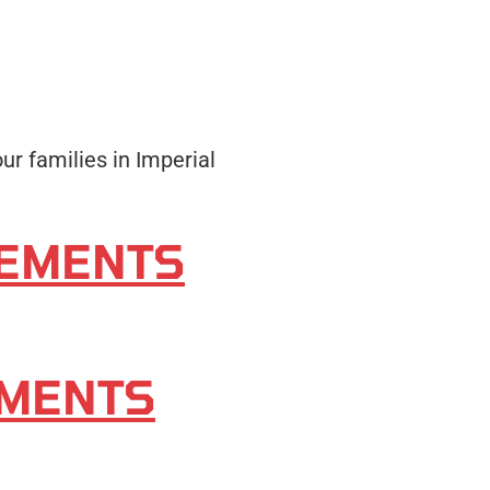
ur families in Imperial
SEMENTS
EMENTS