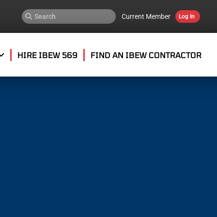
Current Member
Log In
HIRE IBEW 569
FIND AN IBEW CONTRACTOR