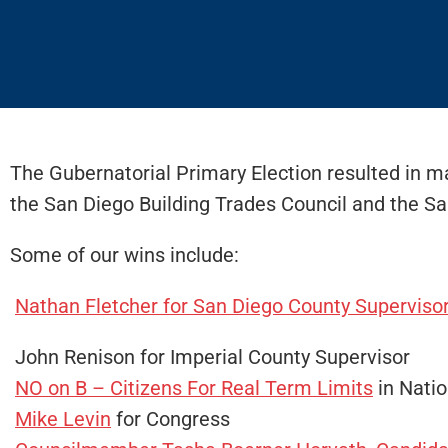
The Gubernatorial Primary Election resulted in ma
the San Diego Building Trades Council and the Sa
Some of our wins include:
Nathan Fletcher for San Diego County Superviso
John Renison for Imperial County Supervisor
NO on B – Citizens For Real Term Limits
in Natio
Mike Levin
for Congress