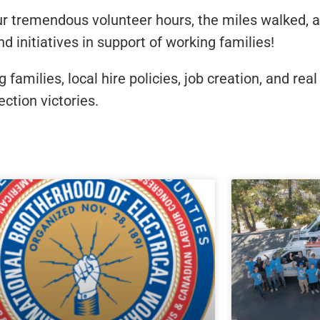
r tremendous volunteer hours, the miles walked, a
 initiatives in support of working families!
amilies, local hire policies, job creation, and rea
ction victories.