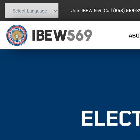
Join IBEW 569: Call
(858) 569-
Powered by
Translate
IBEW
569
ABO
ELEC