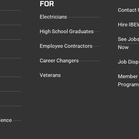
FOR
Contact 
Electricians
Hire IB
High School Graduates
See Jobs
Employee Contractors
Now
Career Changers
Job Disp
Veterans
Member 
Program
dence