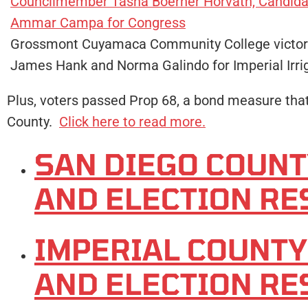
Councilmember Tasha Boerner Horvath, Candidat
Ammar Campa for Congress
Grossmont Cuyamaca Community College victor
James Hank and Norma Galindo for Imperial Irrig
Plus, voters passed Prop 68, a bond measure that 
County.
Click here to read more.
SAN DIEGO COUN
AND ELECTION RE
IMPERIAL COUNT
AND ELECTION RE