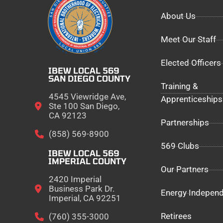
About Us
Meet Our Staff
Elected Officers
IBEW LOCAL 569
SAN DIEGO COUNTY
Training &
4545 Viewridge Ave,
Apprenticeships
Ste 100 San Diego,
CA 92123
Partnerships
(858) 569-8900
569 Clubs
IBEW LOCAL 569
IMPERIAL COUNTY
Our Partners
2420 Imperial
Business Park Dr.
Energy Indepen
Imperial, CA 92251
Retirees
(760) 355-3000