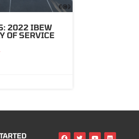
: 2022 IBEW
Y OF SERVICE
»
STARTED