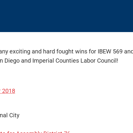
ny exciting and hard fought wins for IBEW 569 and 
n Diego and Imperial Counties Labor Council!
r 2018
nal City