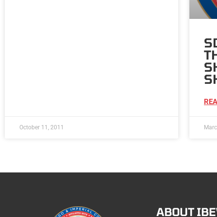
S
T
S
S
REA
October 11, 2011
Marc
ABOUT IB