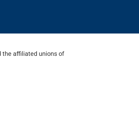
the affiliated unions of