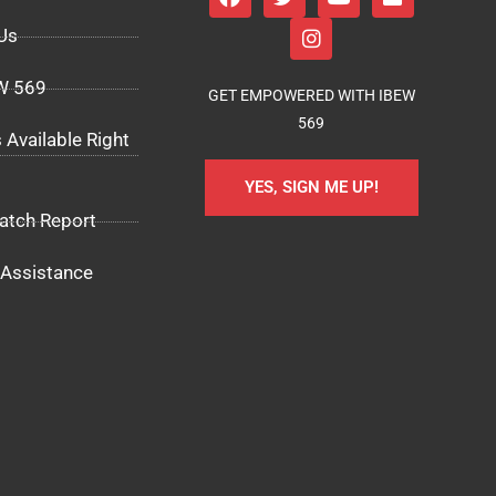
Us
EW 569
GET EMPOWERED WITH IBEW
569
 Available Right
YES, SIGN ME UP!
atch Report
Assistance