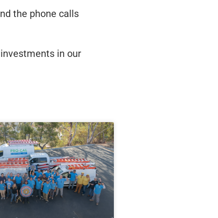
nd the phone calls
l investments in our