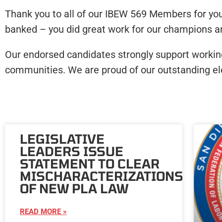
Thank you to all of our IBEW 569 Members for you
banked – you did great work for our champions and
Our endorsed candidates strongly support working f
communities. We are proud of our outstanding ele
LEGISLATIVE
LEADERS ISSUE
STATEMENT TO CLEAR
MISCHARACTERIZATIONS
OF NEW PLA LAW
READ MORE »