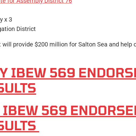
e for Assembly District 76
y x 3
ation District
will provide $200 million for Salton Sea and help o
TY IBEW 569 ENDOR
SULTS
Y IBEW 569 ENDORS
SULTS