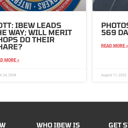
DTT: IBEW LEADS
PHOTOS
HE WAY; WILL MERIT
569 DA
HOPS DO THEIR
HARE?
READ MORE 
D MORE »
h 24, 2008
August 11, 2022
EW
WHO IBEW IS
GET 