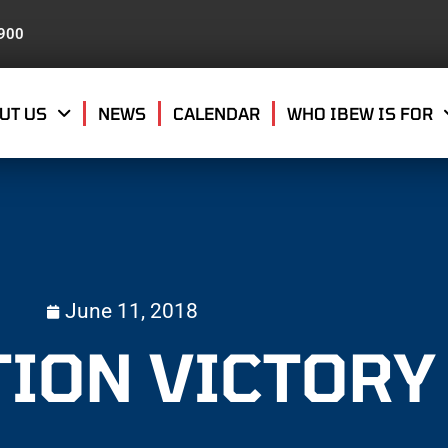
8900
UT US
NEWS
CALENDAR
WHO IBEW IS FOR
June 11, 2018
TION VICTORY