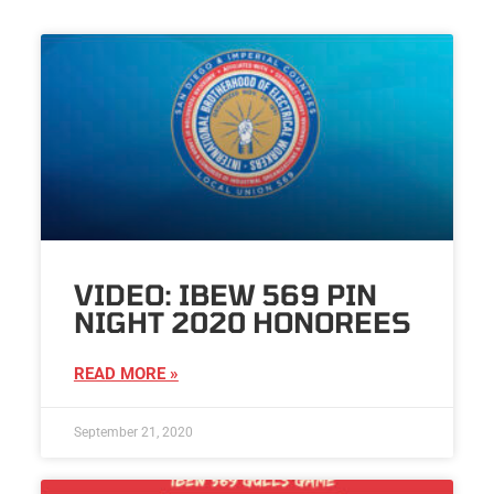
VIDEO: IBEW 569 PIN
NIGHT 2020 HONOREES
READ MORE »
September 21, 2020