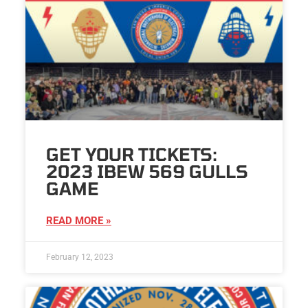
GET YOUR TICKETS:
2023 IBEW 569 GULLS
GAME
READ MORE »
February 12, 2023