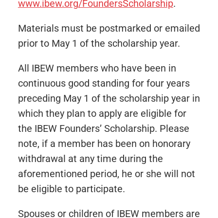
www.ibew.org/FoundersScholarship
.
Materials must be postmarked or emailed
prior to May 1 of the scholarship year.
All IBEW members who have been in
continuous good standing for four years
preceding May 1 of the scholarship year in
which they plan to apply are eligible for
the IBEW Founders’ Scholarship. Please
note, if a member has been on honorary
withdrawal at any time during the
aforementioned period, he or she will not
be eligible to participate.
Spouses or children of IBEW members are