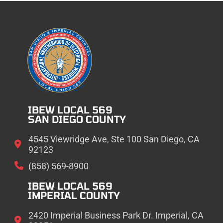
IBEW LOCAL 569
SAN DIEGO COUNTY
4545 Viewridge Ave, Ste 100 San Diego, CA
92123
(858) 569-8900
IBEW LOCAL 569
IMPERIAL COUNTY
2420 Imperial Business Park Dr. Imperial, CA