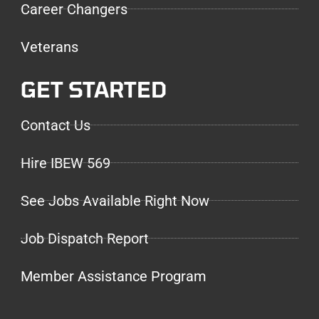
Career Changers
Veterans
GET STARTED
Contact Us
Hire IBEW 569
See Jobs Available Right Now
Job Dispatch Report
Member Assistance Program