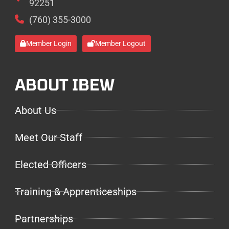
92251
(760) 355-3000
Member Login
Member Logout
ABOUT IBEW
About Us
Meet Our Staff
Elected Officers
Training & Apprenticeships
Partnerships