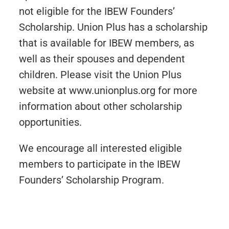
not eligible for the IBEW Founders’
Scholarship. Union Plus has a scholarship
that is available for IBEW members, as
well as their spouses and dependent
children. Please visit the Union Plus
website at www.unionplus.org for more
information about other scholarship
opportunities.
We encourage all interested eligible
members to participate in the IBEW
Founders’ Scholarship Program.