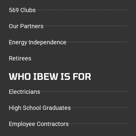
569 Clubs
Our Partners
Energy Independence
Retirees
WHO IBEW IS FOR
Electricians
High School Graduates
Employee Contractors