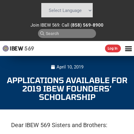
Powered by
Translate
Join IBEW 569: Call
(858) 569-8900
IBEW
569
Log In
April 10, 2019
APPLICATIONS AVAILABLE FOR
2019 IBEW FOUNDERS’
SCHOLARSHIP
Dear IBEW 569 Sisters and Brothers: