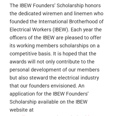
The IBEW Founders’ Scholarship honors
the dedicated wiremen and linemen who
founded the International Brotherhood of
Electrical Workers (IBEW). Each year the
officers of the IBEW are pleased to offer
its working members scholarships on a
competitive basis. It is hoped that the
awards will not only contribute to the
personal development of our members
but also steward the electrical industry
that our founders envisioned. An
application for the IBEW Founders’
Scholarship available on the IBEW
website at