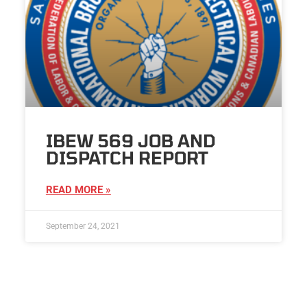
IBEW 569 JOB AND
DISPATCH REPORT
READ MORE »
September 24, 2021