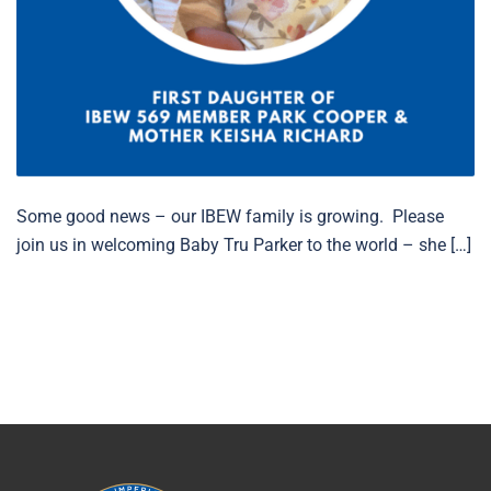
Some good news – our IBEW family is growing. Please
join us in welcoming Baby Tru Parker to the world – she […]