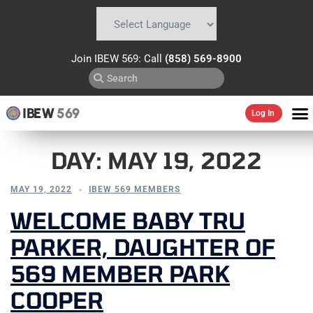
Powered by
Translate
Join IBEW 569: Call
(858) 569-8900
IBEW
569
Log In
DAY:
MAY 19, 2022
MAY 19, 2022
IBEW 569 MEMBERS
WELCOME BABY TRU
PARKER, DAUGHTER OF
569 MEMBER PARK
COOPER