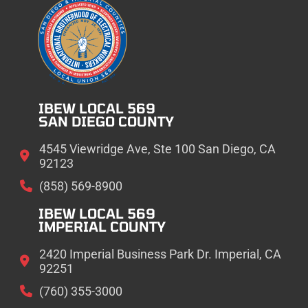
IBEW LOCAL 569
SAN DIEGO COUNTY
4545 Viewridge Ave, Ste 100 San Diego, CA
92123
(858) 569-8900
IBEW LOCAL 569
IMPERIAL COUNTY
2420 Imperial Business Park Dr. Imperial, CA
92251
(760) 355-3000