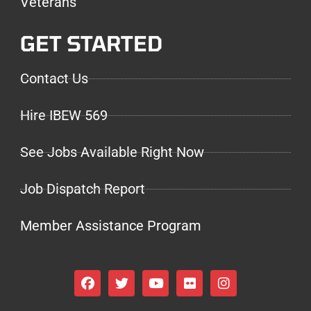
Veterans
GET STARTED
Contact Us
Hire IBEW 569
See Jobs Available Right Now
Job Dispatch Report
Member Assistance Program