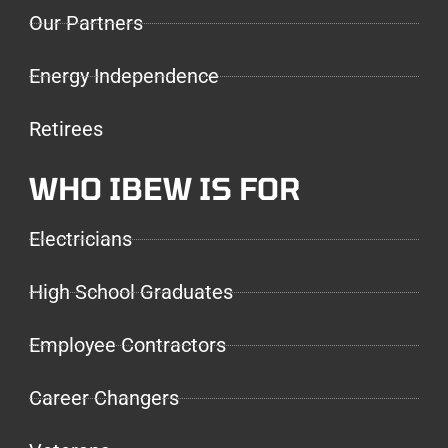
Our Partners
Energy Independence
Retirees
WHO IBEW IS FOR
Electricians
High School Graduates
Employee Contractors
Career Changers