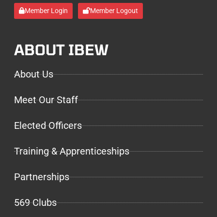
Member Login
Member Logout
ABOUT IBEW
About Us
Meet Our Staff
Elected Officers
Training & Apprenticeships
Partnerships
569 Clubs