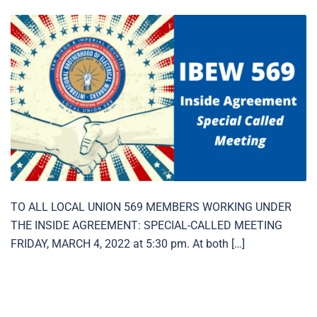
TO ALL LOCAL UNION 569 MEMBERS WORKING UNDER
THE INSIDE AGREEMENT: SPECIAL-CALLED MEETING
FRIDAY, MARCH 4, 2022 at 5:30 pm. At both […]