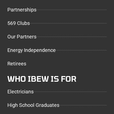
Partnerships
569 Clubs
Our Partners
Energy Independence
Retirees
WHO IBEW IS FOR
Electricians
High School Graduates