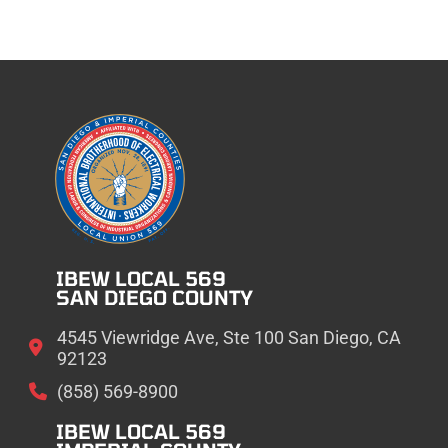
IBEW LOCAL 569
SAN DIEGO COUNTY
4545 Viewridge Ave, Ste 100 San Diego, CA
92123
(858) 569-8900
IBEW LOCAL 569