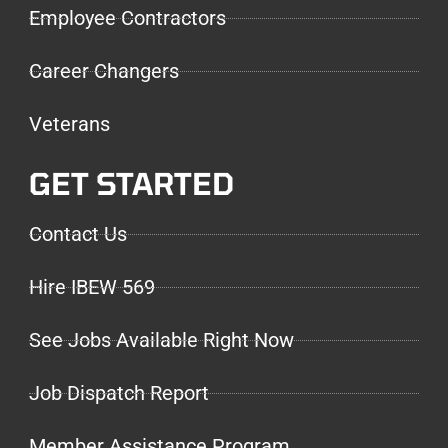
Employee Contractors
Career Changers
Veterans
GET STARTED
Contact Us
Hire IBEW 569
See Jobs Available Right Now
Job Dispatch Report
Member Assistance Program