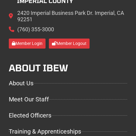
IMPERIAL COUNTY
2420 Imperial Business Park Dr. Imperial, CA
92251
(760) 355-3000
Member Login
Member Logout
ABOUT IBEW
About Us
Meet Our Staff
Elected Officers
Training & Apprenticeships