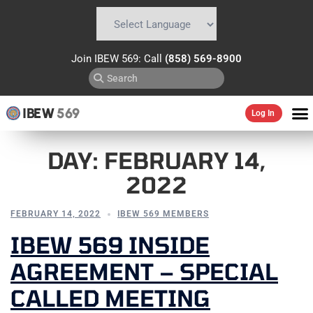
Powered by
Translate
Join IBEW 569: Call
(858) 569-8900
IBEW
569
Log In
DAY:
FEBRUARY 14,
2022
FEBRUARY 14, 2022
IBEW 569 MEMBERS
IBEW 569 INSIDE
AGREEMENT – SPECIAL
CALLED MEETING