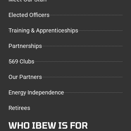
Elected Officers
Training & Apprenticeships
Partnerships
569 Clubs
Our Partners
Energy Independence
Retirees
WHO IBEW IS FOR