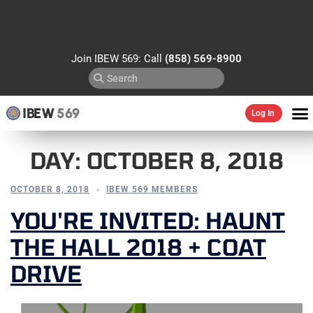
Join IBEW 569: Call
(858) 569-8900
IBEW
569
Log In
DAY:
OCTOBER 8, 2018
OCTOBER 8, 2018
IBEW 569 MEMBERS
YOU'RE INVITED: HAUNT
THE HALL 2018 + COAT
DRIVE