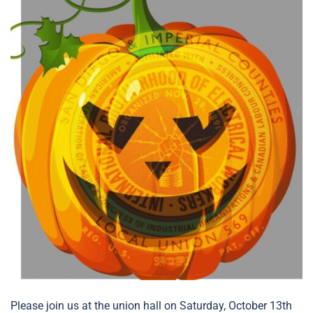
Please join us at the union hall on Saturday, October 13th