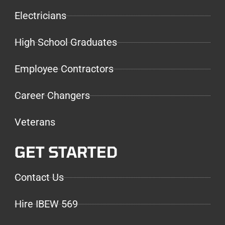
Electricians
High School Graduates
Employee Contractors
Career Changers
Veterans
GET STARTED
Contact Us
Hire IBEW 569