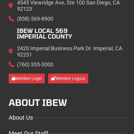
4545 Viewridge Ave, Ste 100 San Diego, CA
92123
(858) 569-8900
IBEW LOCAL 569
IMPERIAL COUNTY
2420 Imperial Business Park Dr. Imperial, CA
92251
(760) 355-3000
Member Login
Member Logout
ABOUT IBEW
About Us
Meet Our Staff