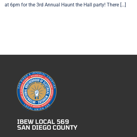
at 6pm for the 3rd Annual Haunt the Hall party! There […]
IBEW LOCAL 569
SAN DIEGO COUNTY