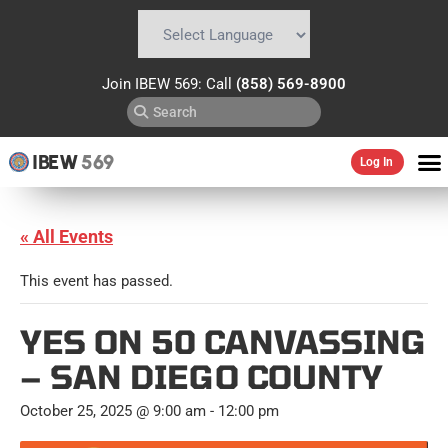
Powered by
Translate
Join IBEW 569: Call
(858) 569-8900
IBEW
569
Log In
« All Events
This event has passed.
YES ON 50 CANVASSING
– SAN DIEGO COUNTY
October 25, 2025 @ 9:00 am
-
12:00 pm