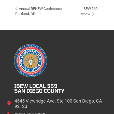
IBEW 569
Annual RENEW Conference –
Portland, OR
Renew
IBEW LOCAL 569
SAN DIEGO COUNTY
4545 Viewridge Ave, Ste 100 San Diego, CA
92123