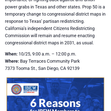
power grabs in Texas and other states. Prop 50 is a
temporary change to congressional district maps in
response to Texas’ partisan redistricting.
California’s independent Citizens Redistricting
Commission will remain and resume enacting
congressional district maps in 2031, as usual.
When:
10/25, 9:00 a.m. – 12:00 p.m.
Where:
Bay Terraces Community Park
7373 Tooma St., San Diego, CA 92139