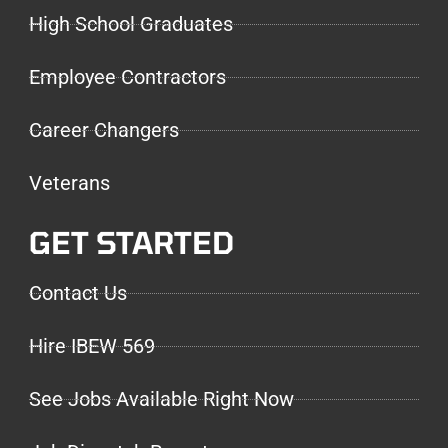
High School Graduates
Employee Contractors
Career Changers
Veterans
GET STARTED
Contact Us
Hire IBEW 569
See Jobs Available Right Now