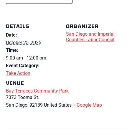
DETAILS
ORGANIZER
San Diego and Imperial
Date:
Counties Labor Council
October 25, 2025
Time:
9:00 am - 12:00 pm
Event Category:
Take Action
VENUE
Bay Terraces Community Park
7373 Tooma St.
San Diego
,
92139
United States
+ Google Map