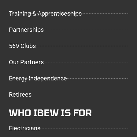
Training & Apprenticeships
Partnerships
569 Clubs
Our Partners
Energy Independence
Retirees
WHO IBEW IS FOR
Electricians