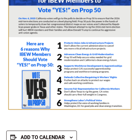
ADD TO CALENDAR