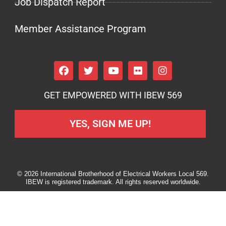
Job Dispatch Report
Member Assistance Program
GET EMPOWERED WITH IBEW 569
YES, SIGN ME UP!
© 2026 International Brotherhood of Electrical Workers Local 569.
IBEW is registered trademark. All rights reserved worldwide.