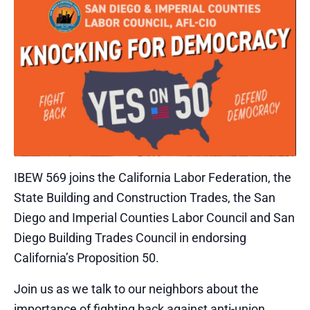
IBEW 569 joins the California Labor Federation, the
State Building and Construction Trades, the San
Diego and Imperial Counties Labor Council and San
Diego Building Trades Council in endorsing
California’s Proposition 50.
Join us as we talk to our neighbors about the
importance of fighting back against anti-union