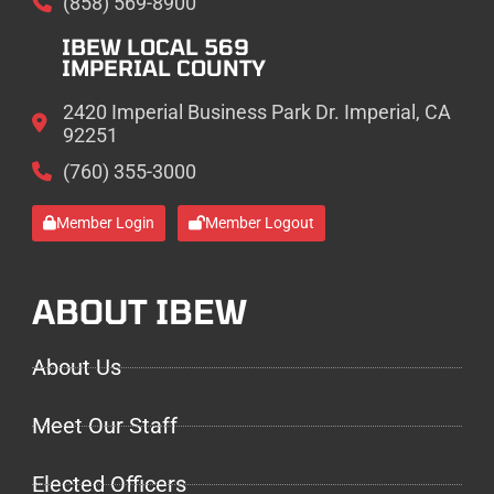
(858) 569-8900
IBEW LOCAL 569
IMPERIAL COUNTY
2420 Imperial Business Park Dr. Imperial, CA
92251
(760) 355-3000
Member Login
Member Logout
ABOUT IBEW
About Us
Meet Our Staff
Elected Officers