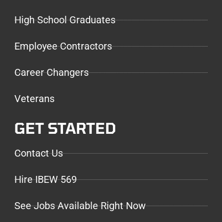
High School Graduates
Employee Contractors
Career Changers
Veterans
GET STARTED
Contact Us
Hire IBEW 569
See Jobs Available Right Now