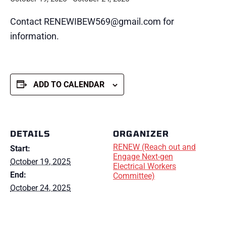
Contact RENEWIBEW569@gmail.com for
information.
ADD TO CALENDAR
DETAILS
ORGANIZER
RENEW (Reach out and
Start:
Engage Next-gen
October 19, 2025
Electrical Workers
End:
Committee)
October 24, 2025