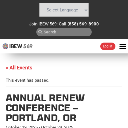
Powered by
Translate
Join IBEW 569: Call
(858) 569-8900
IBEW
569
Log In
« All Events
This event has passed.
ANNUAL RENEW
CONFERENCE –
PORTLAND, OR
October 19, 2025
-
October 24, 2025