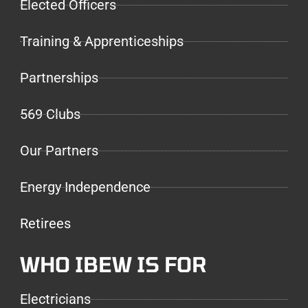
Elected Officers
Training & Apprenticeships
Partnerships
569 Clubs
Our Partners
Energy Independence
Retirees
WHO IBEW IS FOR
Electricians