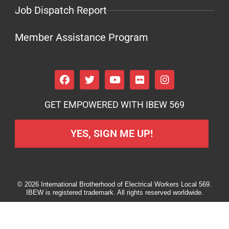
Job Dispatch Report
Member Assistance Program
GET EMPOWERED WITH IBEW 569
YES, SIGN ME UP!
© 2026 International Brotherhood of Electrical Workers Local 569.
IBEW is registered trademark. All rights reserved worldwide.