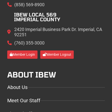
(858) 569-8900
IBEW LOCAL 569
IMPERIAL COUNTY
2420 Imperial Business Park Dr. Imperial, CA
92251
(760) 355-3000
Member Login
Member Logout
ABOUT IBEW
About Us
Meet Our Staff