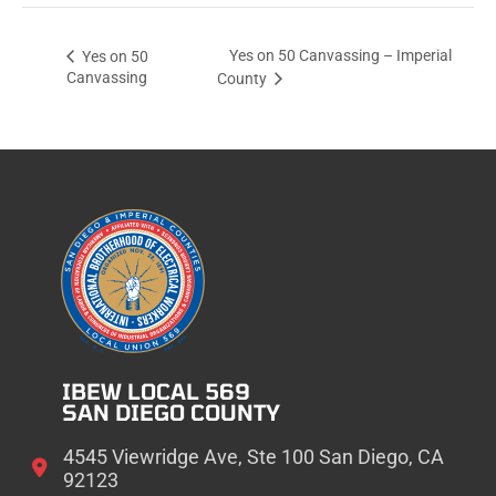
Yes on 50 Canvassing – Imperial
Yes on 50
Canvassing
County
IBEW LOCAL 569
SAN DIEGO COUNTY
4545 Viewridge Ave, Ste 100 San Diego, CA
92123