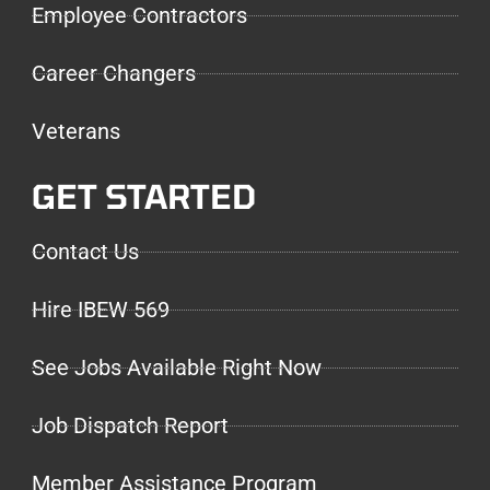
Employee Contractors
Career Changers
Veterans
GET STARTED
Contact Us
Hire IBEW 569
See Jobs Available Right Now
Job Dispatch Report
Member Assistance Program