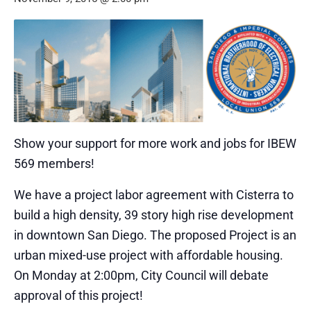
Show your support for more work and jobs for IBEW
569 members!
We have a project labor agreement with Cisterra to
build a high density, 39 story high rise development
in downtown San Diego. The proposed Project is an
urban mixed-use project with affordable housing.
On Monday at 2:00pm, City Council will debate
approval of this project!