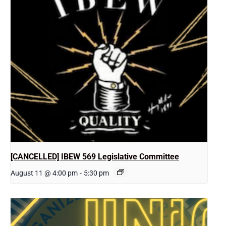
[CANCELLED] IBEW 569 Legislative Committee
August 11 @ 4:00 pm
-
5:30 pm