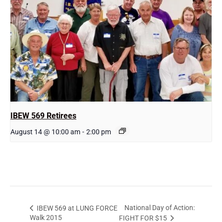
IBEW 569 Retirees
August 14 @ 10:00 am
-
2:00 pm
National Day of Action:
IBEW 569 at LUNG FORCE
Walk 2015
FIGHT FOR $15