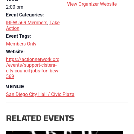
View Organizer Website
2:00 pm
Event Categories:
IBEW 569 Members
,
Take
Action
Event Tags:
Members Only
Website:
https://actionnetwork.org
/events/support-cistera-
city-council-jobs-for-ibew-
569
VENUE
San Diego City Hall / Civic Plaza
RELATED EVENTS