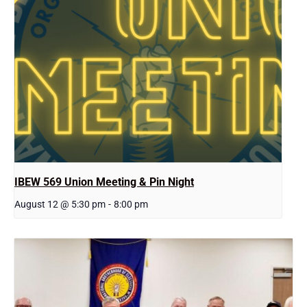
IBEW 569 Union Meeting & Pin Night
August 12 @ 5:30 pm
-
8:00 pm