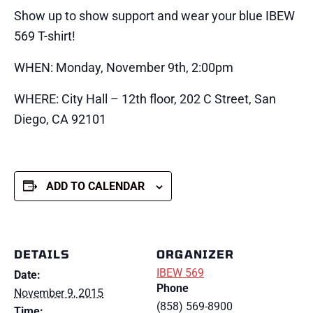
Show up to show support and wear your blue IBEW
569 T-shirt!
WHEN: Monday, November 9th, 2:00pm
WHERE: City Hall – 12th floor, 202 C Street, San
Diego, CA 92101
ADD TO CALENDAR
DETAILS
ORGANIZER
IBEW 569
Date:
Phone
November 9, 2015
(858) 569-8900
Time: