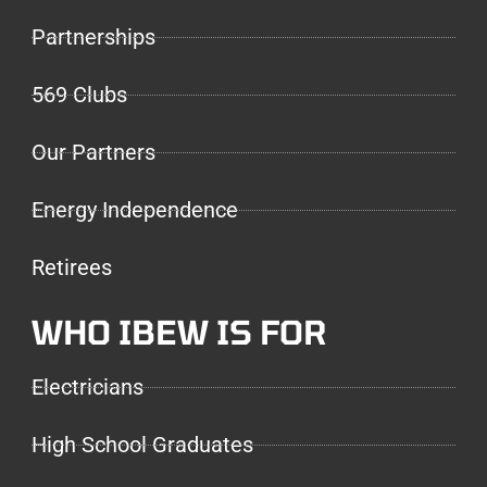
Partnerships
569 Clubs
Our Partners
Energy Independence
Retirees
WHO IBEW IS FOR
Electricians
High School Graduates