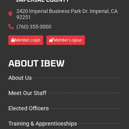
2420 Imperial Business Park Dr. Imperial, CA
92251
(760) 355-3000
Member Login
Member Logout
ABOUT IBEW
About Us
Meet Our Staff
Elected Officers
Training & Apprenticeships