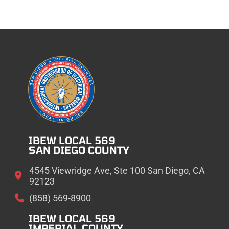
IBEW LOCAL 569
SAN DIEGO COUNTY
4545 Viewridge Ave, Ste 100 San Diego, CA
92123
(858) 569-8900
IBEW LOCAL 569
IMPERIAL COUNTY