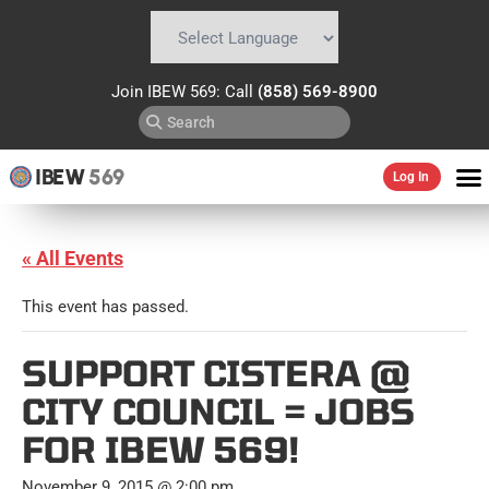
Powered by
Translate
Join IBEW 569: Call
(858) 569-8900
IBEW
569
Log In
« All Events
This event has passed.
SUPPORT CISTERA @
CITY COUNCIL = JOBS
FOR IBEW 569!
November 9, 2015 @ 2:00 pm