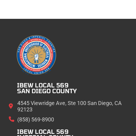
IBEW LOCAL 569
SAN DIEGO COUNTY
4545 Viewridge Ave, Ste 100 San Diego, CA
92123
(858) 569-8900
IBEW LOCAL 569