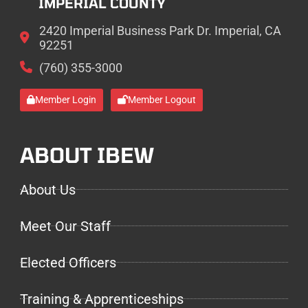
IMPERIAL COUNTY
2420 Imperial Business Park Dr. Imperial, CA
92251
(760) 355-3000
Member Login
Member Logout
ABOUT IBEW
About Us
Meet Our Staff
Elected Officers
Training & Apprenticeships