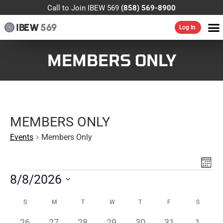
Call to Join IBEW 569
(858) 569-8900
IBEW
569
Log In
MEMBERS ONLY
MEMBERS ONLY
Events
Members Only
VIE
EV
MONT
VI
NAV
8/8/2026
NA
Select
CALENDAR
date.
S
M
T
W
T
F
S
OF
0
0
0
0
0
0
0
26
27
28
29
30
31
1