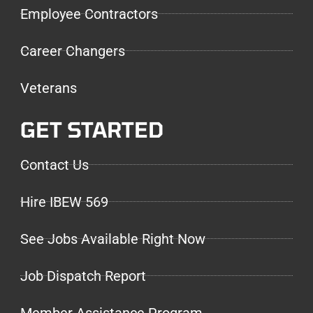
Employee Contractors
Career Changers
Veterans
GET STARTED
Contact Us
Hire IBEW 569
See Jobs Available Right Now
Job Dispatch Report
Member Assistance Program