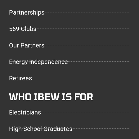
Partnerships
569 Clubs
Our Partners
Energy Independence
Retirees
WHO IBEW IS FOR
Electricians
High School Graduates