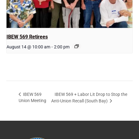
IBEW 569 Retirees
August 14 @ 10:00 am
-
2:00 pm
IBEW 569 + Labor Lit Drop to Stop the
IBEW 569
Union Meeting
Anti-Union Recall (South Bay)