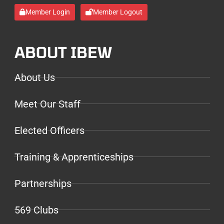
Member Login
Member Logout
ABOUT IBEW
About Us
Meet Our Staff
Elected Officers
Training & Apprenticeships
Partnerships
569 Clubs