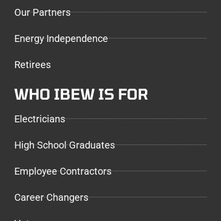
Our Partners
Energy Independence
Retirees
WHO IBEW IS FOR
Electricians
High School Graduates
Employee Contractors
Career Changers