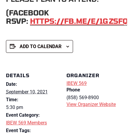
(FACEBOOK
RSVP:
HTTPS://FB.ME/E/1GZSFQ
ADD TO CALENDAR
DETAILS
ORGANIZER
IBEW 569
Date:
Phone
September 10, 2021
(858) 569-8900
Time:
View Organizer Website
5:30 pm
Event Category:
IBEW 569 Members
Event Tags: