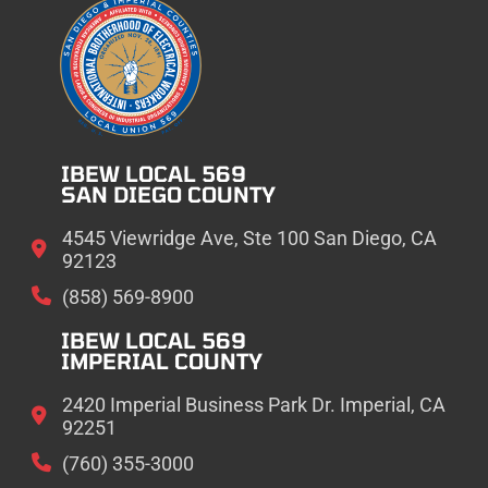
IBEW LOCAL 569
SAN DIEGO COUNTY
4545 Viewridge Ave, Ste 100 San Diego, CA
92123
(858) 569-8900
IBEW LOCAL 569
IMPERIAL COUNTY
2420 Imperial Business Park Dr. Imperial, CA
92251
(760) 355-3000