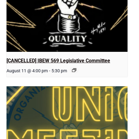
[CANCELLED] IBEW 569 Legislative Committee
August 11 @ 4:00 pm
-
5:30 pm