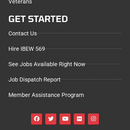
Veterans
GET STARTED
Contact Us
Hire IBEW 569
See Jobs Available Right Now
Job Dispatch Report
Member Assistance Program