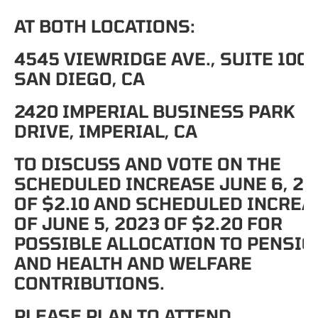
AT BOTH LOCATIONS:
4545 VIEWRIDGE AVE., SUITE 100,
SAN DIEGO, CA
2420 IMPERIAL BUSINESS PARK
DRIVE, IMPERIAL, CA
TO DISCUSS AND VOTE ON THE
SCHEDULED INCREASE JUNE 6, 20
OF $2.10 AND SCHEDULED INCREA
OF JUNE 5, 2023 OF $2.20 FOR
POSSIBLE ALLOCATION TO PENSIO
AND HEALTH AND WELFARE
CONTRIBUTIONS.
PLEASE PLAN TO ATTEND.