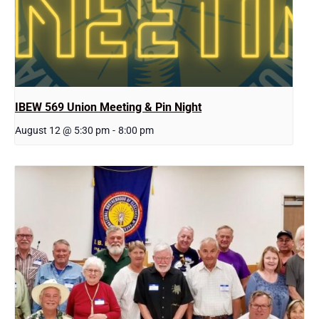
IBEW 569 Union Meeting & Pin Night
August 12 @ 5:30 pm
-
8:00 pm