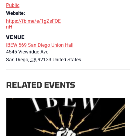
Public
Website:
https://fb.me/e/1gZsFQE
nH
VENUE
IBEW 569 San Diego Union Hall
4545 Viewridge Ave
San Diego
,
CA
92123
United States
RELATED EVENTS