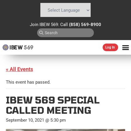
Powered by
Translate
Join IBEW 569: Call
(858) 569-8900
IBEW
569
Log In
« All Events
This event has passed.
IBEW 569 SPECIAL
CALLED MEETING
September 10, 2021 @ 5:30 pm