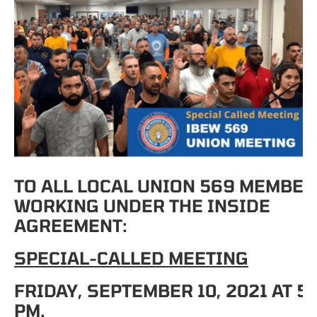
TO ALL LOCAL UNION 569 MEMBE
WORKING UNDER THE INSIDE
AGREEMENT:
SPECIAL-CALLED MEETING
FRIDAY, SEPTEMBER 10, 2021 AT 5:
PM.