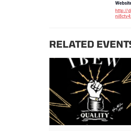
Websit
http://
ni8ctv4
RELATED EVENT