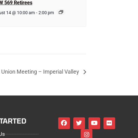
W 569 Retirees
ust 14 @ 10:00 am
-
2:00 pm
Union Meeting – Imperial Valley
STARTED
Us