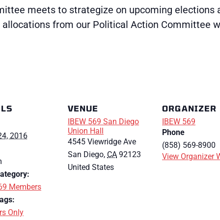
ttee meets to strategize on upcoming elections and
allocations from our Political Action Committee wh
ILS
VENUE
ORGANIZER
IBEW 569 San Diego
IBEW 569
Union Hall
Phone
24, 2016
4545 Viewridge Ave
(858) 569-8900
San Diego
,
CA
92123
View Organizer 
m
United States
ategory:
69 Members
ags:
s Only