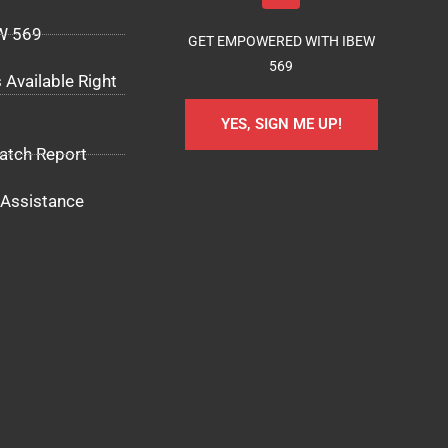
EW 569
GET EMPOWERED WITH IBEW
569
 Available Right
YES, SIGN ME UP!
atch Report
Assistance