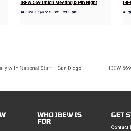
IBEW 569 Union Meeting & Pin Night
IBE
August 12 @ 5:30 pm
-
8:00 pm
Aug
lly with National Staff – San Diego
IBEW 569 
EW
WHO IBEW IS
GET 
FOR
Contact 