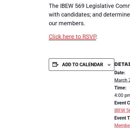
The IBEW 569 Legislative Commi
with candidates; and determine 
our members.
Click here to RSVP
.
DETA
ADD TO CALENDAR
Date:
March 
Time:
4:00 p
Event C
IBEW 5
Event T
Member