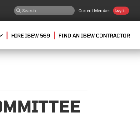
Current Member
Log In
HIRE IBEW 569
FIND AN IBEW CONTRACTOR
OMMITTEE