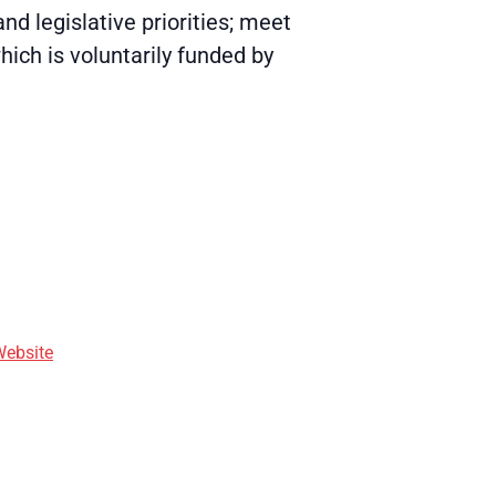
 legislative priorities; meet
ich is voluntarily funded by
Website