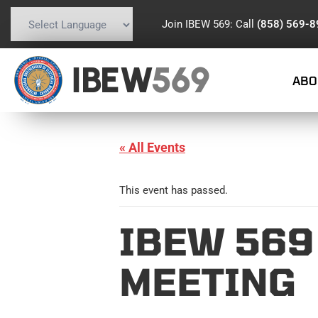
Join IBEW 569: Call
(858) 569-
Powered by
Translate
IBEW
569
ABO
« All Events
This event has passed.
IBEW 569
MEETING