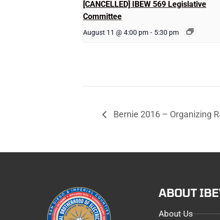
[CANCELLED] IBEW 569 Legislative
Committee
August 11 @ 4:00 pm
-
5:30 pm
Bernie 2016 – Organizing Ra
ABOUT IB
About Us