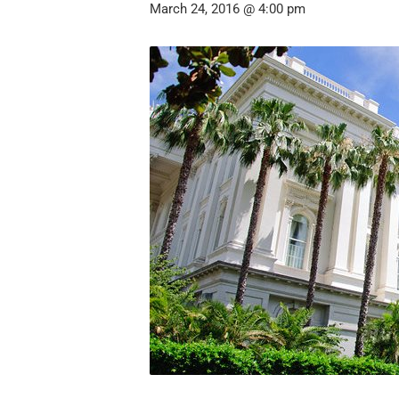
March 24, 2016 @ 4:00 pm