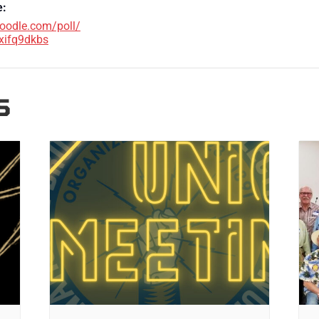
e:
doodle.com/poll/
xifq9dkbs
S