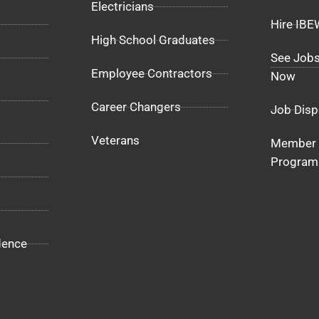
Electricians
Hire IB
High School Graduates
See Jobs
Employee Contractors
Now
Career Changers
Job Disp
Veterans
Member 
Program
dence