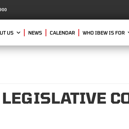
8900
UT US
NEWS
CALENDAR
WHO IBEW IS FOR
 LEGISLATIVE C