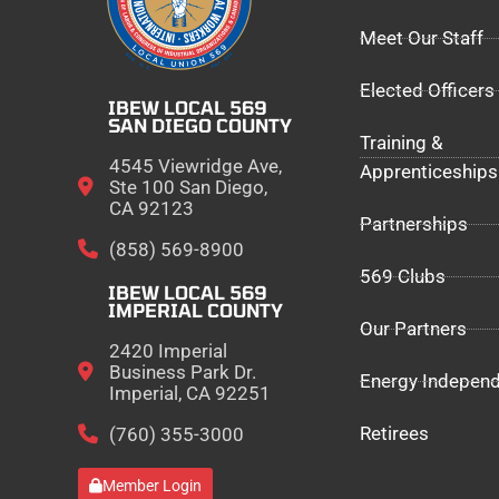
Meet Our Staff
Elected Officers
IBEW LOCAL 569
SAN DIEGO COUNTY
Training &
4545 Viewridge Ave,
Apprenticeships
Ste 100 San Diego,
CA 92123
Partnerships
(858) 569-8900
569 Clubs
IBEW LOCAL 569
IMPERIAL COUNTY
Our Partners
2420 Imperial
Business Park Dr.
Energy Indepen
Imperial, CA 92251
Retirees
(760) 355-3000
Member Login