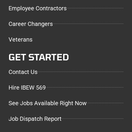
Employee Contractors
Career Changers
Veterans
GET STARTED
Contact Us
Hire IBEW 569
See Jobs Available Right Now
Job Dispatch Report