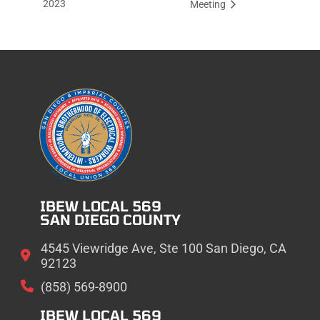
2023
Meeting
IBEW LOCAL 569
SAN DIEGO COUNTY
4545 Viewridge Ave, Ste 100 San Diego, CA
92123
(858) 569-8900
IBEW LOCAL 569