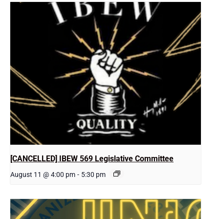
[CANCELLED] IBEW 569 Legislative Committee
August 11 @ 4:00 pm
-
5:30 pm