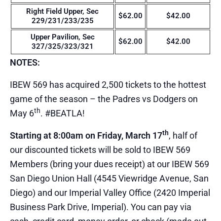
Right Field Upper, Sec
$62.00
$42.00
229/231/233/235
Upper Pavilion, Sec
$62.00
$42.00
327/325/323/321
NOTES:
IBEW 569 has acquired 2,500 tickets to the hottest
game of the season – the Padres vs Dodgers on
th
May 6
. #BEATLA!
th
Starting at 8:00am on Friday, March 17
, half of
our discounted tickets will be sold to IBEW 569
Members (bring your dues receipt) at our IBEW 569
San Diego Union Hall (4545 Viewridge Avenue, San
Diego) and our Imperial Valley Office (2420 Imperial
Business Park Drive, Imperial). You can pay via