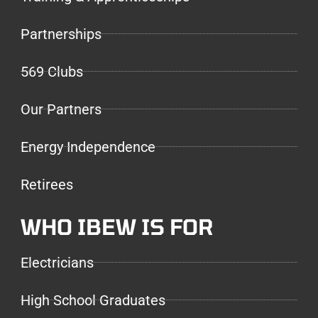
Partnerships
569 Clubs
Our Partners
Energy Independence
Retirees
WHO IBEW IS FOR
Electricians
High School Graduates