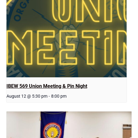
IBEW 569 Union Meeting & Pin Night
August 12 @ 5:30 pm
-
8:00 pm