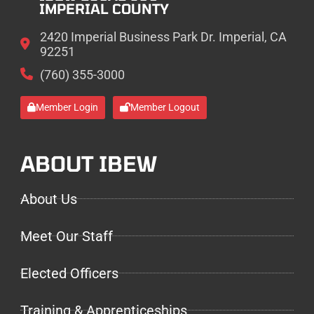
IMPERIAL COUNTY
2420 Imperial Business Park Dr. Imperial, CA
92251
(760) 355-3000
Member Login
Member Logout
ABOUT IBEW
About Us
Meet Our Staff
Elected Officers
Training & Apprenticeships