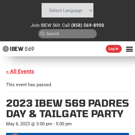
Powered by
Translate
Join IBEW 569: Call
(858) 569-8900
IBEW
569
Log In
« All Events
This event has passed.
2023 IBEW 569 PADRES
DAY & TAILGATE PARTY
May 6, 2023 @ 3:00 pm
-
5:00 pm