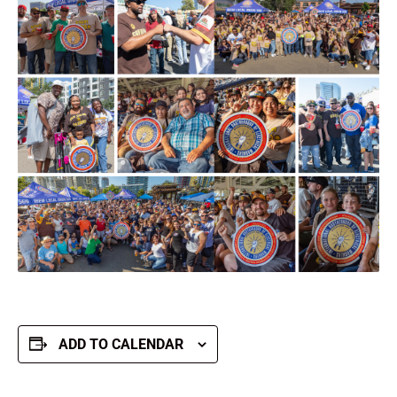
ADD TO CALENDAR