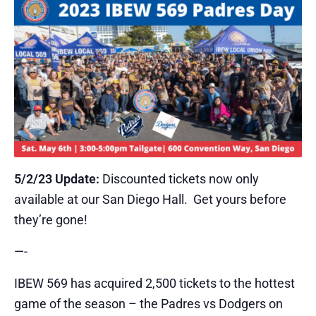
5/2/23 Update:
Discounted tickets now only
available at our San Diego Hall. Get yours before
they’re gone!
​—-
​IBEW 569 has acquired 2,500 tickets to the hottest
game of the season – the Padres vs Dodgers on