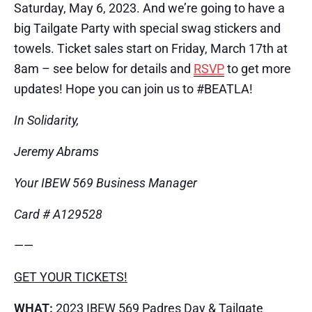
Saturday, May 6, 2023. And we’re going to have a
big Tailgate Party with special swag stickers and
towels. Ticket sales start on Friday, March 17th at
8am – see below for details and
RSVP
to get more
updates! Hope you can join us to #BEATL​A!
In Solidarity,
Jeremy Abrams
Your IBEW 569 Business Manager
Card # A129528
​——
GET YOUR TICKETS!
WHAT:
2023 IBEW 569 Padres Day & Tailgate