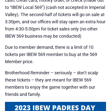
cash, credit card, money order, or check (made out
to “IBEW Local 569”) (cash not accepted in Imperial
Valley). The second half of tickets will go on sale at
3:30pm, and our offices will stay open an extra hour
from 4:30-5:30pm for ticket sales only (no other
IBEW 569 business may be conducted)
Due to member demand, there is a limit of 10
tickets per IBEW 569 member to buy at the 569
Member price.
Brotherhood Reminder – seriously – don’t scalp
these tickets – they are meant for IBEW 569
members to enjoy the game together with our
friends and family.