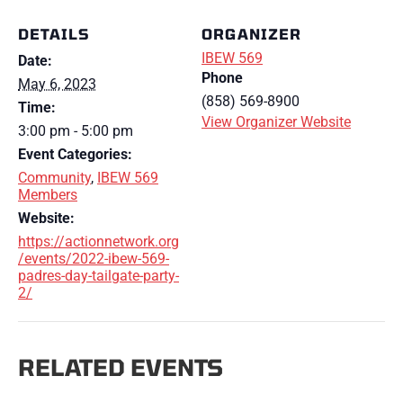
DETAILS
ORGANIZER
IBEW 569
Date:
Phone
May 6, 2023
(858) 569-8900
Time:
View Organizer Website
3:00 pm - 5:00 pm
Event Categories:
Community
,
IBEW 569
Members
Website:
https://actionnetwork.org
/events/2022-ibew-569-
padres-day-tailgate-party-
2/
RELATED EVENTS