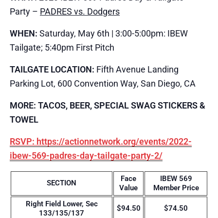
Party –
PADRES vs. Dodgers
WHEN:
Saturday, May 6th | 3:00-5:00pm: IBEW
Tailgate; 5:40pm First Pitch
TAILGATE LOCATION:
Fifth Avenue Landing
Parking Lot, 600 Convention Way, San Diego, CA
MORE: TACOS, BEER, SPECIAL SWAG STICKERS &
TOWEL
RSVP: https://actionnetwork.org/events/2022-
ibew-569-padres-day-tailgate-party-2/
Face
IBEW 569
SECTION
Value
Member Price
Right Field Lower, Sec
$94.50
$74.50
133/135/137