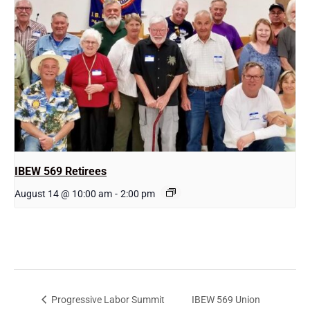
IBEW 569 Retirees
August 14 @ 10:00 am
-
2:00 pm
IBEW 569 Union
Progressive Labor Summit