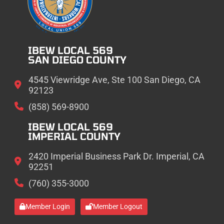
IBEW LOCAL 569
SAN DIEGO COUNTY
4545 Viewridge Ave, Ste 100 San Diego, CA
92123
(858) 569-8900
IBEW LOCAL 569
IMPERIAL COUNTY
2420 Imperial Business Park Dr. Imperial, CA
92251
(760) 355-3000
Member Login
Member Logout