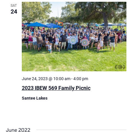
SAT
24
June 24, 2023 @ 10:00 am
-
4:00 pm
​2023 IBEW 569 Family Picnic
Santee Lakes
June 2022