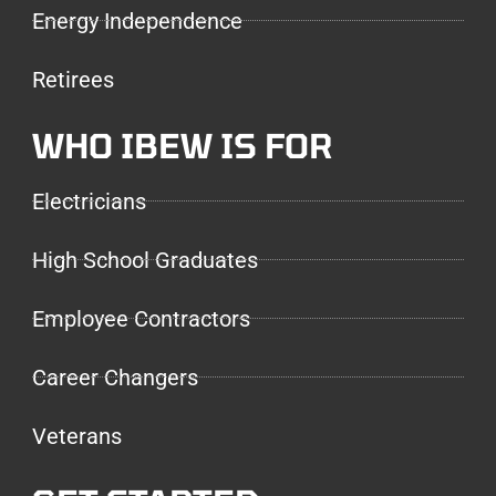
Energy Independence
Retirees
WHO IBEW IS FOR
Electricians
High School Graduates
Employee Contractors
Career Changers
Veterans