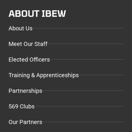
ABOUT IBEW
About Us
Meet Our Staff
Elected Officers
Training & Apprenticeships
Partnerships
569 Clubs
Our Partners