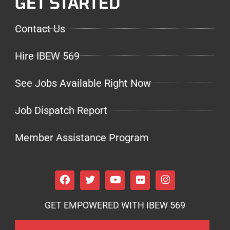
GET STARTED
Contact Us
Hire IBEW 569
See Jobs Available Right Now
Job Dispatch Report
Member Assistance Program
GET EMPOWERED WITH IBEW 569