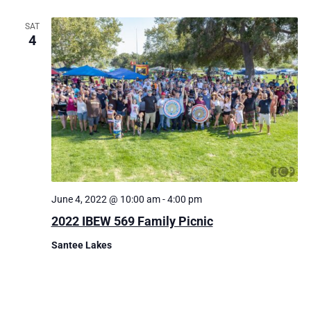
SAT
4
June 4, 2022 @ 10:00 am
-
4:00 pm
2022 IBEW 569 Family Picnic
Santee Lakes