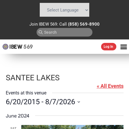
Powered by
Translate
Join IBEW 569: Call
(858) 569-8900
IBEW
569
Log In
SANTEE LAKES
« All Events
Events at this venue
6/20/2015
 - 
8/7/2026
Select
date.
June 2024
SAT