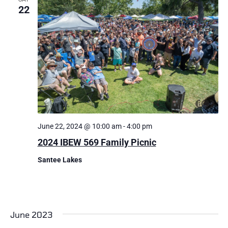
22
June 22, 2024 @ 10:00 am
-
4:00 pm
2024 IBEW 569 Family Picnic
Santee Lakes
June 2023