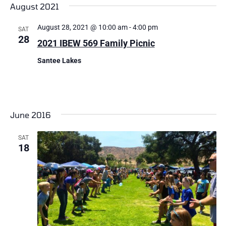
August 2021
August 28, 2021 @ 10:00 am
-
4:00 pm
SAT
28
2021 IBEW 569 Family Picnic
Santee Lakes
June 2016
SAT
18