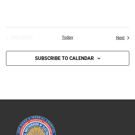
PREVIOUS
Today
Event
Next
EVENTS
SUBSCRIBE TO CALENDAR