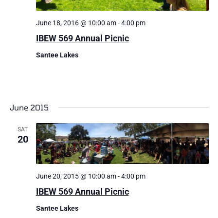
June 18, 2016 @ 10:00 am
-
4:00 pm
IBEW 569 Annual Picnic
Santee Lakes
June 2015
SAT
20
June 20, 2015 @ 10:00 am
-
4:00 pm
IBEW 569 Annual Picnic
Santee Lakes