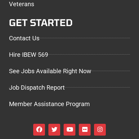
Veterans
GET STARTED
Contact Us
Hire IBEW 569
See Jobs Available Right Now
Job Dispatch Report
Member Assistance Program