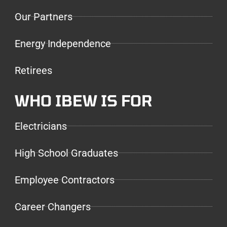
Our Partners
Energy Independence
Retirees
WHO IBEW IS FOR
Electricians
High School Graduates
Employee Contractors
Career Changers