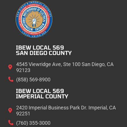
IBEW LOCAL 569
SAN DIEGO COUNTY
4545 Viewridge Ave, Ste 100 San Diego, CA
92123
(858) 569-8900
IBEW LOCAL 569
IMPERIAL COUNTY
2420 Imperial Business Park Dr. Imperial, CA
92251
(760) 355-3000