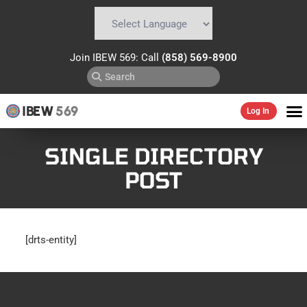
Powered by
Translate
Join IBEW 569: Call
(858) 569-8900
IBEW
569
Log In
SINGLE DIRECTORY
POST
[drts-entity]