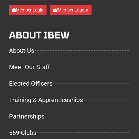
Member Login
Member Logout
ABOUT IBEW
About Us
Meet Our Staff
Elected Officers
Training & Apprenticeships
Partnerships
569 Clubs