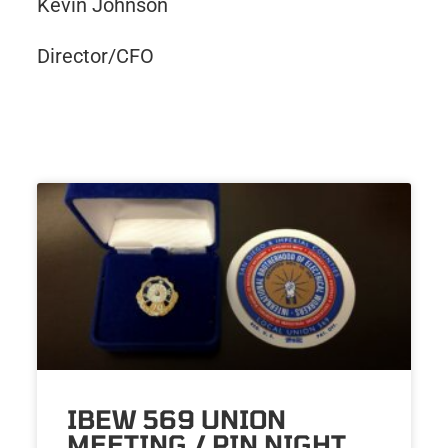
Kevin Johnson
Director/CFO
IBEW 569 UNION
MEETING / PIN NIGHT