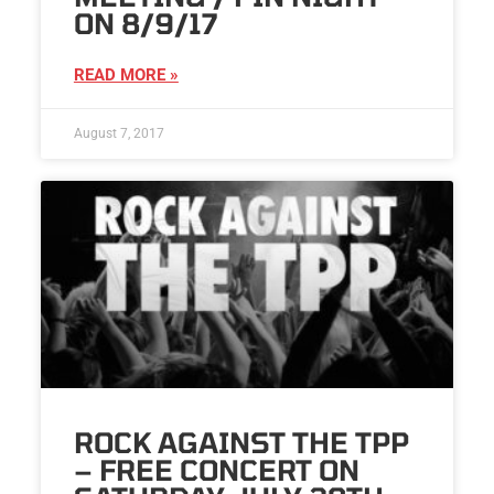
ON 8/9/17
READ MORE »
August 7, 2017
ROCK AGAINST THE TPP
– FREE CONCERT ON