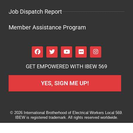
Job Dispatch Report
Member Assistance Program
GET EMPOWERED WITH IBEW 569
YES, SIGN ME UP!
© 2026 International Brotherhood of Electrical Workers Local 569.
IBEW is registered trademark. All rights reserved worldwide.