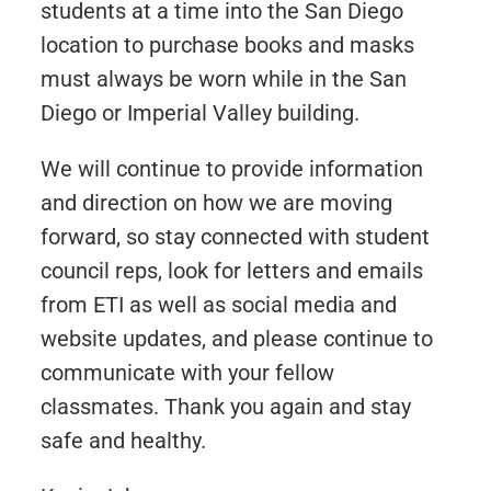
students at a time into the San Diego
location to purchase books and masks
must always be worn while in the San
Diego or Imperial Valley building.
We will continue to provide information
and direction on how we are moving
forward, so stay connected with student
council reps, look for letters and emails
from ETI as well as social media and
website updates, and please continue to
communicate with your fellow
classmates. Thank you again and stay
safe and healthy.