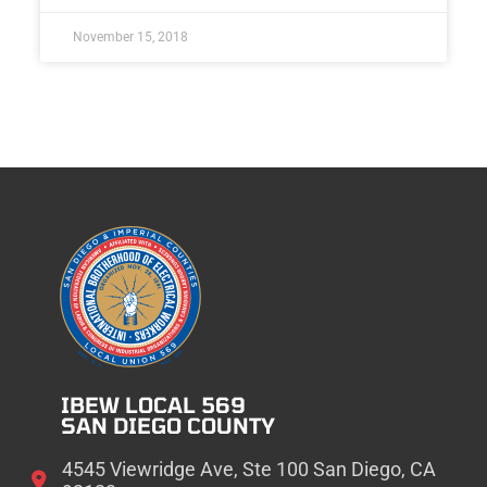
November 15, 2018
IBEW LOCAL 569
SAN DIEGO COUNTY
4545 Viewridge Ave, Ste 100 San Diego, CA