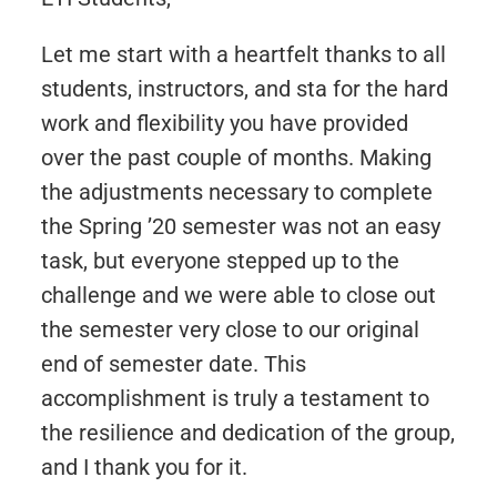
Let me start with a heartfelt thanks to all
students, instructors, and sta for the hard
work and flexibility you have provided
over the past couple of months. Making
the adjustments necessary to complete
the Spring ’20 semester was not an easy
task, but everyone stepped up to the
challenge and we were able to close out
the semester very close to our original
end of semester date. This
accomplishment is truly a testament to
the resilience and dedication of the group,
and I thank you for it.