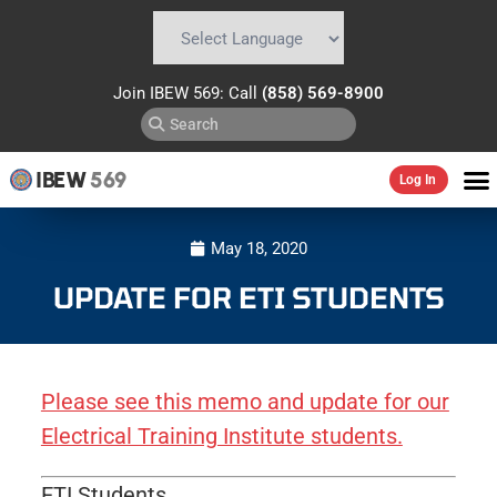
Powered by
Translate
Join IBEW 569: Call
(858) 569-8900
IBEW
569
Log In
May 18, 2020
UPDATE FOR ETI STUDENTS
Please see this memo and update for our
Electrical Training Institute students.
ETI Students,