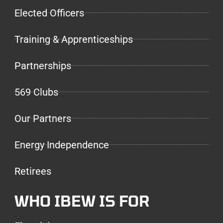
Elected Officers
Training & Apprenticeships
Partnerships
569 Clubs
Our Partners
Energy Independence
Retirees
WHO IBEW IS FOR