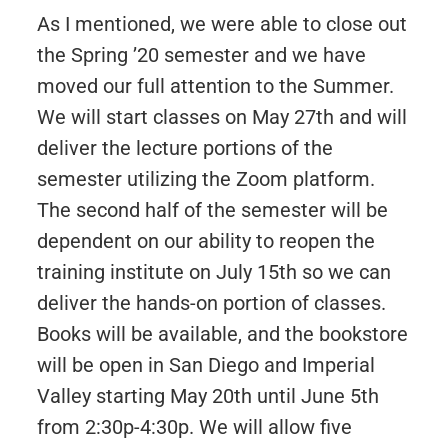
As I mentioned, we were able to close out
the Spring ’20 semester and we have
moved our full attention to the Summer.
We will start classes on May 27th and will
deliver the lecture portions of the
semester utilizing the Zoom platform.
The second half of the semester will be
dependent on our ability to reopen the
training institute on July 15th so we can
deliver the hands-on portion of classes.
Books will be available, and the bookstore
will be open in San Diego and Imperial
Valley starting May 20th until June 5th
from 2:30p-4:30p. We will allow five