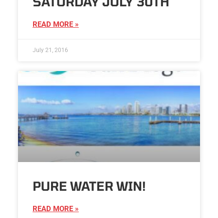
SATURDAY JULY 30TH
READ MORE »
July 21, 2016
PURE WATER WIN!
READ MORE »