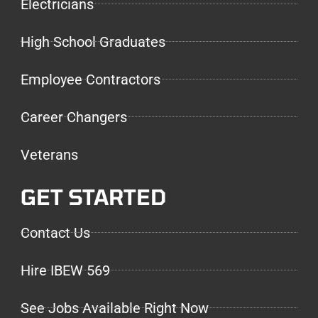
Electricians
High School Graduates
Employee Contractors
Career Changers
Veterans
GET STARTED
Contact Us
Hire IBEW 569
See Jobs Available Right Now