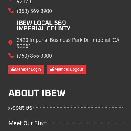
92123
(858) 569-8900
IBEW LOCAL 569
IMPERIAL COUNTY
2420 Imperial Business Park Dr. Imperial, CA
92251
(760) 355-3000
Member Login
Member Logout
ABOUT IBEW
About Us
Meet Our Staff