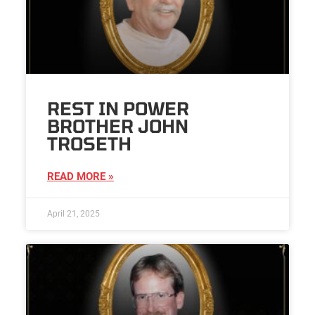
REST IN POWER
BROTHER JOHN
TROSETH
READ MORE »
April 21, 2025