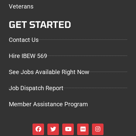
Veterans
GET STARTED
Contact Us
Hire IBEW 569
See Jobs Available Right Now
Job Dispatch Report
Member Assistance Program