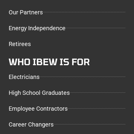
Our Partners
Energy Independence
Retirees
WHO IBEW IS FOR
Electricians
High School Graduates
Employee Contractors
Career Changers