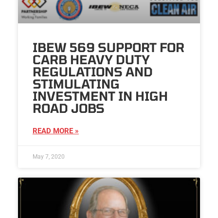
IBEW 569 SUPPORT FOR
CARB HEAVY DUTY
REGULATIONS AND
STIMULATING
INVESTMENT IN HIGH
ROAD JOBS
READ MORE »
May 7, 2020