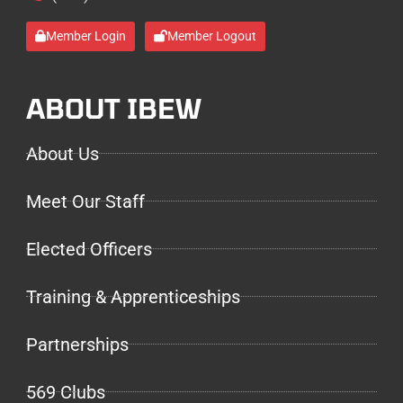
Member Login
Member Logout
ABOUT IBEW
About Us
Meet Our Staff
Elected Officers
Training & Apprenticeships
Partnerships
569 Clubs