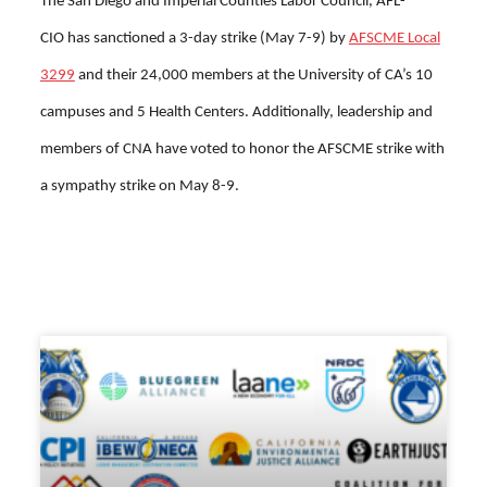
The
San Diego and Imperial Counties Labor Council, AFL-
CIO
has sanctioned a 3-day strike (May 7-9) by
AFSCME Local
3299
and their 24,000 members at the University of CA’s 10
campuses and 5 Health Centers. Additionally, leadership and
members of CNA have voted to honor the AFSCME strike with
a sympathy strike on May 8-9.