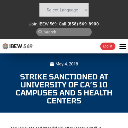
Powered by
Translate
Join IBEW 569: Call
(858) 569-8900
IBEW
569
Log In
May 4, 2018
STRIKE SANCTIONED AT
UNIVERSITY OF CA’S 10
CAMPUSES AND 5 HEALTH
CENTERS