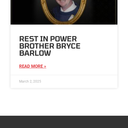
REST IN POWER
BROTHER BRYCE
BARLOW
READ MORE »
March 2, 2025