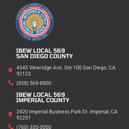
IBEW LOCAL 569
SAN DIEGO COUNTY
4545 Viewridge Ave, Ste 100 San Diego, CA
92123
(858) 569-8900
IBEW LOCAL 569
IMPERIAL COUNTY
2420 Imperial Business Park Dr. Imperial, CA
92251
(760) 355-3000