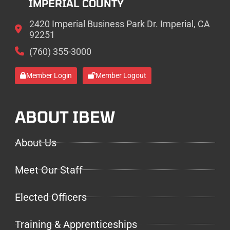
IMPERIAL COUNTY
2420 Imperial Business Park Dr. Imperial, CA
92251
(760) 355-3000
Member Login
Member Logout
ABOUT IBEW
About Us
Meet Our Staff
Elected Officers
Training & Apprenticeships