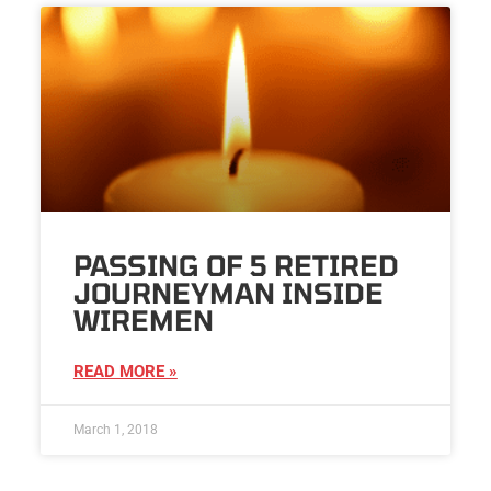
PASSING OF 5 RETIRED
JOURNEYMAN INSIDE
WIREMEN
READ MORE »
March 1, 2018