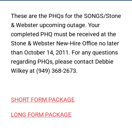
These are the PHQs for the SONGS/Stone
& Webster upcoming outage. Your
completed PHQ must be received at the
Stone & Webster New-Hire Office no later
than October 14, 2011. For any questions
regarding PHQs, please contact Debbie
Wilkey at (949) 368-2673.
SHORT FORM PACKAGE
LONG FORM PACKAGE