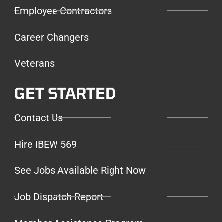
Employee Contractors
Career Changers
Veterans
GET STARTED
Contact Us
Hire IBEW 569
See Jobs Available Right Now
Job Dispatch Report