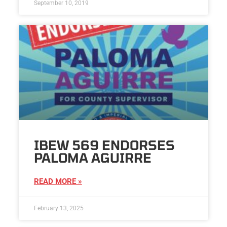
September 10, 2019
IBEW 569 ENDORSES
PALOMA AGUIRRE
READ MORE »
February 13, 2025