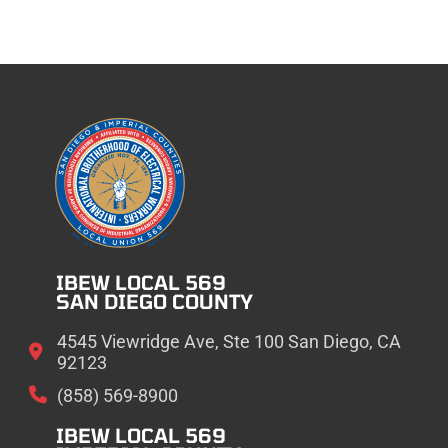
IBEW LOCAL 569
SAN DIEGO COUNTY
4545 Viewridge Ave, Ste 100 San Diego, CA
92123
(858) 569-8900
IBEW LOCAL 569