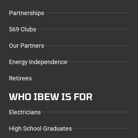
Partnerships
569 Clubs
Our Partners
Energy Independence
Retirees
WHO IBEW IS FOR
Electricians
High School Graduates