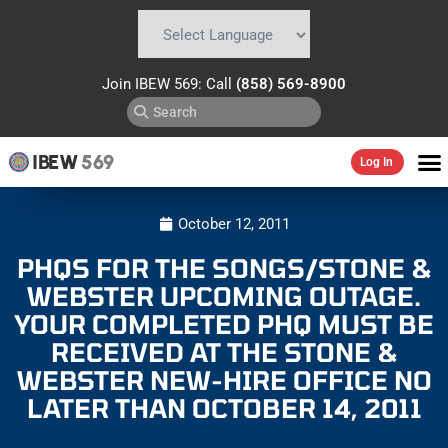
Powered by
Translate
Join IBEW 569: Call
(858) 569-8900
IBEW
569
Log In
October 12, 2011
PHQS FOR THE SONGS/STONE &
WEBSTER UPCOMING OUTAGE.
YOUR COMPLETED PHQ MUST BE
RECEIVED AT THE STONE &
WEBSTER NEW-HIRE OFFICE NO
LATER THAN OCTOBER 14, 2011