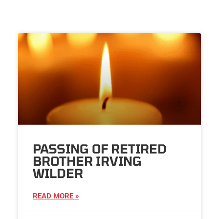
PASSING OF RETIRED
BROTHER IRVING
WILDER
READ MORE »