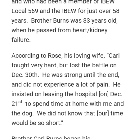
and who had been a member of IBEW
Local 569 and the IBEW for just over 58
years. Brother Burns was 83 years old,
when he passed from heart/kidney
failure.
According to Rose, his loving wife, “Carl
fought very hard, but lost the battle on
Dec. 30th. He was strong until the end,
and did not experience a lot of pain. He
insisted on leaving the hospital [on] Dec.
st
21
to spend time at home with me and
the dog. We did not know that [our] time
would be so short.”
Brother Carl Burns began his