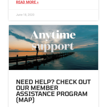
READ MORE »
June 18, 2020
NEED HELP? CHECK OUT
OUR MEMBER
ASSISTANCE PROGRAM
(MAP)