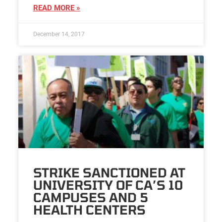
READ MORE »
December 14, 2017
STRIKE SANCTIONED AT
UNIVERSITY OF CA’S 10
CAMPUSES AND 5
HEALTH CENTERS