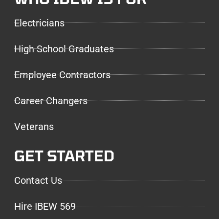
Electricians
High School Graduates
Employee Contractors
Career Changers
Veterans
GET STARTED
Contact Us
Hire IBEW 569