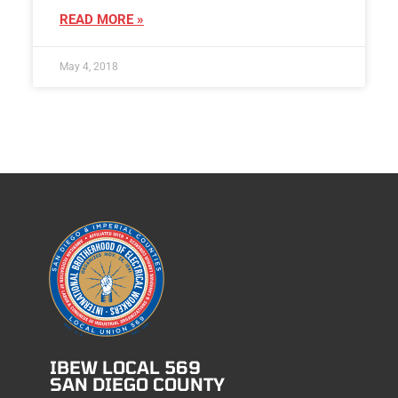
READ MORE »
May 4, 2018
IBEW LOCAL 569
SAN DIEGO COUNTY