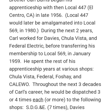
apprenticeship with then Local 447 (El
Centro, CA) in late 1956. (Local 447
would later be amalgamated into Local
569, in 1980.) During the next 2 years,
Carl worked for Davies, Chula Vista, and
Federal Electric, before transferring his
membership to Local 569, in January
1959. He spent the rest of his
apprenticeship years at various shops:
Chula Vista, Federal, Foshay, and
CALEWO. Throughout the next 3 decades
of Carl’s career, he would be dispatched 3
or 4 times
each
(or more) to the following
shops: S.D.G.&E. (7 times), Davies