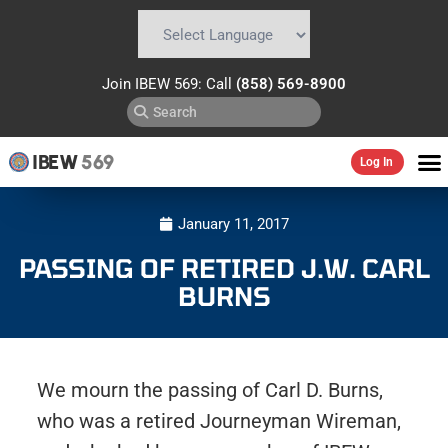
Powered by
Translate
Join IBEW 569: Call
(858) 569-8900
IBEW
569
Log In
January 11, 2017
PASSING OF RETIRED J.W. CARL
BURNS
We mourn the passing of Carl D. Burns,
who was a retired Journeyman Wireman,