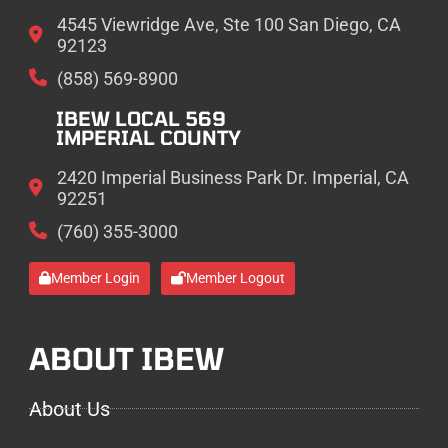
4545 Viewridge Ave, Ste 100 San Diego, CA
92123
(858) 569-8900
IBEW LOCAL 569
IMPERIAL COUNTY
2420 Imperial Business Park Dr. Imperial, CA
92251
(760) 355-3000
Member Login
Member Logout
ABOUT IBEW
About Us