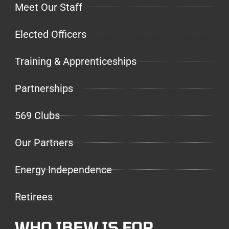
Meet Our Staff
Elected Officers
Training & Apprenticeships
Partnerships
569 Clubs
Our Partners
Energy Independence
Retirees
WHO IBEW IS FOR