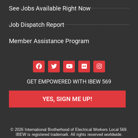
See Jobs Available Right Now
Job Dispatch Report
Member Assistance Program
GET EMPOWERED WITH IBEW 569
YES, SIGN ME UP!
© 2026 International Brotherhood of Electrical Workers Local 569.
IBEW is registered trademark. All rights reserved worldwide.