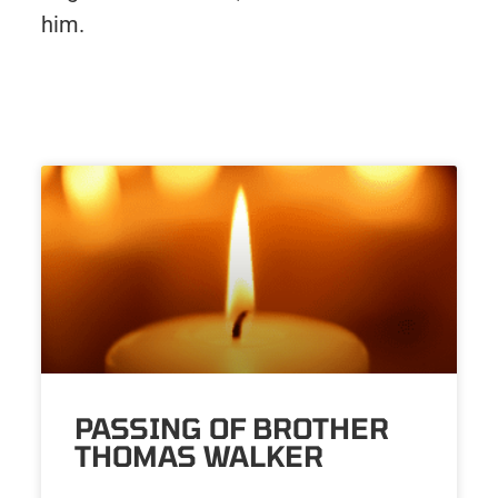
him.
PASSING OF BROTHER
THOMAS WALKER