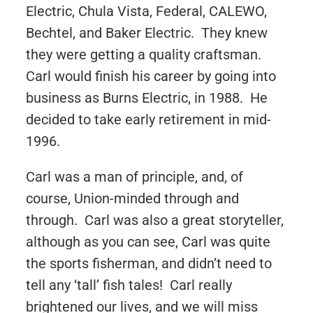
Electric, Chula Vista, Federal, CALEWO,
Bechtel, and Baker Electric. They knew
they were getting a quality craftsman.
Carl would finish his career by going into
business as Burns Electric, in 1988. He
decided to take early retirement in mid-
1996.
Carl was a man of principle, and, of
course, Union-minded through and
through. Carl was also a great storyteller,
although as you can see, Carl was quite
the sports fisherman, and didn’t need to
tell any ‘tall’ fish tales! Carl really
brightened our lives, and we will miss