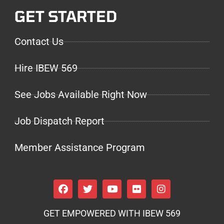
GET STARTED
Contact Us
Hire IBEW 569
See Jobs Available Right Now
Job Dispatch Report
Member Assistance Program
GET EMPOWERED WITH IBEW 569