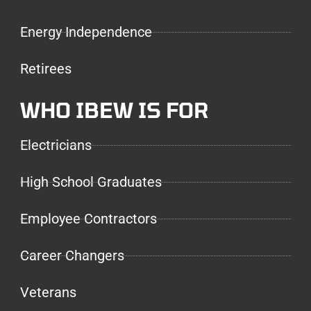
Energy Independence
Retirees
WHO IBEW IS FOR
Electricians
High School Graduates
Employee Contractors
Career Changers
Veterans