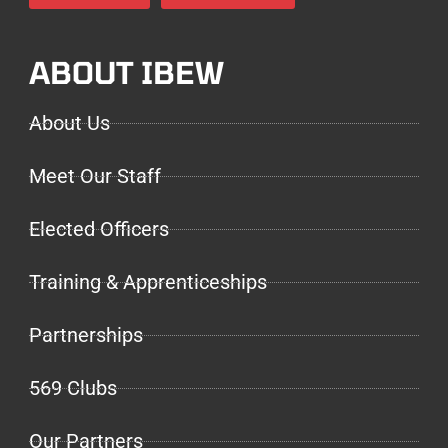
ABOUT IBEW
About Us
Meet Our Staff
Elected Officers
Training & Apprenticeships
Partnerships
569 Clubs
Our Partners