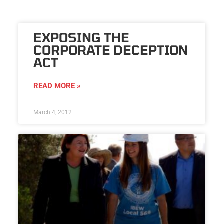
EXPOSING THE
CORPORATE DECEPTION
ACT
READ MORE »
March 4, 2012