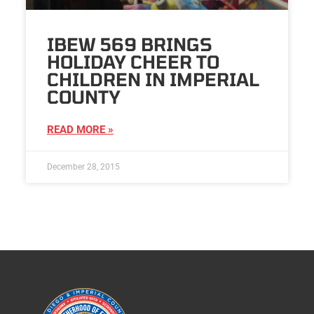
IBEW 569 BRINGS
HOLIDAY CHEER TO
CHILDREN IN IMPERIAL
COUNTY
READ MORE »
December 28, 2015