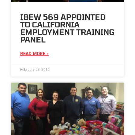
IBEW 569 APPOINTED
TO CALIFORNIA
EMPLOYMENT TRAINING
PANEL
READ MORE »
February 23, 2016