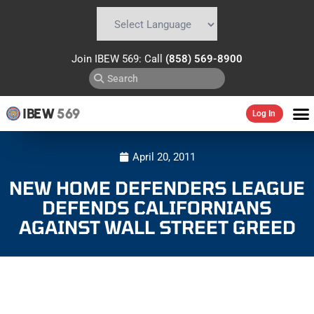
Powered by
Translate
Join IBEW 569: Call
(858) 569-8900
IBEW
569
Log In
April 20, 2011
NEW HOME DEFENDERS LEAGUE
DEFENDS CALIFORNIANS
AGAINST WALL STREET GREED