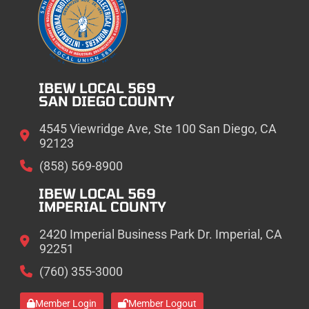
IBEW LOCAL 569
SAN DIEGO COUNTY
4545 Viewridge Ave, Ste 100 San Diego, CA
92123
(858) 569-8900
IBEW LOCAL 569
IMPERIAL COUNTY
2420 Imperial Business Park Dr. Imperial, CA
92251
(760) 355-3000
Member Login
Member Logout