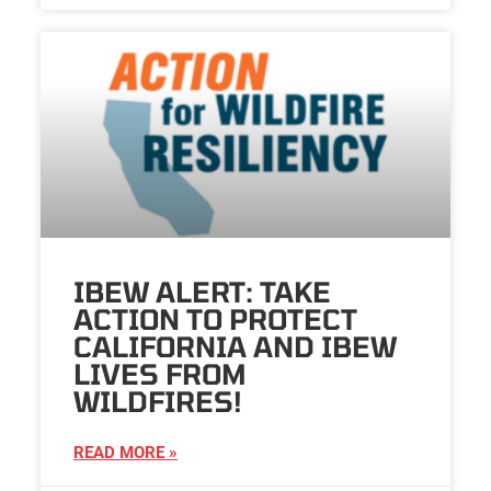
IBEW ALERT: TAKE
ACTION TO PROTECT
CALIFORNIA AND IBEW
LIVES FROM
WILDFIRES!
READ MORE »