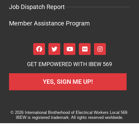
Job Dispatch Report
Member Assistance Program
GET EMPOWERED WITH IBEW 569
YES, SIGN ME UP!
© 2026 International Brotherhood of Electrical Workers Local 569.
IBEW is registered trademark. All rights reserved worldwide.