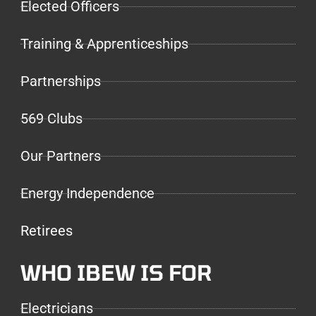
Elected Officers
Training & Apprenticeships
Partnerships
569 Clubs
Our Partners
Energy Independence
Retirees
WHO IBEW IS FOR
Electricians