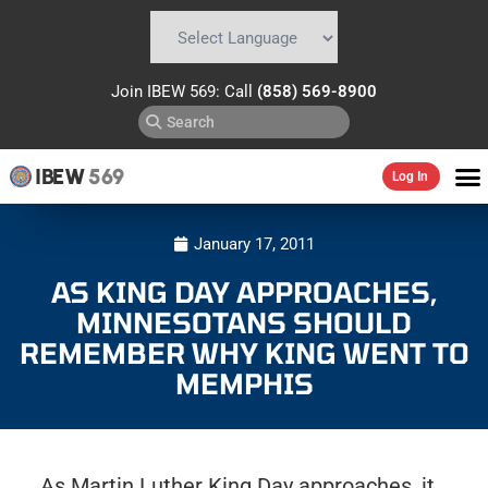
Powered by
Translate
Join IBEW 569: Call
(858) 569-8900
IBEW
569
Log In
January 17, 2011
AS KING DAY APPROACHES,
MINNESOTANS SHOULD
REMEMBER WHY KING WENT TO
MEMPHIS
As Martin Luther King Day approaches, it