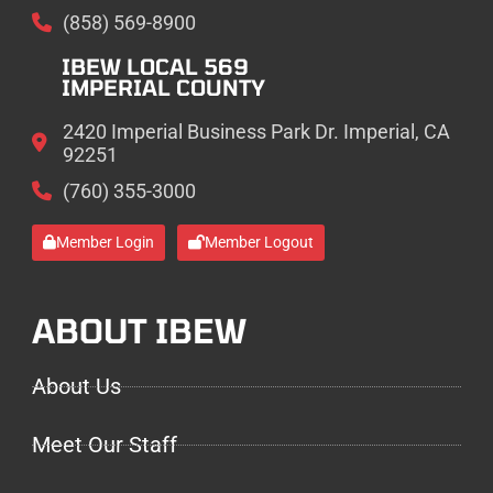
(858) 569-8900
IBEW LOCAL 569
IMPERIAL COUNTY
2420 Imperial Business Park Dr. Imperial, CA
92251
(760) 355-3000
Member Login
Member Logout
ABOUT IBEW
About Us
Meet Our Staff