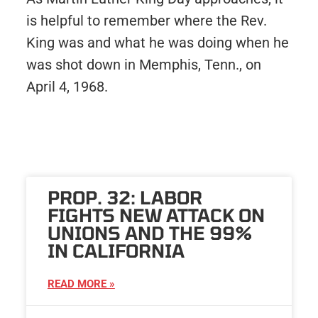
is helpful to remember where the Rev.
King was and what he was doing when he
was shot down in Memphis, Tenn., on
April 4, 1968.
PROP. 32: LABOR
FIGHTS NEW ATTACK ON
UNIONS AND THE 99%
IN CALIFORNIA
READ MORE »