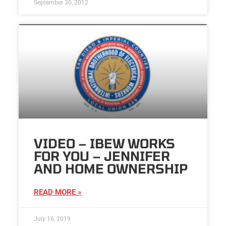
September 30, 2012
VIDEO – IBEW WORKS
FOR YOU – JENNIFER
AND HOME OWNERSHIP
READ MORE »
July 16, 2019