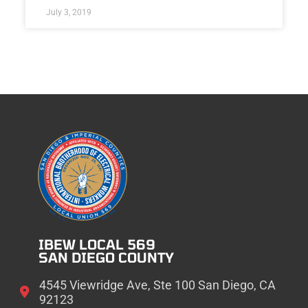
July 3, 2019
IBEW LOCAL 569
SAN DIEGO COUNTY
4545 Viewridge Ave, Ste 100 San Diego, CA
92123