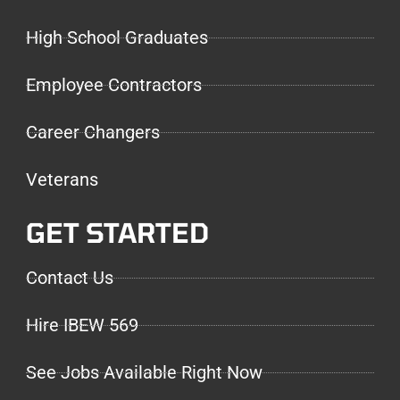
High School Graduates
Employee Contractors
Career Changers
Veterans
GET STARTED
Contact Us
Hire IBEW 569
See Jobs Available Right Now