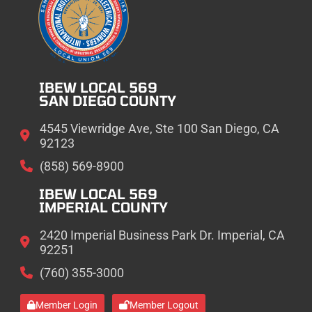
IBEW LOCAL 569
SAN DIEGO COUNTY
4545 Viewridge Ave, Ste 100 San Diego, CA
92123
(858) 569-8900
IBEW LOCAL 569
IMPERIAL COUNTY
2420 Imperial Business Park Dr. Imperial, CA
92251
(760) 355-3000
Member Login
Member Logout