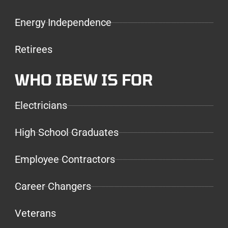
Energy Independence
Retirees
WHO IBEW IS FOR
Electricians
High School Graduates
Employee Contractors
Career Changers
Veterans