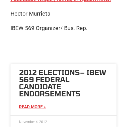
Hector Murrieta
IBEW 569 Organizer/ Bus. Rep.
2012 ELECTIONS– IBEW
569 FEDERAL
CANDIDATE
ENDORSEMENTS
READ MORE »
November 4, 2012