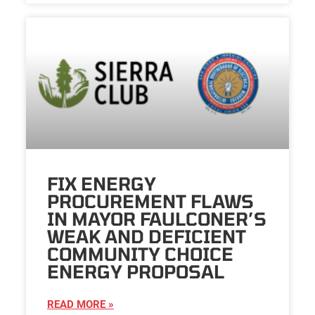
FIX ENERGY
PROCUREMENT FLAWS
IN MAYOR FAULCONER’S
WEAK AND DEFICIENT
COMMUNITY CHOICE
ENERGY PROPOSAL
READ MORE »