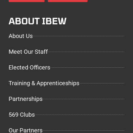
ABOUT IBEW
About Us
Meet Our Staff
Elected Officers
Training & Apprenticeships
Partnerships
569 Clubs
Our Partners