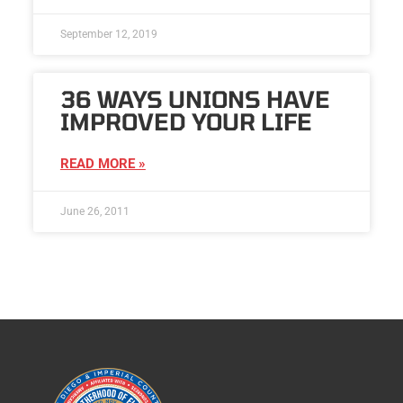
September 12, 2019
36 WAYS UNIONS HAVE
IMPROVED YOUR LIFE
READ MORE »
June 26, 2011