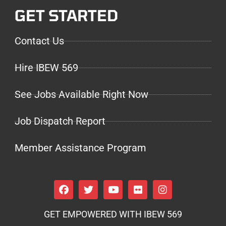
GET STARTED
Contact Us
Hire IBEW 569
See Jobs Available Right Now
Job Dispatch Report
Member Assistance Program
GET EMPOWERED WITH IBEW 569