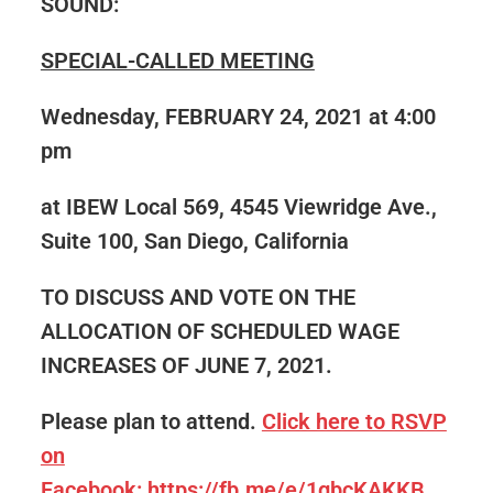
SOUND:
SPECIAL-CALLED MEETING
Wednesday, FEBRUARY 24, 2021 at 4:00
pm
at IBEW Local 569, 4545 Viewridge Ave.,
Suite 100, San Diego, California
TO DISCUSS AND VOTE ON THE
ALLOCATION OF SCHEDULED WAGE
INCREASES OF JUNE 7, 2021.
Please plan to attend.
Click here to RSVP
on
Facebook: https://fb.me/e/1gbcKAKKB.