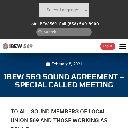
Powered by
Translate
Join IBEW 569: Call
(858) 569-8900
IBEW
569
Log In
February 8, 2021
IBEW 569 SOUND AGREEMENT –
SPECIAL CALLED MEETING
TO ALL SOUND MEMBERS OF LOCAL
UNION 569 AND THOSE WORKING AS